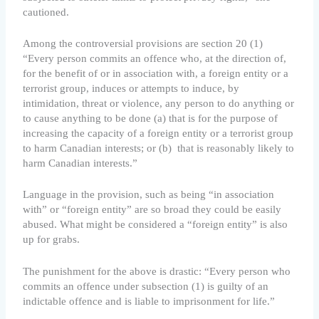
cautioned.
Among the controversial provisions are section 20 (1)
“Every person commits an offence who, at the direction of,
for the benefit of or in association with, a foreign entity or a
terrorist group, induces or attempts to induce, by
intimidation, threat or violence, any person to do anything or
to cause anything to be done (a) that is for the purpose of
increasing the capacity of a foreign entity or a terrorist group
to harm Canadian interests; or (b) that is reasonably likely to
harm Canadian interests.”
Language in the provision, such as being “in association
with” or “foreign entity” are so broad they could be easily
abused. What might be considered a “foreign entity” is also
up for grabs.
The punishment for the above is drastic: “Every person who
commits an offence under subsection (1) is guilty of an
indictable offence and is liable to imprisonment for life.”