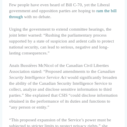
Few people have even heard of Bill C-70, yet the Liberal
government and opposition parties are hoping to
ram the bill
through
with no debate.
Urging the government to extend committee hearings, the
joint letter warned: “Rushing the parliamentary process
supported by a state of suspicion and ardent calls to protect
national security, can lead to serious, negative and long-
lasting consequences.”
Anaïs Bussières McNicol of the Canadian Civil Liberties
Association stated: “Proposed amendments to the
Canadian
Security Intelligence Service Act
would significantly broaden
the ability of the Canadian Security Intelligence Service to
collect, analyze and disclose sensitive information to third
parties.” She explained that CSIS “could disclose information
obtained in the performance of its duties and functions to
“any person or entity.”
“This proposed expansion of the Service’s power must be
subjected to stricter limits to protect privacy rights,” she