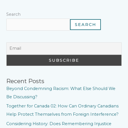
t
Search
SEARCH
Recent Posts
Beyond Condemning Racism: What Else Should We
Be Discussing?
Together for Canada 02: How Can Ordinary Canadians
Help Protect Themselves from Foreign Interference?
Considering History: Does Remembering Injustice