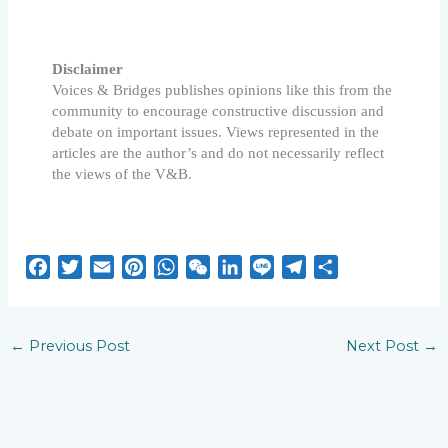
Disclaimer
Voices & Bridges publishes opinions like this from the
community to encourage constructive discussion and
debate on important issues. Views represented in the
articles are the author’s and do not necessarily reflect
the views of the V&B.
F
T
E
P
W
W
L
L
T
S
a
w
m
i
h
e
i
i
e
h
c
i
a
n
a
C
n
n
l
a
e
t
i
t
t
h
k
e
e
r
←
Previous Post
Next Post
→
b
t
l
e
s
a
e
g
e
o
e
r
A
t
d
r
o
r
e
p
I
a
k
s
p
n
m