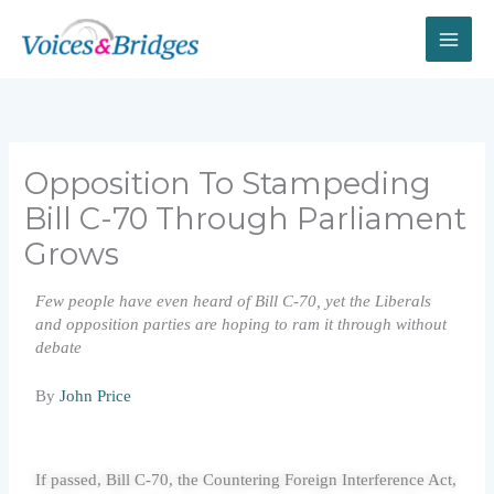
Skip
to
content
Opposition To Stampeding
Bill C-70 Through Parliament
Grows
Few people have even heard of Bill C-70, yet the Liberals
and opposition parties are hoping to ram it through without
debate
By
John Price
If passed, Bill C-70, the Countering Foreign Interference Act,