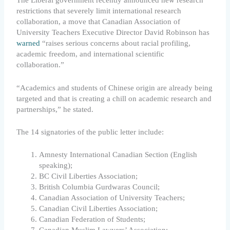
The Liberal government recently announced new research
restrictions that severely limit international research
collaboration, a move that Canadian Association of
University Teachers Executive Director David Robinson has
warned
“raises serious concerns about racial profiling,
academic freedom, and international scientific
collaboration.”
“Academics and students of Chinese origin are already being
targeted and that is creating a chill on academic research and
partnerships,” he stated.
The 14 signatories of the public letter include:
Amnesty International Canadian Section (English
speaking);
BC Civil Liberties Association;
British Columbia Gurdwaras Council;
Canadian Association of University Teachers;
Canadian Civil Liberties Association;
Canadian Federation of Students;