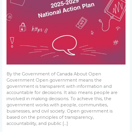
Open
Government
By the Government of Canada About Open
Government Open government means the
government is transparent with information and
accountable for decisions. It also means people are
involved in making decisions. To achieve this, the
government works with people, communities,
businesses, and civil society. Open government is
based on the principles of transparency,
accountability, and public […]