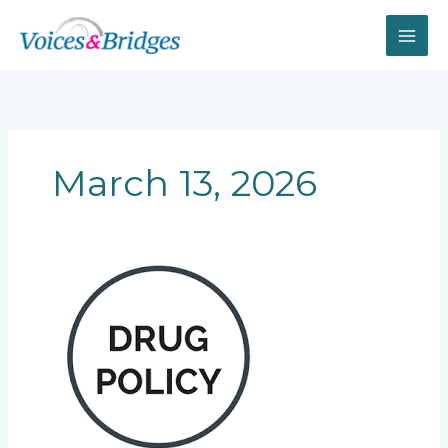
Skip
to
content
March 13, 2026
Canada’s
“New
Opium
War”:
How
Drug
Policy
Is
Destroying