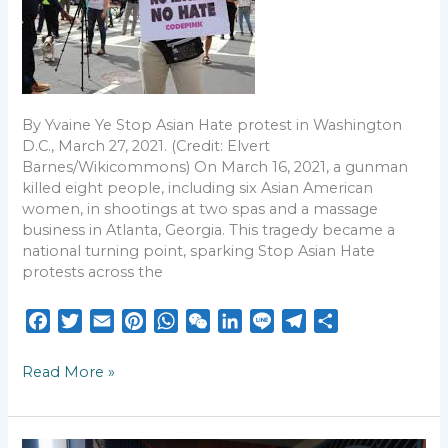
Asian
Americans
still
confront
questions
of
By Yvaine Ye Stop Asian Hate protest in Washington
belonging
D.C., March 27, 2021. (Credit: Elvert
Barnes/Wikicommons) On March 16, 2021, a gunman
killed eight people, including six Asian American
women, in shootings at two spas and a massage
business in Atlanta, Georgia. This tragedy became a
national turning point, sparking Stop Asian Hate
protests across the
F
T
E
P
W
W
L
L
T
S
a
w
m
i
h
e
i
i
e
h
c
i
a
n
a
C
n
n
l
a
Read More »
e
t
i
t
t
h
k
e
e
r
b
t
l
e
s
a
e
g
e
o
e
r
A
t
d
r