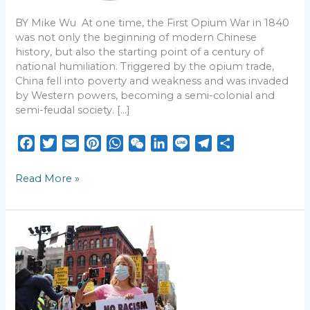
a
BY Mike Wu At one time, the First Opium War in 1840
Country
was not only the beginning of modern Chinese
history, but also the starting point of a century of
national humiliation. Triggered by the opium trade,
China fell into poverty and weakness and was invaded
by Western powers, becoming a semi-colonial and
semi-feudal society. […]
F
T
E
P
W
W
L
L
T
S
a
w
m
i
h
e
i
i
e
h
c
i
a
n
a
C
n
n
l
a
Read More »
e
t
i
t
t
h
k
e
e
r
b
t
l
e
s
a
e
g
e
o
e
r
A
t
d
r
5
o
r
e
p
I
a
years
k
s
p
n
m
after
Atlanta
t
spa
shootings: