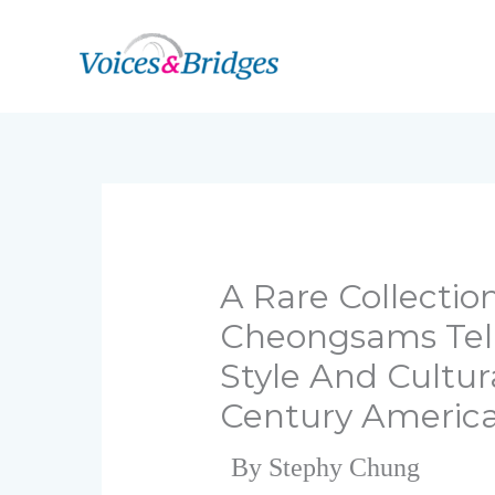
Skip
to
content
A Rare Collectio
Cheongsams Tell
Style And Cultur
Century Americ
By Stephy Chung