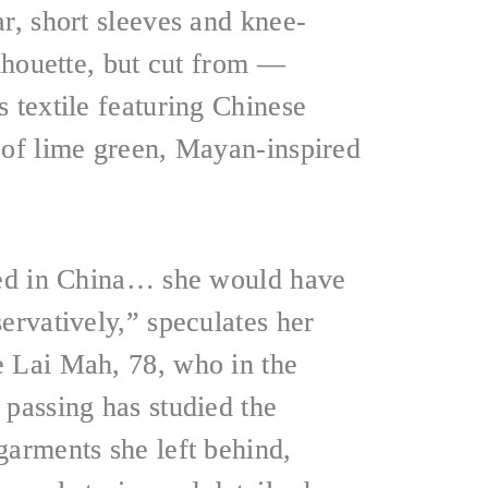
r, short sleeves and knee-
ilhouette, but cut from —
 textile featuring Chinese
 of lime green, Mayan-inspired
yed in China… she would have
ervatively,” speculates her
 Lai Mah, 78, who in the
 passing has studied the
garments she left behind,