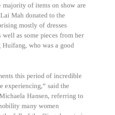
majority of items on show are
t Lai Mah donated to the
ising mostly of dresses
s well as some pieces from her
g Huifang, who was a good
ents this period of incredible
 experiencing,” said the
 Michaela Hansen, referring to
d mobility many women