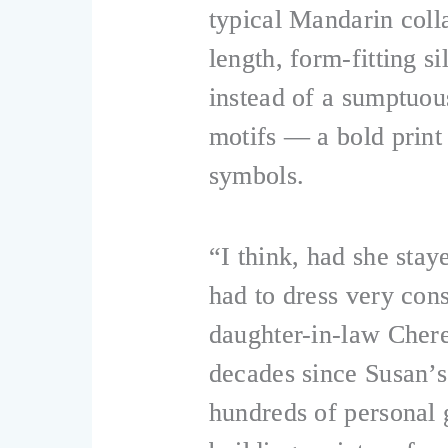
typical Mandarin colla
length, form-fitting s
instead of a sumptuous
motifs — a bold print
symbols.
“I think, had she sta
had to dress very cons
daughter-in-law Chere
decades since Susan’s
hundreds of personal 