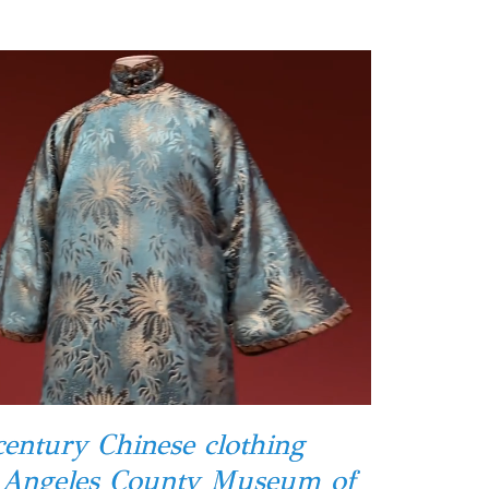
century Chinese clothing
s Angeles County Museum of