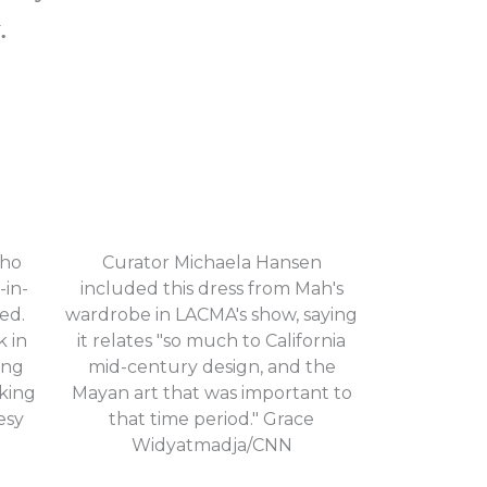
.
who
Curator Michaela Hansen
-in-
included this dress from Mah's
ed.
wardrobe in LACMA's show, saying
k in
it relates "so much to California
ing
mid-century design, and the
king
Mayan art that was important to
esy
that time period." Grace
Widyatmadja/CNN