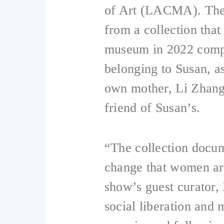
of Art (LACMA). The 
from a collection tha
museum in 2022 compr
belonging to Susan, a
own mother, Li Zhan
friend of Susan’s.
“The collection docum
change that women are
show’s guest curator,
social liberation an