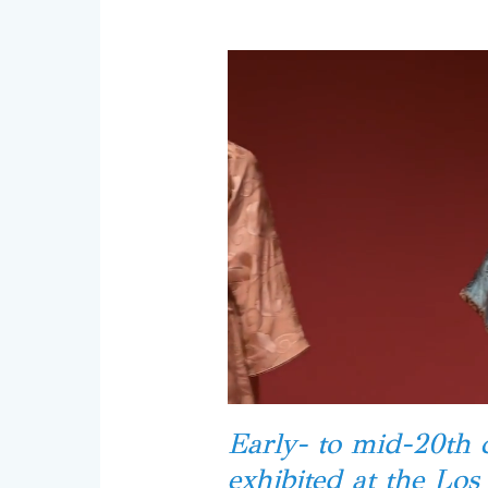
Early- to mid-20th 
exhibited at the Lo