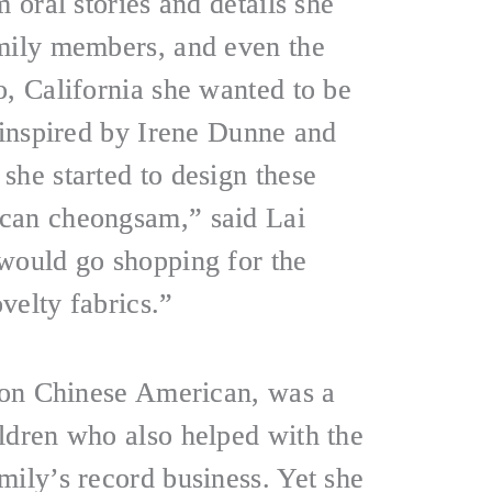
m oral stories and details she
mily members, and even the
o, California she wanted to be
, inspired by Irene Dunne and
she started to design these
can cheongsam,” said Lai
would go shopping for the
velty fabrics.”
tion Chinese American, was a
ldren who also helped with the
mily’s record business. Yet she