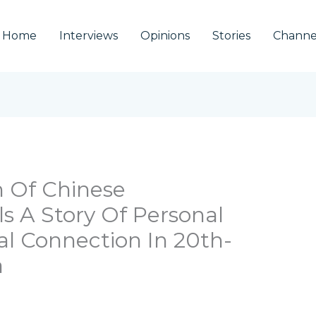
Home
Interviews
Opinions
Stories
Channe
n Of Chinese
s A Story Of Personal
al Connection In 20th-
a