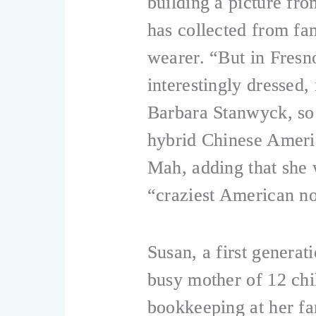
building a picture fro
has collected from fa
wearer. “But in Fresn
interestingly dressed
Barbara Stanwyck, so 
hybrid Chinese Ameri
Mah, adding that she 
“craziest American no
Susan, a first genera
busy mother of 12 chi
bookkeeping at her fa