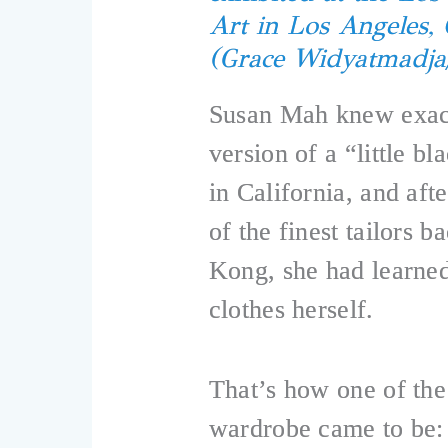
Art in Los Angeles, 
(Grace Widyatmadj
Susan Mah knew exact
version of a “little bl
in California, and af
of the finest tailors
Kong, she had learned
clothes herself.
That’s how one of the
wardrobe came to be: 