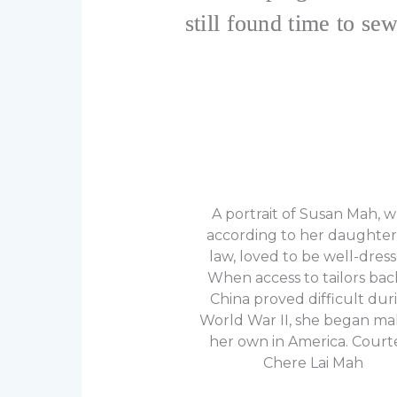
still found time to sew
A portrait of Susan Mah, 
according to her daughter
law, loved to be well-dress
When access to tailors bac
China proved difficult dur
World War II, she began ma
her own in America. Court
Chere Lai Mah