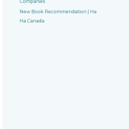
Companies
New Book Recommendation | Ha
Ha Canada