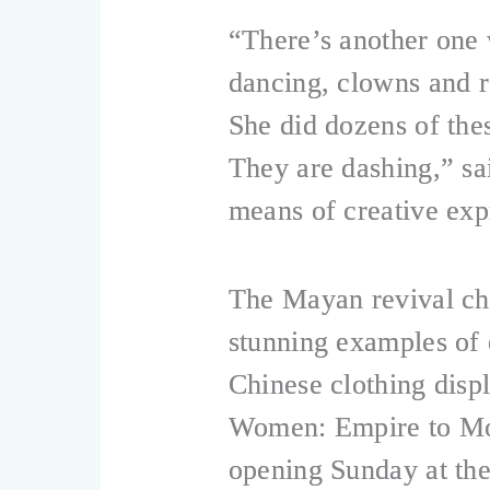
“There’s another one 
dancing, clowns and ro
She did dozens of the
They are dashing,” s
means of creative exp
The Mayan revival ch
stunning examples of 
Chinese clothing disp
Women: Empire to Mod
opening Sunday at t