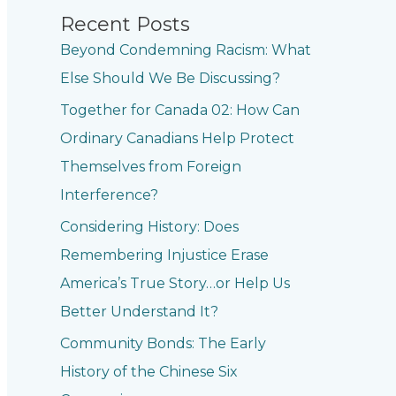
Recent Posts
Beyond Condemning Racism: What
Else Should We Be Discussing?
Together for Canada 02: How Can
Ordinary Canadians Help Protect
Themselves from Foreign
Interference?
Considering History: Does
Remembering Injustice Erase
America’s True Story…or Help Us
Better Understand It?
Community Bonds: The Early
History of the Chinese Six