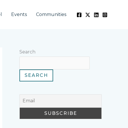
l
Events
Communities
Search
SEARCH