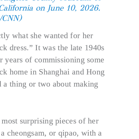
California on June 10, 2026.
a/CNN)
ly what she wanted for her
ack dress.” It was the late 1940s
ter years of commissioning some
 back home in Shanghai and Hong
 a thing or two about making
 most surprising pieces of her
a cheongsam, or qipao, with a