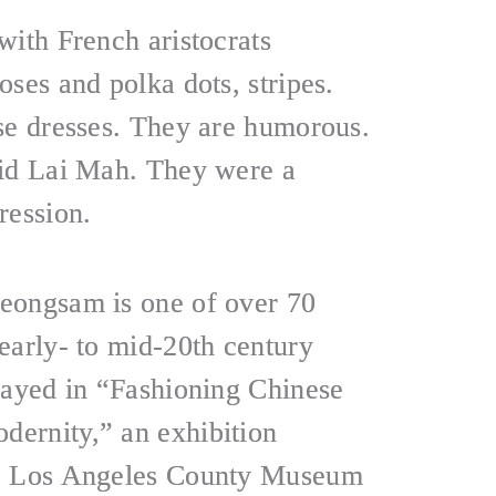
with French aristocrats
ses and polka dots, stripes.
se dresses. They are humorous.
aid Lai Mah. They were a
ression.
eongsam is one of over 70
early- to mid-20th century
layed in “Fashioning Chinese
ernity,” an exhibition
he Los Angeles County Museum