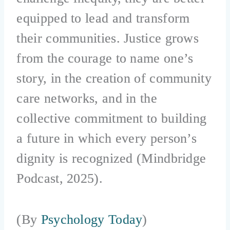
equipped to lead and transform
their communities. Justice grows
from the courage to name one’s
story, in the creation of community
care networks, and in the
collective commitment to building
a future in which every person’s
dignity is recognized (Mindbridge
Podcast, 2025).
(By
Psychology Today
)