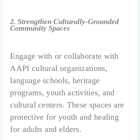
2. Strengthen Culturally-Grounded
Community Spaces
Engage with or collaborate with
AAPI cultural organizations,
language schools, heritage
programs, youth activities, and
cultural centers. These spaces are
protective for youth and healing
for adults and elders.