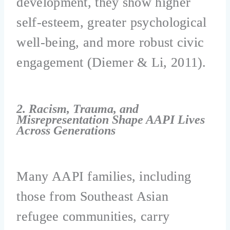
development, they show higher
self-esteem, greater psychological
well-being, and more robust civic
engagement (Diemer & Li, 2011).
2. Racism, Trauma, and
Misrepresentation Shape AAPI Lives
Across Generations
Many AAPI families, including
those from Southeast Asian
refugee communities, carry