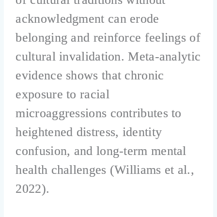
acknowledgment can erode
belonging and reinforce feelings of
cultural invalidation. Meta-analytic
evidence shows that chronic
exposure to racial
microaggressions contributes to
heightened distress, identity
confusion, and long-term mental
health challenges (Williams et al.,
2022).