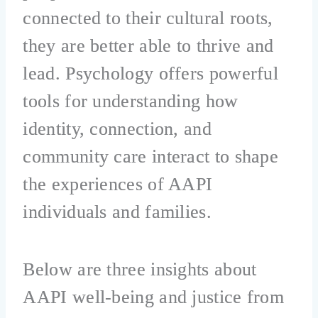
connected to their cultural roots,
they are better able to thrive and
lead. Psychology offers powerful
tools for understanding how
identity, connection, and
community care interact to shape
the experiences of AAPI
individuals and families.
Below are three insights about
AAPI well-being and justice from