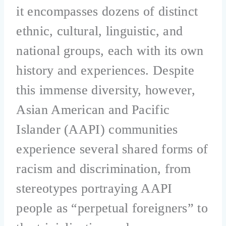
it encompasses dozens of distinct
ethnic, cultural, linguistic, and
national groups, each with its own
history and experiences. Despite
this immense diversity, however,
Asian American and Pacific
Islander (AAPI) communities
experience several shared forms of
racism and discrimination, from
stereotypes portraying AAPI
people as “perpetual foreigners” to