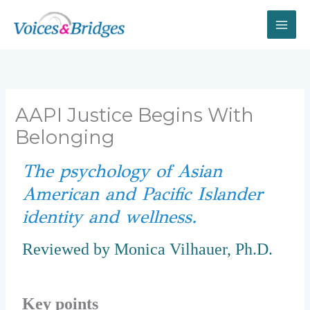
Skip
to
content
AAPI Justice Begins With
Belonging
The psychology of Asian
American and Pacific Islander
identity and wellness.
Reviewed by Monica Vilhauer, Ph.D.
Key points