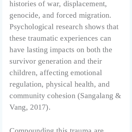
histories of war, displacement,
genocide, and forced migration.
Psychological research shows that
these traumatic experiences can
have lasting impacts on both the
survivor generation and their
children, affecting emotional
regulation, physical health, and
community cohesion (Sangalang &
Vang, 2017).
Compounding this trauma are