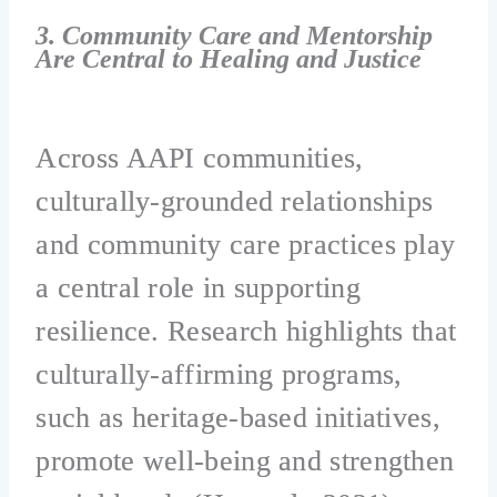
3. Community Care and Mentorship
Are Central to Healing and Justice
Across AAPI communities,
culturally-grounded relationships
and community care practices play
a central role in supporting
resilience. Research highlights that
culturally-affirming programs,
such as heritage-based initiatives,
promote well-being and strengthen