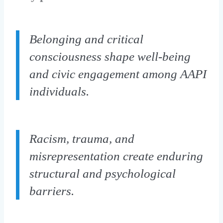
Belonging and critical
consciousness shape well-being
and civic engagement among AAPI
individuals.
Racism, trauma, and
misrepresentation create enduring
structural and psychological
barriers.