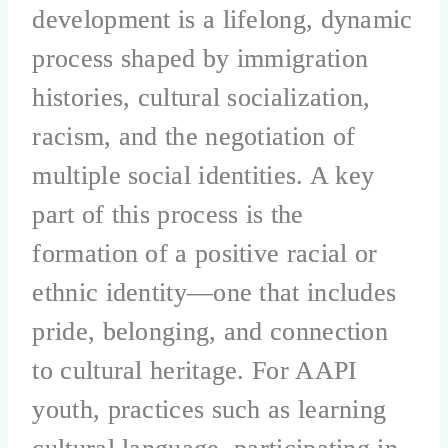
development is a lifelong, dynamic
process shaped by immigration
histories, cultural socialization,
racism, and the negotiation of
multiple social identities. A key
part of this process is the
formation of a positive racial or
ethnic identity—one that includes
pride, belonging, and connection
to cultural heritage. For AAPI
youth, practices such as learning