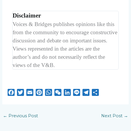
Disclaimer
Voices & Bridges publishes opinions like this
from the community to encourage constructive
discussion and debate on important issues.
Views represented in the articles are the
author’s and do not necessarily reflect the
views of the V&B.
F
T
E
P
W
W
L
L
T
S
a
w
m
i
h
e
i
i
e
h
c
i
a
n
a
C
n
n
l
a
e
t
i
t
t
h
k
e
e
r
←
Previous Post
Next Post
→
b
t
l
e
s
a
e
g
e
o
e
r
A
t
d
r