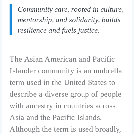
Community care, rooted in culture,
mentorship, and solidarity, builds
resilience and fuels justice.
The Asian American and Pacific
Islander community is an umbrella
term used in the United States to
describe a diverse group of people
with ancestry in countries across
Asia and the Pacific Islands.
Although the term is used broadly,