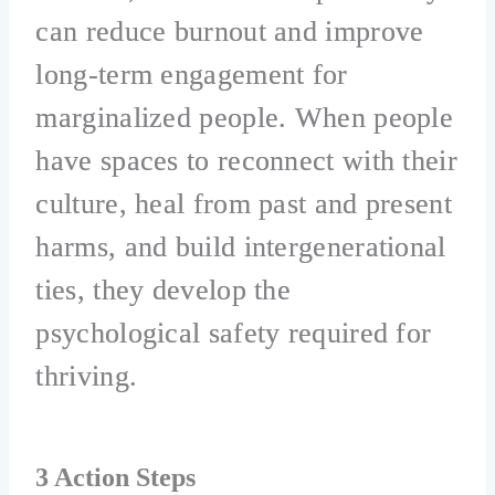
can reduce burnout and improve
long-term engagement for
marginalized people. When people
have spaces to reconnect with their
culture, heal from past and present
harms, and build intergenerational
ties, they develop the
psychological safety required for
thriving.
3 Action Steps