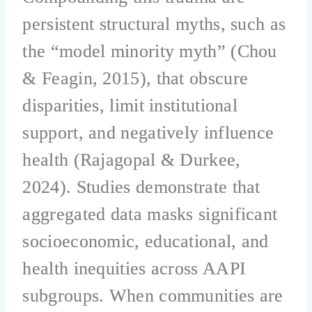
persistent structural myths, such as
the “model minority myth” (Chou
& Feagin, 2015), that obscure
disparities, limit institutional
support, and negatively influence
health (Rajagopal & Durkee,
2024). Studies demonstrate that
aggregated data masks significant
socioeconomic, educational, and
health inequities across AAPI
subgroups. When communities are