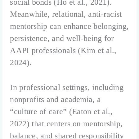
social bonds (Ho et al., 2021).
Meanwhile, relational, anti-racist
mentorship can enhance belonging,
persistence, and well-being for
AAPI professionals (Kim et al.,
2024).
In professional settings, including
nonprofits and academia, a
“culture of care” (Eaton et al.,
2022) that centers on mentorship,
balance, and shared responsibility