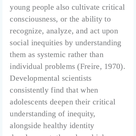
young people also cultivate critical
consciousness, or the ability to
recognize, analyze, and act upon
social inequities by understanding
them as systemic rather than
individual problems (Freire, 1970).
Developmental scientists
consistently find that when
adolescents deepen their critical
understanding of inequity,
alongside healthy identity