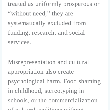
treated as uniformly prosperous or
“without need,” they are
systematically excluded from
funding, research, and social
services.
Misrepresentation and cultural
appropriation also create
psychological harm. Food shaming
in childhood, stereotyping in
schools, or the commercialization
of cultural traditions without