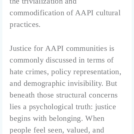
the trivialization and
commodification of AAPI cultural
practices.
Justice for AAPI communities is
commonly discussed in terms of
hate crimes, policy representation,
and demographic invisibility. But
beneath those structural concerns
lies a psychological truth: justice
begins with belonging. When
people feel seen, valued, and