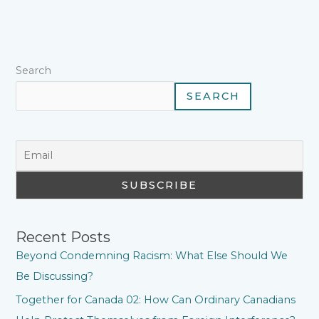
o
r
e
p
I
a
k
s
p
n
m
t
Search
SEARCH
Recent Posts
Beyond Condemning Racism: What Else Should We
Be Discussing?
Together for Canada 02: How Can Ordinary Canadians