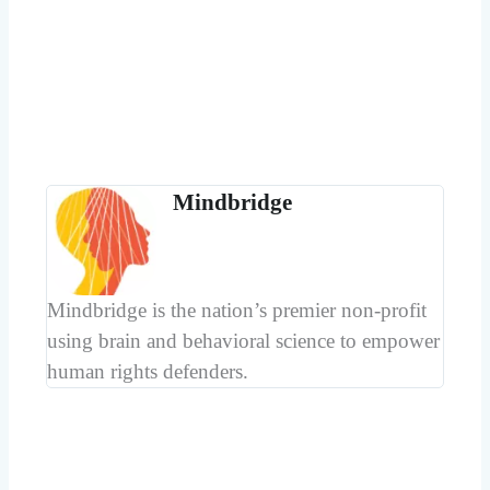
Mindbridge
Mindbridge is the nation’s premier non-profit
using brain and behavioral science to empower
human rights defenders.