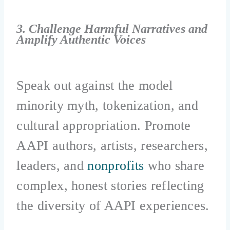
3. Challenge Harmful Narratives and
Amplify Authentic Voices
Speak out against the model
minority myth, tokenization, and
cultural appropriation. Promote
AAPI authors, artists, researchers,
leaders, and
nonprofits
who share
complex, honest stories reflecting
the diversity of AAPI experiences.