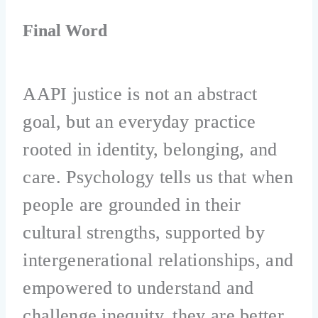
Final Word
AAPI justice is not an abstract
goal, but an everyday practice
rooted in identity, belonging, and
care. Psychology tells us that when
people are grounded in their
cultural strengths, supported by
intergenerational relationships, and
empowered to understand and
challenge inequity, they are better