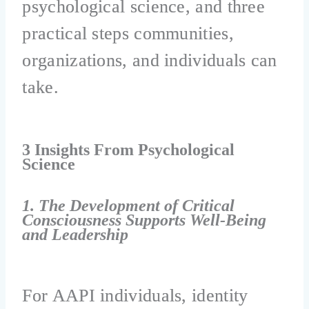
psychological science, and three
practical steps communities,
organizations, and individuals can
take.
3 Insights From Psychological
Science
1. The Development of Critical
Consciousness Supports Well-Being
and Leadership
For AAPI individuals, identity