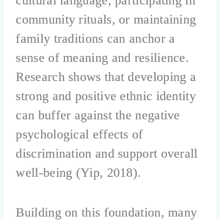
cultural language, participating in
community rituals, or maintaining
family traditions can anchor a
sense of meaning and resilience.
Research shows that developing a
strong and positive ethnic identity
can buffer against the negative
psychological effects of
discrimination and support overall
well-being (Yip, 2018).
Building on this foundation, many