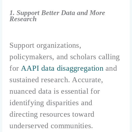
1. Support Better Data and More
Research
Support organizations,
policymakers, and scholars calling
for
AAPI data disaggregation
and
sustained research. Accurate,
nuanced data is essential for
identifying disparities and
directing resources toward
underserved communities.