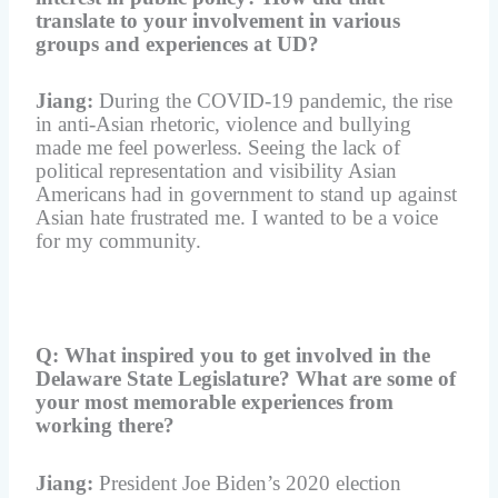
translate to your involvement in various
groups and experiences at UD?
Jiang:
During the COVID-19 pandemic, the rise
in anti-Asian rhetoric, violence and bullying
made me feel powerless. Seeing the lack of
political representation and visibility Asian
Americans had in government to stand up against
Asian hate frustrated me. I wanted to be a voice
for my community.
Q: What inspired you to get involved in the
Delaware State Legislature? What are some of
your most memorable experiences from
working there?
Jiang:
President Joe Biden’s 2020 election