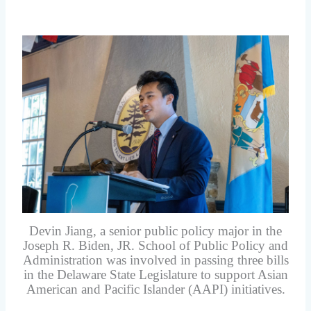
Devin Jiang, a senior public policy major in the
Joseph R. Biden, JR. School of Public Policy and
Administration was involved in passing three bills
in the Delaware State Legislature to support Asian
American and Pacific Islander (AAPI) initiatives.