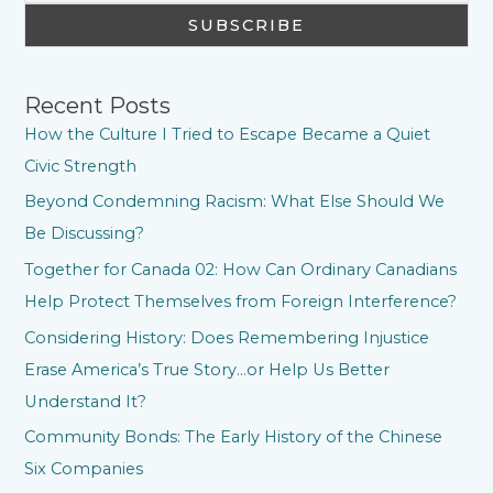
Recent Posts
How the Culture I Tried to Escape Became a Quiet
Civic Strength
Beyond Condemning Racism: What Else Should We
Be Discussing?
Together for Canada 02: How Can Ordinary Canadians
Help Protect Themselves from Foreign Interference?
Considering History: Does Remembering Injustice
Erase America’s True Story…or Help Us Better
Understand It?
Community Bonds: The Early History of the Chinese
Six Companies