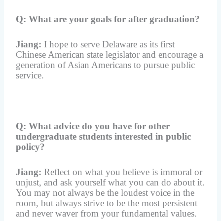
Q: What are your goals for after graduation?
Jiang:
I hope to serve Delaware as its first
Chinese American state legislator and encourage a
generation of Asian Americans to pursue public
service.
Q: What advice do you have for other
undergraduate students interested in public
policy?
Jiang:
Reflect on what you believe is immoral or
unjust, and ask yourself what you can do about it.
You may not always be the loudest voice in the
room, but always strive to be the most persistent
and never waver from your fundamental values.