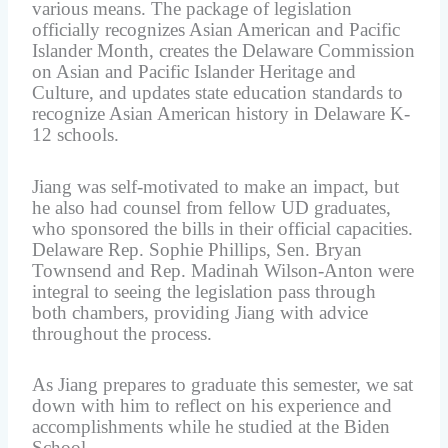
various means. The package of legislation
officially recognizes Asian American and Pacific
Islander Month, creates the Delaware Commission
on Asian and Pacific Islander Heritage and
Culture, and updates state education standards to
recognize Asian American history in Delaware K-
12 schools.
Jiang was self-motivated to make an impact, but
he also had counsel from fellow UD graduates,
who sponsored the bills in their official capacities.
Delaware Rep. Sophie Phillips, Sen. Bryan
Townsend and Rep. Madinah Wilson-Anton were
integral to seeing the legislation pass through
both chambers, providing Jiang with advice
throughout the process.
As Jiang prepares to graduate this semester, we sat
down with him to reflect on his experience and
accomplishments while he studied at the Biden
School.