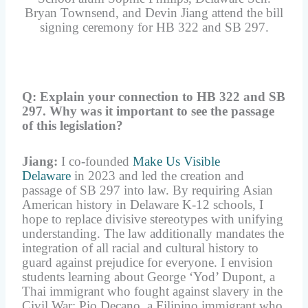
Bryan Townsend, and Devin Jiang attend the bill
signing ceremony for HB 322 and SB 297.
Q: Explain your connection to HB 322 and SB
297. Why was it important to see the passage
of this legislation?
Jiang:
I co-founded
Make Us Visible
Delaware
in 2023 and led the creation and
passage of SB 297 into law. By requiring Asian
American history in Delaware K-12 schools, I
hope to replace divisive stereotypes with unifying
understanding. The law additionally mandates the
integration of all racial and cultural history to
guard against prejudice for everyone. I envision
students learning about George ‘Yod’ Dupont, a
Thai immigrant who fought against slavery in the
Civil War; Pio Decano, a Filipino immigrant who