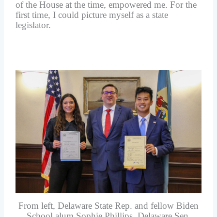
of the House at the time, empowered me. For the
first time, I could picture myself as a state
legislator.
From left, Delaware State Rep. and fellow Biden
School alum Sophie Phillips, Delaware Sen.