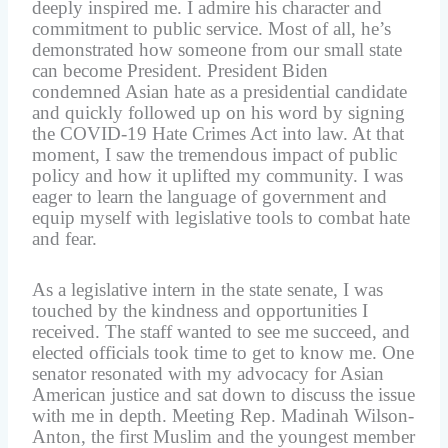
deeply inspired me. I admire his character and
commitment to public service. Most of all, he’s
demonstrated how someone from our small state
can become President. President Biden
condemned Asian hate as a presidential candidate
and quickly followed up on his word by signing
the COVID-19 Hate Crimes Act into law. At that
moment, I saw the tremendous impact of public
policy and how it uplifted my community. I was
eager to learn the language of government and
equip myself with legislative tools to combat hate
and fear.
As a legislative intern in the state senate, I was
touched by the kindness and opportunities I
received. The staff wanted to see me succeed, and
elected officials took time to get to know me. One
senator resonated with my advocacy for Asian
American justice and sat down to discuss the issue
with me in depth. Meeting Rep. Madinah Wilson-
Anton, the first Muslim and the youngest member