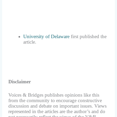
University of Delaware
first published the
article.
Disclaimer
Voices & Bridges publishes opinions like this
from the community to encourage constructive
discussion and debate on important issues. Views
represented in the articles are the author’s and do
not necessarily reflect the views of the V&B.