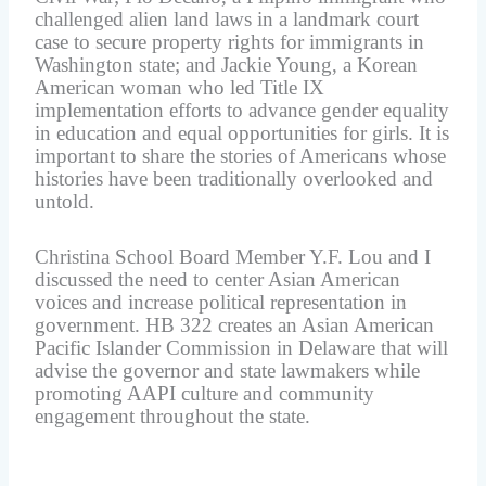
challenged alien land laws in a landmark court
case to secure property rights for immigrants in
Washington state; and Jackie Young, a Korean
American woman who led Title IX
implementation efforts to advance gender equality
in education and equal opportunities for girls. It is
important to share the stories of Americans whose
histories have been traditionally overlooked and
untold.
Christina School Board Member Y.F. Lou and I
discussed the need to center Asian American
voices and increase political representation in
government. HB 322 creates an Asian American
Pacific Islander Commission in Delaware that will
advise the governor and state lawmakers while
promoting AAPI culture and community
engagement throughout the state.