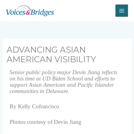
Skip
to
content
ADVANCING ASIAN
AMERICAN VISIBILITY
Senior public policy major Devin Jiang reflects
on his time at UD Biden School and efforts to
support Asian American and Pacific Islander
communities in Delaware.
By Kelly Cofrancisco
Photos courtesy of Devin Jiang