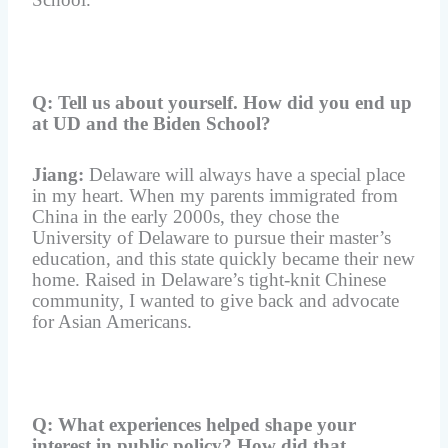
Q: Tell us about yourself. H
ow did you end up
at UD and the Biden School?
Jiang:
Delaware will always have a special place
in my heart. When my parents immigrated from
China in the early 2000s, they chose the
University of Delaware to pursue their master’s
education, and this state quickly became their new
home. Raised in Delaware’s tight-knit Chinese
community, I wanted to give back and advocate
for Asian Americans.
Q: What experiences helped shape your
interest in public policy? How did that