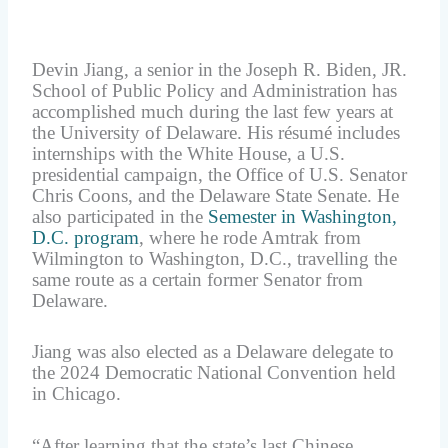
Devin Jiang, a senior in the Joseph R. Biden, JR.
School of Public Policy and Administration has
accomplished much during the last few years at
the University of Delaware. His résumé includes
internships with the White House, a U.S.
presidential campaign, the Office of U.S. Senator
Chris Coons, and the Delaware State Senate. He
also participated in the
Semester in Washington,
D.C. program
, where he rode Amtrak from
Wilmington to Washington, D.C., travelling the
same route as a certain former Senator from
Delaware.
Jiang was also elected as a Delaware delegate to
the 2024 Democratic National Convention held
in Chicago.
“After learning that the state’s last Chinese