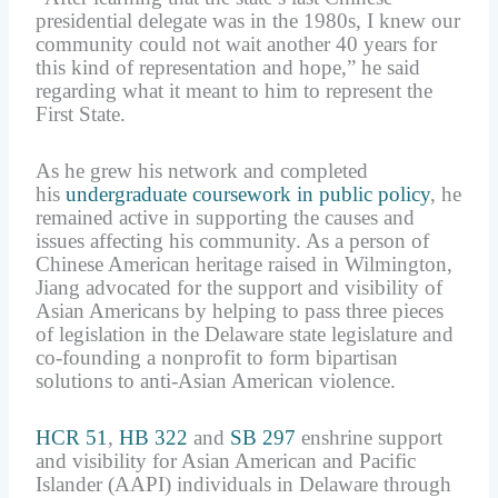
presidential delegate was in the 1980s, I knew our
community could not wait another 40 years for
this kind of representation and hope,” he said
regarding what it meant to him to represent the
First State.
As he grew his network and completed
his
undergraduate coursework in public policy
, he
remained active in supporting the causes and
issues affecting his community. As a person of
Chinese American heritage raised in Wilmington,
Jiang advocated for the support and visibility of
Asian Americans by helping to pass three pieces
of legislation in the Delaware state legislature and
co-founding a nonprofit to form bipartisan
solutions to anti-Asian American violence.
HCR 51
,
HB 322
and
SB 297
enshrine support
and visibility for Asian American and Pacific
Islander (AAPI) individuals in Delaware through