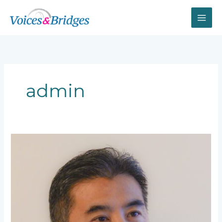
Skip
to
content
admin
Mark
Li
(大
鹏)