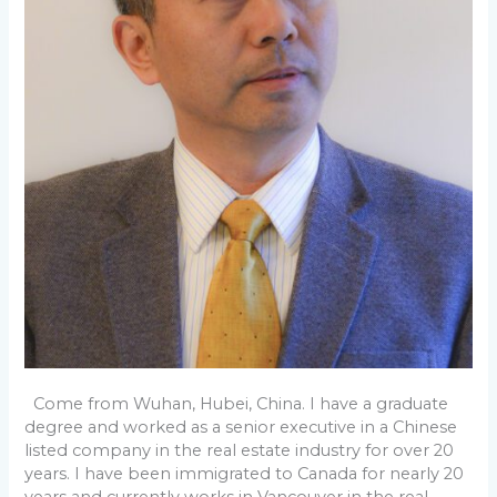
Come from Wuhan, Hubei, China. I have a graduate
degree and worked as a senior executive in a Chinese
listed company in the real estate industry for over 20
years. I have been immigrated to Canada for nearly 20
years and currently works in Vancouver in the real