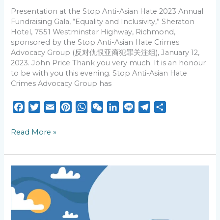
and
Inclusivity,”
Presentation at the Stop Anti-Asian Hate 2023 Annual
Fundraising Gala, “Equality and Inclusivity,” Sheraton
Hotel, 7551 Westminster Highway, Richmond,
sponsored by the Stop Anti-Asian Hate Crimes
Advocacy Group (反对仇恨亚裔犯罪关注组), January 12,
2023. John Price Thank you very much. It is an honour
to be with you this evening. Stop Anti-Asian Hate
Crimes Advocacy Group has
F
T
E
P
W
W
L
L
T
S
a
w
m
i
h
e
i
i
e
h
c
i
a
n
a
C
n
n
l
a
Read More »
e
t
i
t
t
h
k
e
e
r
b
t
l
e
s
a
e
g
e
o
e
r
A
t
d
r
AI
o
r
e
p
I
a
Times:
k
s
p
n
m
Human
Voices
t
Still