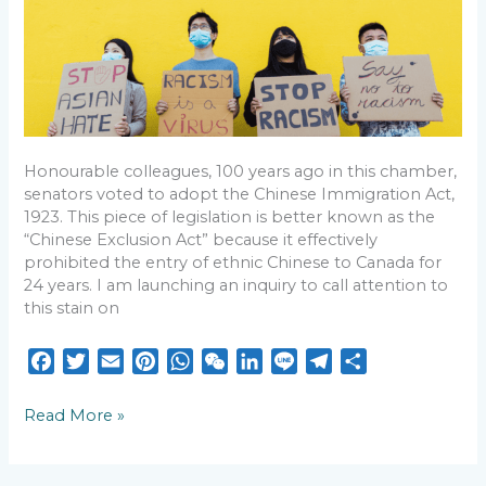
Inquiry:
o
r
e
p
I
a
Calling
k
s
p
n
m
the
Attention
t
of
the
Senate
to
Honourable colleagues, 100 years ago in this chamber,
the
senators voted to adopt the Chinese Immigration Act,
100th
1923. This piece of legislation is better known as the
Anniversary
“Chinese Exclusion Act” because it effectively
of
prohibited the entry of ethnic Chinese to Canada for
the
24 years. I am launching an inquiry to call attention to
Chinese
this stain on
Exclusion
Act
F
T
E
P
W
W
L
L
T
S
a
w
m
i
h
e
i
i
e
h
c
i
a
n
a
C
n
n
l
a
Read More »
e
t
i
t
t
h
k
e
e
r
b
t
l
e
s
a
e
g
e