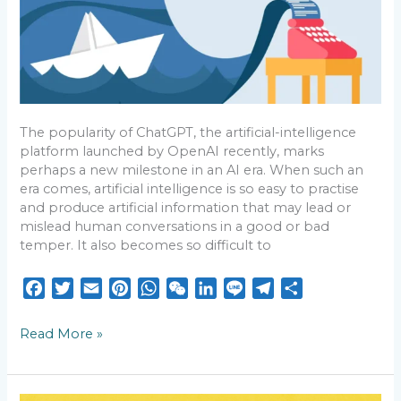
Timeless
The popularity of ChatGPT, the artificial-intelligence
platform launched by OpenAI recently, marks
perhaps a new milestone in an AI era. When such an
era comes, artificial intelligence is so easy to practise
and produce artificial information that may lead or
mislead human conversations in a good or bad
temper. It also becomes so difficult to
F
T
E
P
W
W
L
L
T
S
a
w
m
i
h
e
i
i
e
h
c
i
a
n
a
C
n
n
l
a
Read More »
e
t
i
t
t
h
k
e
e
r
b
t
l
e
s
a
e
g
e
o
e
r
A
t
d
r