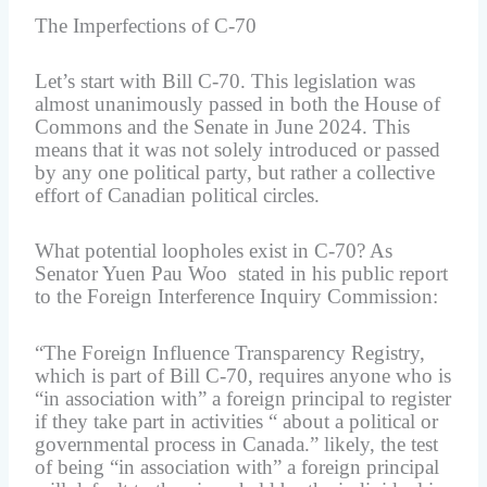
The Imperfections of C-70
Let’s start with Bill C-70. This legislation was
almost unanimously passed in both the House of
Commons and the Senate in June 2024. This
means that it was not solely introduced or passed
by any one political party, but rather a collective
effort of Canadian political circles.
What potential loopholes exist in C-70? As
Senator Yuen Pau Woo stated in his public report
to the Foreign Interference Inquiry Commission:
“The Foreign Influence Transparency Registry,
which is part of Bill C-70, requires anyone who is
“in association with” a foreign principal to register
if they take part in activities “ about a political or
governmental process in Canada.” likely, the test
of being “in association with” a foreign principal