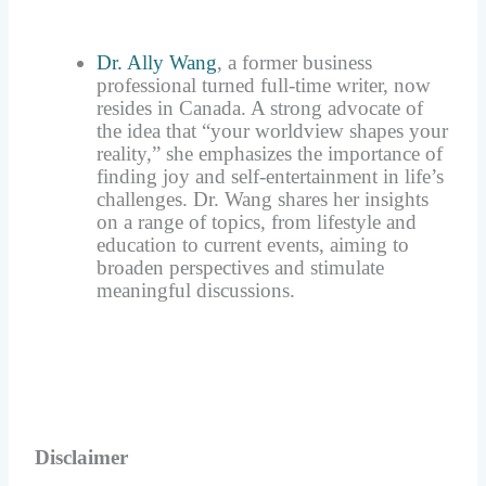
Dr. Ally Wang
, a former business
professional turned full-time writer, now
resides in Canada. A strong advocate of
the idea that “your worldview shapes your
reality,” she emphasizes the importance of
finding joy and self-entertainment in life’s
challenges. Dr. Wang shares her insights
on a range of topics, from lifestyle and
education to current events, aiming to
broaden perspectives and stimulate
meaningful discussions.
Disclaimer