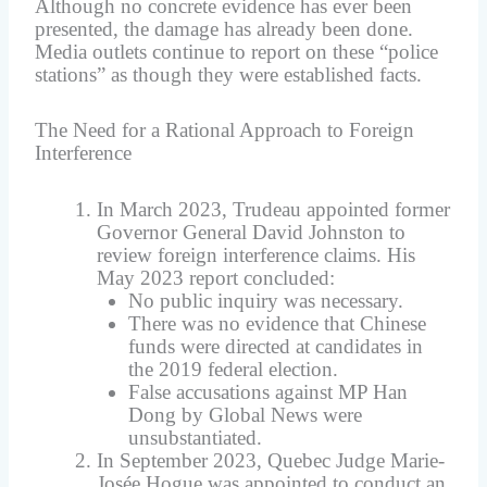
Although no concrete evidence has ever been
presented, the damage has already been done.
Media outlets continue to report on these “police
stations” as though they were established facts.
The Need for a Rational Approach to Foreign
Interference
In March 2023, Trudeau appointed former
Governor General David Johnston to
review foreign interference claims. His
May 2023 report concluded:
No public inquiry was necessary.
There was no evidence that Chinese
funds were directed at candidates in
the 2019 federal election.
False accusations against MP Han
Dong by Global News were
unsubstantiated.
In September 2023, Quebec Judge Marie-
Josée Hogue was appointed to conduct an