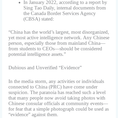
In January 2022, according to a report by
Sing Tao Daily, internal documents from
the Canada Border Services Agency
(CBSA) stated:
“China has the world’s largest, most disorganized,
yet most active intelligence network. Any Chinese
person, especially those from mainland China—
from students to CEOs—should be considered
potential intelligence assets.”
Dubious and Unverified “Evidence”
In the media storm, any activities or individuals
connected to China (PRC) have come under
suspicion. The paranoia has reached such a level
that many people now avoid taking photos with
Chinese consular officials at community events—
for fear that a simple photograph could be used as
“evidence” against them.