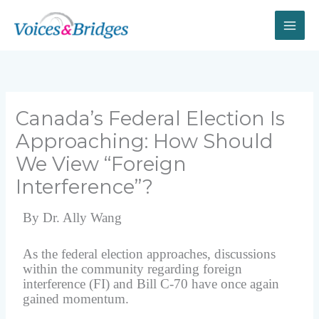
Skip
to
content
Canada’s Federal Election Is
Approaching: How Should
We View “Foreign
Interference”?
By Dr. Ally Wang
As the federal election approaches, discussions
within the community regarding foreign
interference (FI) and Bill C-70 have once again
gained momentum.