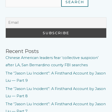
SEARCH
Recent Posts
Chinese American leaders fear ‘collective suspicion’
after LA, San Bernardino county FBI searches
The “Jason Liu Incident”: A Firsthand Account by Jason
Liu — Part 9
The “Jason Liu Incident”: A Firsthand Account by Jason
Liu — Part 8
The “Jason Liu Incident”: A Firsthand Account by Jason
Liu — Part 7