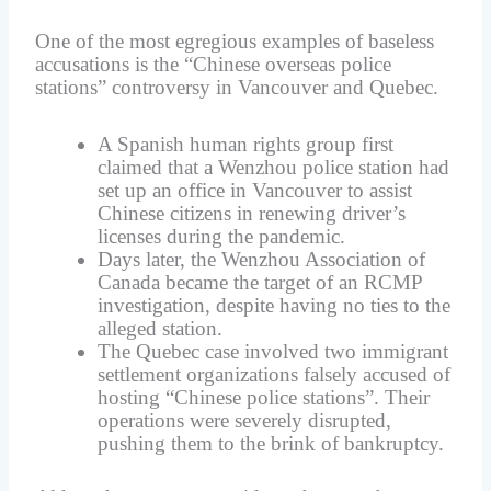
One of the most egregious examples of baseless
accusations is the “Chinese overseas police
stations” controversy in Vancouver and Quebec.
A Spanish human rights group first
claimed that a Wenzhou police station had
set up an office in Vancouver to assist
Chinese citizens in renewing driver’s
licenses during the pandemic.
Days later, the Wenzhou Association of
Canada became the target of an RCMP
investigation, despite having no ties to the
alleged station.
The Quebec case involved two immigrant
settlement organizations falsely accused of
hosting “Chinese police stations”. Their
operations were severely disrupted,
pushing them to the brink of bankruptcy.