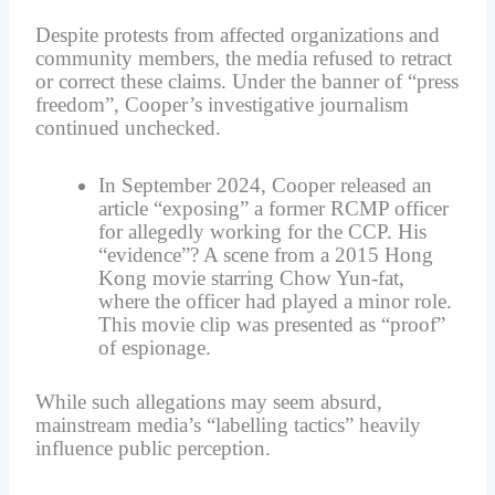
Despite protests from affected organizations and
community members, the media refused to retract
or correct these claims. Under the banner of “press
freedom”, Cooper’s investigative journalism
continued unchecked.
In September 2024, Cooper released an
article “exposing” a former RCMP officer
for allegedly working for the CCP. His
“evidence”? A scene from a 2015 Hong
Kong movie starring Chow Yun-fat,
where the officer had played a minor role.
This movie clip was presented as “proof”
of espionage.
While such allegations may seem absurd,
mainstream media’s “labelling tactics” heavily
influence public perception.