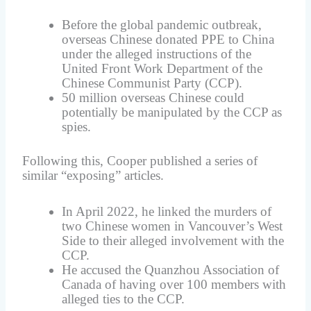
Before the global pandemic outbreak,
overseas Chinese donated PPE to China
under the alleged instructions of the
United Front Work Department of the
Chinese Communist Party (CCP).
50 million overseas Chinese could
potentially be manipulated by the CCP as
spies.
Following this, Cooper published a series of
similar “exposing” articles.
In April 2022, he linked the murders of
two Chinese women in Vancouver’s West
Side to their alleged involvement with the
CCP.
He accused the Quanzhou Association of
Canada of having over 100 members with
alleged ties to the CCP.