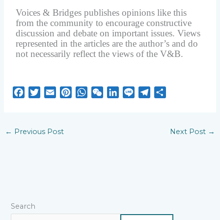
Voices & Bridges publishes opinions like this
from the community to encourage constructive
discussion and debate on important issues. Views
represented in the articles are the author’s and do
not necessarily reflect the views of the V&B.
F
T
E
P
W
W
L
L
T
S
a
w
m
i
h
e
i
i
e
h
c
i
a
n
a
C
n
n
l
a
e
t
i
t
t
h
k
e
e
r
←
Previous Post
Next Post
→
b
t
l
e
s
a
e
g
e
o
e
r
A
t
d
r
o
r
e
p
I
a
k
s
p
n
m
t
Search