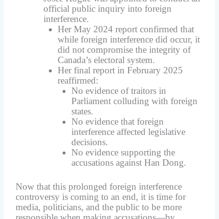
official public inquiry into foreign
interference.
Her May 2024 report confirmed that
while foreign interference did occur, it
did not compromise the integrity of
Canada’s electoral system.
Her final report in February 2025
reaffirmed:
No evidence of traitors in
Parliament colluding with foreign
states.
No evidence that foreign
interference affected legislative
decisions.
No evidence supporting the
accusations against Han Dong.
Now that this prolonged foreign interference
controversy is coming to an end, it is time for
media, politicians, and the public to be more
responsible when making accusations—by