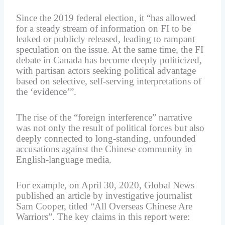
Since the 2019 federal election, it “has allowed
for a steady stream of information on FI to be
leaked or publicly released, leading to rampant
speculation on the issue. At the same time, the FI
debate in Canada has become deeply politicized,
with partisan actors seeking political advantage
based on selective, self-serving interpretations of
the ‘evidence’”.
The rise of the “foreign interference” narrative
was not only the result of political forces but also
deeply connected to long-standing, unfounded
accusations against the Chinese community in
English-language media.
For example, on April 30, 2020, Global News
published an article by investigative journalist
Sam Cooper, titled “All Overseas Chinese Are
Warriors”. The key claims in this report were: