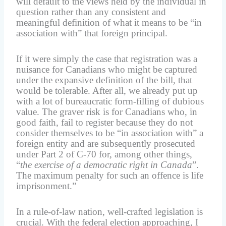
will default to the views held by the individual in
question rather than any consistent and
meaningful definition of what it means to be “in
association with” that foreign principal.
If it were simply the case that registration was a
nuisance for Canadians who might be captured
under the expansive definition of the bill, that
would be tolerable. After all, we already put up
with a lot of bureaucratic form-filling of dubious
value. The graver risk is for Canadians who, in
good faith, fail to register because they do not
consider themselves to be “in association with” a
foreign entity and are subsequently prosecuted
under Part 2 of C-70 for, among other things,
“
the exercise of a democratic right in Canada
”.
The maximum penalty for such an offence is life
imprisonment.”
In a rule-of-law nation, well-crafted legislation is
crucial. With the federal election approaching, I