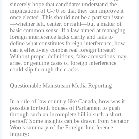
sincerely hope that candidates understand the
implications of C-70 so that they can improve it
once elected. This should not be a partisan issue
—whether left, center, or right—but a matter of
basic common sense. If a law aimed at managing
foreign interference lacks clarity and fails to
define what constitutes foreign interference, how
can it effectively combat real foreign threats?
Without proper definitions, false accusations may
arise, or genuine cases of foreign interference
could slip through the cracks.
Questionable Mainstream Media Reporting
In a rule-of-law country like Canada, how was it
possible for both houses of Parliament to push
through such an incomplete bill in such a short
period? Some insights can be drawn from Senator
Woo’s summary of the Foreign Interference
Inquiry: