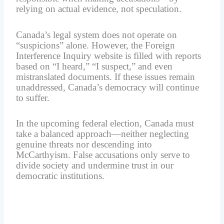
relying on actual evidence, not speculation.
Canada’s legal system does not operate on
“suspicions” alone. However, the Foreign
Interference Inquiry website is filled with reports
based on “I heard,” “I suspect,” and even
mistranslated documents. If these issues remain
unaddressed, Canada’s democracy will continue
to suffer.
In the upcoming federal election, Canada must
take a balanced approach—neither neglecting
genuine threats nor descending into
McCarthyism. False accusations only serve to
divide society and undermine trust in our
democratic institutions.