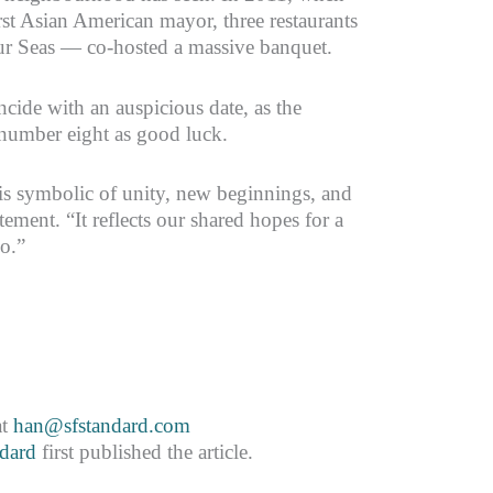
irst Asian American mayor, three restaurants
r Seas — co-hosted a massive banquet.
ncide with an auspicious date, as the
number eight as good luck.
s symbolic of unity, new beginnings, and
tement. “It reflects our shared hopes for a
co.”
at
han@sfstandard.com
dard
first published the article.