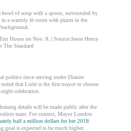
-Tun House on Nov. 8. | Source:Jason Henry
or The Standard
al politics since serving under Dianne
oted that Lurie is the first mayor to choose
night celebration.
aising details will be made public after the
ransition team. For context, Mayor London
ately half a million dollars for her 2018
ing goal is expected to be much higher.