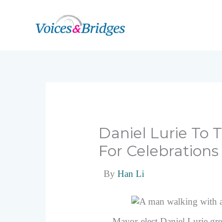
Skip
to
content
Daniel Lurie To
For Celebrations
By
Han Li
Mayor-elect Daniel Lurie gr