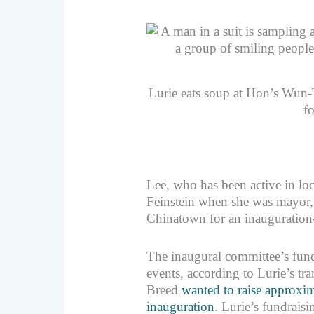
Lurie eats soup at Hon’s Wun
f
Lee, who has been active in loc
Feinstein when she was mayor, n
Chinatown for an inauguration-
The inaugural committee’s fundr
events, according to Lurie’s t
Breed
wanted to raise approxim
inauguration
. Lurie’s fundrais