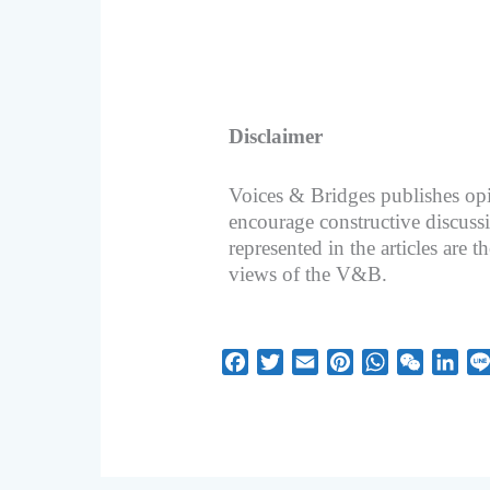
Disclaimer
Voices & Bridges publishes opi
encourage constructive discuss
represented in the articles are t
views of the V&B.
F
T
E
P
W
W
L
a
w
m
i
h
e
i
c
i
a
n
a
C
n
e
t
i
t
t
h
k
b
t
l
e
s
a
e