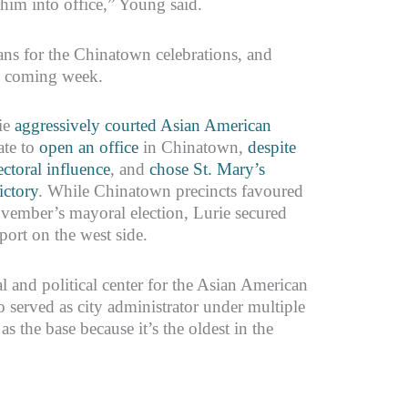
 him into office,” Young said.
ns for the Chinatown celebrations, and
he coming week.
ie
aggressively courted Asian American
ate to
open an office
in Chinatown,
despite
ctoral influence
, and
chose St. Mary’s
ictory
. While Chinatown precincts favoured
vember’s mayoral election, Lurie secured
ort on the west side.
 and political center for the Asian American
 served as city administrator under multiple
the base because it’s the oldest in the