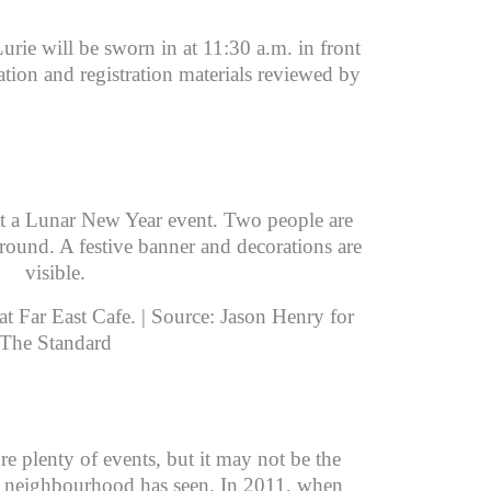
Lurie will be sworn in at 11:30 a.m. in front
ation and registration materials reviewed by
t Far East Cafe. | Source: Jason Henry for
The Standard
e plenty of events, but it may not be the
he neighbourhood has seen. In 2011, when