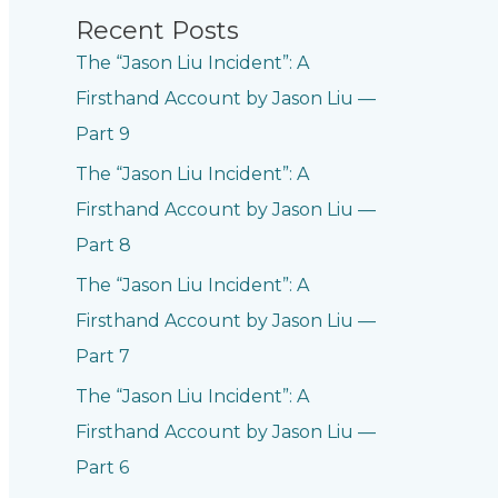
Recent Posts
The “Jason Liu Incident”: A
Firsthand Account by Jason Liu —
Part 9
The “Jason Liu Incident”: A
Firsthand Account by Jason Liu —
Part 8
The “Jason Liu Incident”: A
Firsthand Account by Jason Liu —
Part 7
The “Jason Liu Incident”: A
Firsthand Account by Jason Liu —
Part 6