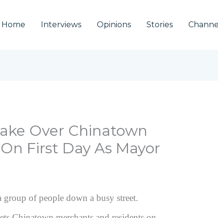
Home
Interviews
Opinions
Stories
Channe
 Take Over Chinatown
 On First Day As Mayor
eets Chinatown merchants and residents on