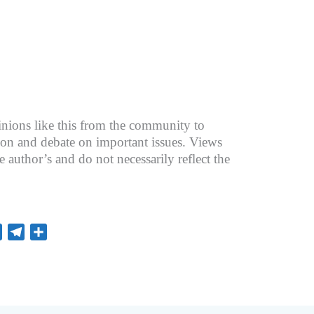
nions like this from the community to
ion and debate on important issues. Views
he author’s and do not necessarily reflect the
L
T
S
i
e
h
n
l
a
e
e
r
g
e