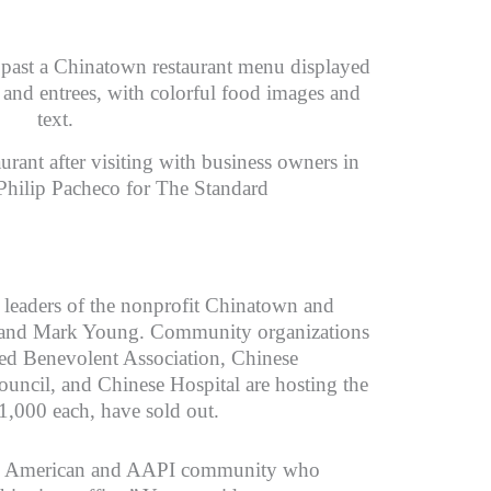
rant after visiting with business owners in
 Philip Pacheco for The Standard
 leaders of the nonprofit Chinatown and
and Mark Young. Community organizations
ted Benevolent Association, Chinese
cil, and Chinese Hospital are hosting the
$1,000 each, have sold out.
ese American and AAPI community who