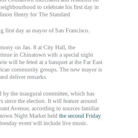
neighbourhood to celebrate his first day in
: Jason Henry for The Standard
ng first day as mayor of San Francisco.
mony on Jan. 8 at City Hall, the
ontinue in Chinatown with a special night
ie will be feted at a banquet at the Far East
rican community groups. The new mayor is
and deliver remarks.
d by the inaugural committee, which has
 since the election. It will feature around
ant Avenue, according to sources familiar
natown Night Market held
the second Friday
dnesday event will include live music.