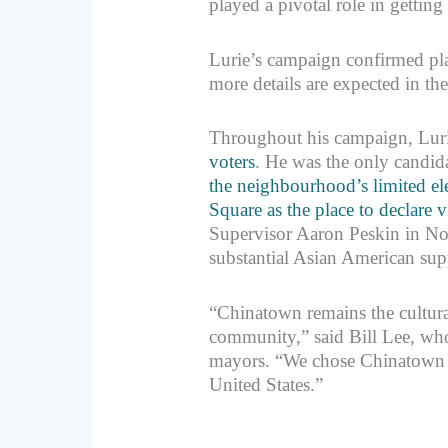
played a pivotal role in getting
Lurie’s campaign confirmed pla
more details are expected in t
Throughout his campaign, Lur
voters
. He was the only candid
the neighbourhood’s limited ele
Square as the place to declare v
Supervisor Aaron Peskin in No
substantial Asian American supp
“Chinatown remains the cultural
community,” said Bill Lee, who
mayors. “We chose Chinatown as 
United States.”