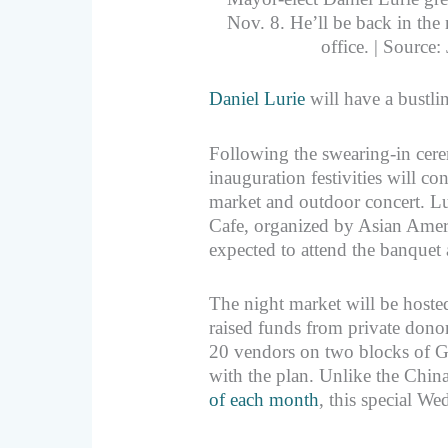
Nov. 8. He’ll be back in the 
office. | Source
Daniel Lurie
will have a bustli
Following the swearing-in cere
inauguration festivities will c
market and outdoor concert. Lur
Cafe, organized by Asian Ame
expected to attend the banquet 
The night market will be hoste
raised funds from private donors
20 vendors on two blocks of Gr
with the plan. Unlike the Chi
of each month
, this special We