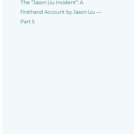
The “Jason Liu Incident”: A
Firsthand Account by Jason Liu —
Part 5