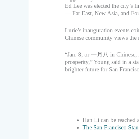
Ed Lee was elected the city’s f
— Far East, New Asia, and Fou
Lurie’s inauguration events coi
Chinese community views the 
“Jan. 8, or 一月八 in Chinese, i
prosperity,” Young said in a sta
brighter future for San Francis
Han Li can be reached 
The San Francisco Stan