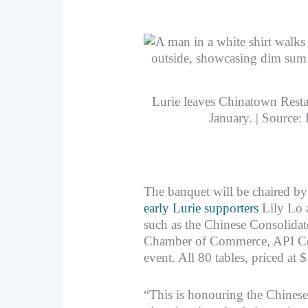
Lurie leaves Chinatown Restau
January. | Source:
The banquet will be chaired by
early Lurie supporters
Lily Lo 
such as the Chinese Consolida
Chamber of Commerce, API Coun
event. All 80 tables, priced at 
“This is honouring the Chin