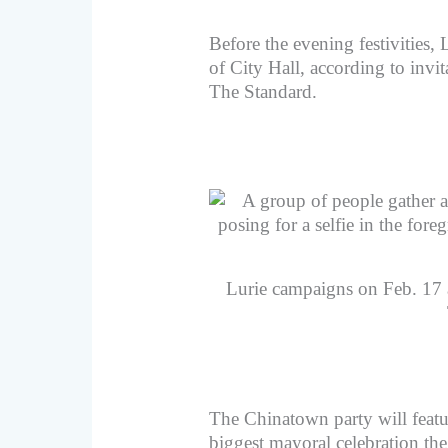
Before the evening festivities, 
of City Hall, according to invit
The Standard.
Lurie campaigns on Feb. 17 a
The Chinatown party will featur
biggest mayoral celebration t