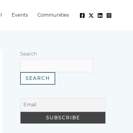
l
Events
Communities
Search
SEARCH