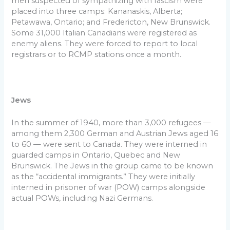
men suspected of sympathizing with fascism were
placed into three camps: Kananaskis, Alberta;
Petawawa, Ontario; and Fredericton, New Brunswick.
Some 31,000 Italian Canadians were registered as
enemy aliens. They were forced to report to local
registrars or to RCMP stations once a month.
Jews
In the summer of 1940, more than 3,000 refugees —
among them 2,300 German and Austrian Jews aged 16
to 60 — were sent to Canada. They were interned in
guarded camps in Ontario, Quebec and New
Brunswick. The Jews in the group came to be known
as the “accidental immigrants.” They were initially
interned in prisoner of war (POW) camps alongside
actual POWs, including Nazi Germans.