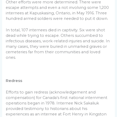
Other efforts were more determined. There were
escape attempts and even a riot involving some 1,200
internees at Kapuskasing, Ontario, in May 1916. Three
hundred armed soldiers were needed to put it down.
In total, 107 internees died in captivity. Six were shot
dead while trying to escape. Others succumbed to
infectious diseases, work-related injuries and suicide. In
many cases, they were buried in unmarked graves or
cemeteries far from their communities and loved
ones.
Redress
Efforts to gain redress (acknowledgement and
compensation) for Canada’s first national internment
operations began in 1978. Internee Nick Sakaliuk
provided testimony to historians about his
experiences as an internee at Fort Henry in Kingston