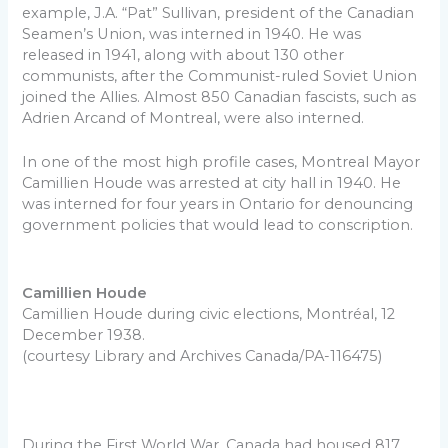
example, J.A. “Pat” Sullivan, president of the Canadian
Seamen’s Union, was interned in 1940. He was
released in 1941, along with about 130 other
communists, after the Communist-ruled Soviet Union
joined the Allies. Almost 850 Canadian fascists, such as
Adrien Arcand of Montreal, were also interned.
In one of the most high profile cases, Montreal Mayor
Camillien Houde was arrested at city hall in 1940. He
was interned for four years in Ontario for denouncing
government policies that would lead to conscription.
Camillien Houde
Camillien Houde during civic elections, Montréal, 12
December 1938.
(courtesy Library and Archives Canada/PA-116475)
During the First World War, Canada had housed 817