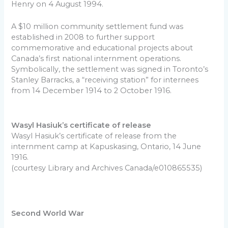
Henry on 4 August 1994.
A $10 million community settlement fund was
established in 2008 to further support
commemorative and educational projects about
Canada’s first national internment operations.
Symbolically, the settlement was signed in Toronto’s
Stanley Barracks, a “receiving station” for internees
from 14 December 1914 to 2 October 1916.
Wasyl Hasiuk’s certificate of release
Wasyl Hasiuk’s certificate of release from the
internment camp at Kapuskasing, Ontario, 14 June
1916.
(courtesy Library and Archives Canada/e010865535)
Second World War