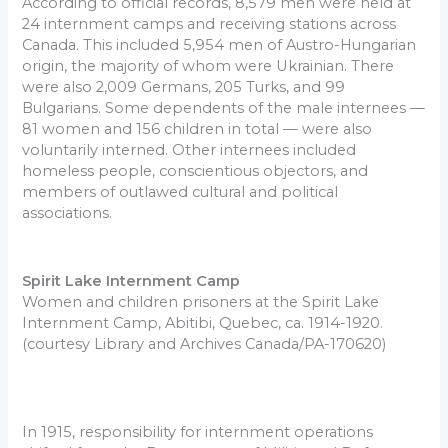
According to official records, 8,579 men were held at
24 internment camps and receiving stations across
Canada. This included 5,954 men of Austro-Hungarian
origin, the majority of whom were Ukrainian. There
were also 2,009 Germans, 205 Turks, and 99
Bulgarians. Some dependents of the male internees —
81 women and 156 children in total — were also
voluntarily interned. Other internees included
homeless people, conscientious objectors, and
members of outlawed cultural and political
associations.
Spirit Lake Internment Camp
Women and children prisoners at the Spirit Lake
Internment Camp, Abitibi, Quebec, ca. 1914-1920.
(courtesy Library and Archives Canada/PA-170620)
In 1915, responsibility for internment operations