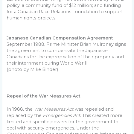
policy; a community fund of $12 million; and funding
for a Canadian Race Relations Foundation to support
human rights projects.
Japanese Canadian Compensation Agreement
September 1988, Prime Minister Brian Mulroney signs
the agreement to compensate the Japanese-
Canadians for the expropriation of their property and
their internment during World War II.
(photo by Mike Binder)
Repeal of the War Measures Act
In 1988, the
War Measures Act
was repealed and
replaced by the
Emergencies Act
. This created more
limited and specific powers for the government to
deal with security emergencies. Under the