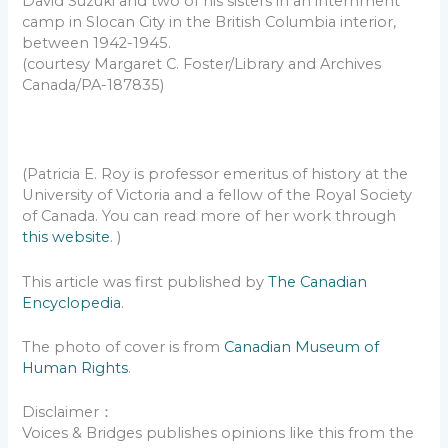
David Suzuki and two of his sisters in an internment
camp in Slocan City in the British Columbia interior,
between 1942-1945.
(courtesy Margaret C. Foster/Library and Archives
Canada/PA-187835)
(Patricia E. Roy is professor emeritus of history at the
University of Victoria and a fellow of the Royal Society
of Canada. You can read more of her work through
this website
. )
This article was first published by
The Canadian
Encyclopedia
.
The photo of cover is from
Canadian Museum of
Human Rights
.
Disclaimer：
Voices & Bridges publishes opinions like this from the