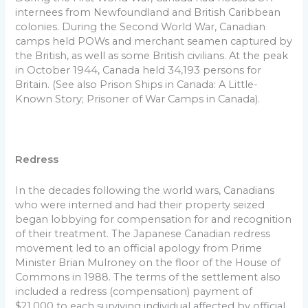
internees from Newfoundland and British Caribbean
colonies. During the Second World War, Canadian
camps held POWs and merchant seamen captured by
the British, as well as some British civilians. At the peak
in October 1944, Canada held 34,193 persons for
Britain. (See also Prison Ships in Canada: A Little-
Known Story; Prisoner of War Camps in Canada).
Redress
In the decades following the world wars, Canadians
who were interned and had their property seized
began lobbying for compensation for and recognition
of their treatment. The Japanese Canadian redress
movement led to an official apology from Prime
Minister Brian Mulroney on the floor of the House of
Commons in 1988. The terms of the settlement also
included a redress (compensation) payment of
$21,000 to each surviving individual affected by official