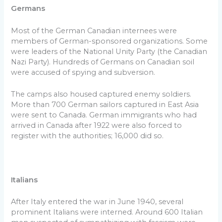
Germans
Most of the German Canadian internees were
members of German-sponsored organizations. Some
were leaders of the National Unity Party (the Canadian
Nazi Party). Hundreds of Germans on Canadian soil
were accused of spying and subversion.
The camps also housed captured enemy soldiers.
More than 700 German sailors captured in East Asia
were sent to Canada. German immigrants who had
arrived in Canada after 1922 were also forced to
register with the authorities; 16,000 did so.
Italians
After Italy entered the war in June 1940, several
prominent Italians were interned. Around 600 Italian