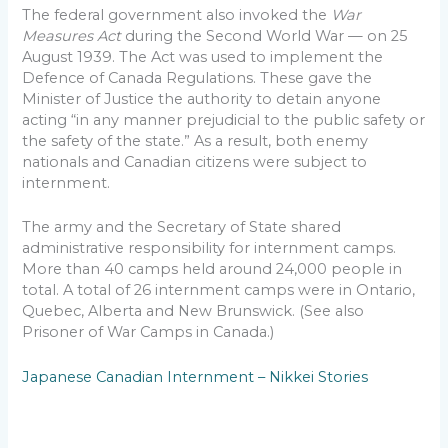
The federal government also invoked the
War
Measures Act
during the Second World War — on 25
August 1939. The Act was used to implement the
Defence of Canada Regulations. These gave the
Minister of Justice the authority to detain anyone
acting “in any manner prejudicial to the public safety or
the safety of the state.” As a result, both enemy
nationals and Canadian citizens were subject to
internment.
The army and the Secretary of State shared
administrative responsibility for internment camps.
More than 40 camps held around 24,000 people in
total. A total of 26 internment camps were in Ontario,
Quebec, Alberta and New Brunswick. (See also
Prisoner of War Camps in Canada.)
Japanese Canadian Internment – Nikkei Stories