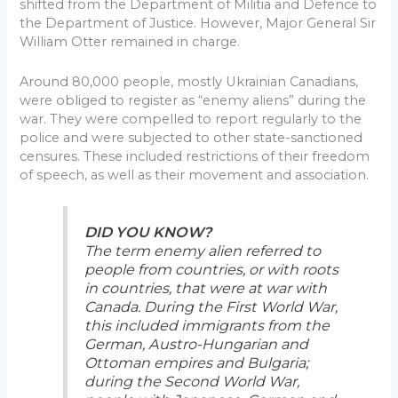
shifted from the Department of Militia and Defence to
the Department of Justice. However, Major General Sir
William Otter remained in charge.
Around 80,000 people, mostly Ukrainian Canadians,
were obliged to register as “enemy aliens” during the
war. They were compelled to report regularly to the
police and were subjected to other state-sanctioned
censures. These included restrictions of their freedom
of speech, as well as their movement and association.
DID YOU KNOW?
The term enemy alien referred to
people from countries, or with roots
in countries, that were at war with
Canada. During the First World War,
this included immigrants from the
German, Austro-Hungarian and
Ottoman empires and Bulgaria;
during the Second World War,