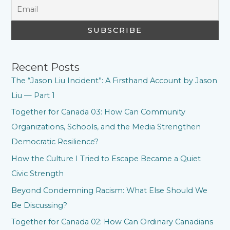
Recent Posts
The “Jason Liu Incident”: A Firsthand Account by Jason
Liu — Part 1
Together for Canada 03: How Can Community
Organizations, Schools, and the Media Strengthen
Democratic Resilience?
How the Culture I Tried to Escape Became a Quiet
Civic Strength
Beyond Condemning Racism: What Else Should We
Be Discussing?
Together for Canada 02: How Can Ordinary Canadians