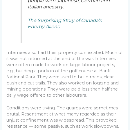
people with Japanese, German and
Italian ancestry.
The Surprising Story of Canada’s
Enemy Aliens
Internees also had their property confiscated. Much of
it was not returned at the end of the war. Internees
were often made to work on large labour projects,
e.g., building a portion of the golf course at Banff
National Park. They were used to build roads, clear
bush and cut trails. They also worked on logging and
mining operations. They were paid less than half the
daily wage offered to other labourers.
Conditions were trying. The guards were sometimes
brutal. Resentment at what many regarded as their
unjust confinement was widespread. This provoked
resistance — some passive, such as work slowdowns.