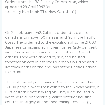
Orders from the BC Security Commission, which
appeared 29 April 1942.”en.
(courtesy Ken Mori/”The New Canadian” )
On 24 February 1942, Cabinet ordered Japanese
Canadians to move 100 miles inland from the Pacific
Coast. The order led to the expulsion of some 21,000
Japanese Canadians from their homes. Sixty per cent
were Canadian born and 77 per cent were Canadian
citizens. They were divided by sex, and housed
together on cots in a former women’s building and in
livestock barns on the grounds of the Pacific National
Exhibition.
The vast majority of Japanese Canadians, more than
12,000 people, were then exiled to the Slocan Valley, in
BC’s eastern Kootenay region. They were housed in
what were euphemistically called “interior housing
centres” in largely-abandoned mining towns (e.g.,