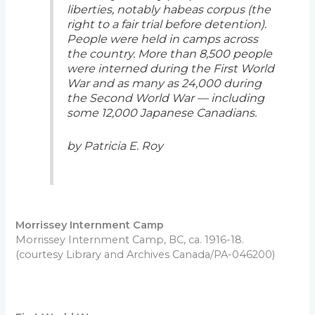
liberties, notably habeas corpus (the
right to a fair trial before detention).
People were held in camps across
the country. More than 8,500 people
were interned during the First World
War and as many as 24,000 during
the Second World War — including
some 12,000 Japanese Canadians.
by Patricia E. Roy
Morrissey Internment Camp
Morrissey Internment Camp, BC, ca. 1916-18.
(courtesy Library and Archives Canada/PA-046200)