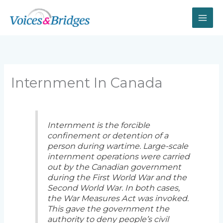
Skip
to
content
Internment In Canada
Internment is the forcible
confinement or detention of a
person during wartime. Large-scale
internment operations were carried
out by the Canadian government
during the First World War and the
Second World War. In both cases,
the War Measures Act was invoked.
This gave the government the
authority to deny people’s civil