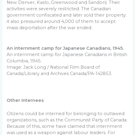
New Denver, Kaslo, Greenwood and Sandon). Their
activities were severely restricted. The Canadian
government confiscated and later sold their property;
it also pressured around 4,000 of them to accept
mass deportation after the war ended.
An internment camp for Japanese Canadians, 1945.
An internment camp for Japanese Canadians in British
Columbia, 1945.
Image: Jack Long / National Film Board of
Canada/Library and Archives Canada/PA-142853.
Other Internees
Citizens could be interned for belonging to outlawed
organizations, such as the Communist Party of Canada.
Because of this, some have claimed that internment
was used as a weapon against labour leaders. For