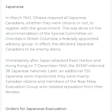
Japanese
In March 1941, Ottawa required all Japanese
Canadians, whether they were citizens or not, to
register with the government. This was done on the
recommendation of the Special Committee on
Orientals in British Columbia, a federally appointed
advisory group. In effect, this declared Japanese
Canadians to be enemy aliens.
Immediately after Japan attacked Pearl Harbor and
Hong Kong on 7 December 1941, the RCMP interned
38 Japanese nationals. Later, an additional 720
Japanese were imprisoned; they were mainly
Canadian citizens and members of the Nisei Mass
Evacuation Group who resisted separation from their
families.
Orders for Japanese Evacuation