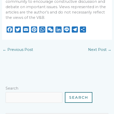
community to encourage constructive discussion and
debate on important issues. Views represented in the
articles are the author’s and do not necessarily reflect
the views of the V&B.
F
T
E
P
W
W
L
L
T
S
a
w
m
i
h
e
i
i
e
h
c
i
a
n
a
C
n
n
l
a
e
t
i
t
t
h
k
e
e
r
←
Previous Post
Next Post
→
b
t
l
e
s
a
e
g
e
o
e
r
A
t
d
r
o
r
e
p
I
a
k
s
p
n
m
t
Search
SEARCH