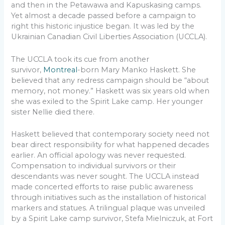
and then in the Petawawa and Kapuskasing camps.
Yet almost a decade passed before a campaign to
right this historic injustice began. It was led by the
Ukrainian Canadian Civil Liberties Association (UCCLA).
The UCCLA took its cue from another
survivor,
Montreal
-born Mary Manko Haskett. She
believed that any redress campaign should be “about
memory, not money.” Haskett was six years old when
she was exiled to the Spirit Lake camp. Her younger
sister Nellie died there.
Haskett believed that contemporary society need not
bear direct responsibility for what happened decades
earlier. An official apology was never requested.
Compensation to individual survivors or their
descendants was never sought. The UCCLA instead
made concerted efforts to raise public awareness
through initiatives such as the installation of historical
markers and statues. A trilingual plaque was unveiled
by a Spirit Lake camp survivor, Stefa Mielniczuk, at Fort