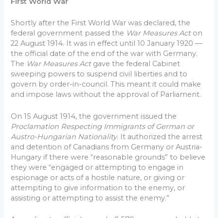
First World War
Shortly after the First World War was declared, the
federal government passed the
War Measures Act
on
22 August 1914. It was in effect until 10 January 1920 —
the official date of the end of the war with Germany.
The
War Measures Act
gave the federal Cabinet
sweeping powers to suspend civil liberties and to
govern by order-in-council. This meant it could make
and impose laws without the approval of Parliament.
On 15 August 1914, the government issued the
Proclamation Respecting Immigrants of German or
Austro-Hungarian Nationality
. It authorized the arrest
and detention of Canadians from Germany or Austria-
Hungary if there were “reasonable grounds” to believe
they were “engaged or attempting to engage in
espionage or acts of a hostile nature, or giving or
attempting to give information to the enemy, or
assisting or attempting to assist the enemy.”