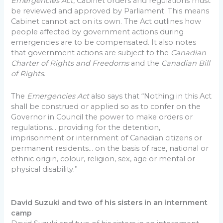
Emergencies Act
, Cabinet orders and regulations must
be reviewed and approved by Parliament. This means
Cabinet cannot act on its own. The Act outlines how
people affected by government actions during
emergencies are to be compensated. It also notes
that government actions are subject to the
Canadian
Charter of Rights and Freedoms
and the
Canadian Bill
of Rights
.
The
Emergencies Act
also says that “Nothing in this Act
shall be construed or applied so as to confer on the
Governor in Council the power to make orders or
regulations… providing for the detention,
imprisonment or internment of Canadian citizens or
permanent residents… on the basis of race, national or
ethnic origin, colour, religion, sex, age or mental or
physical disability.”
David Suzuki and two of his sisters in an internment
camp