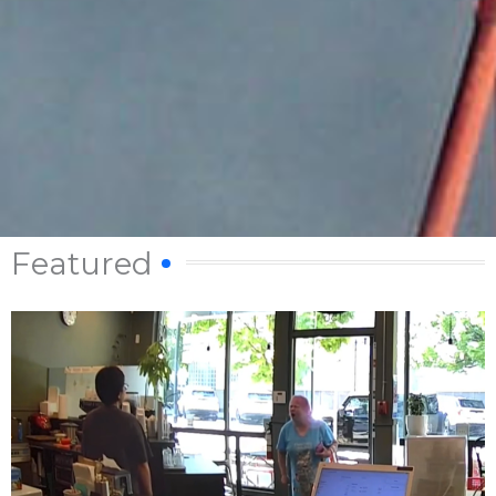
Featured