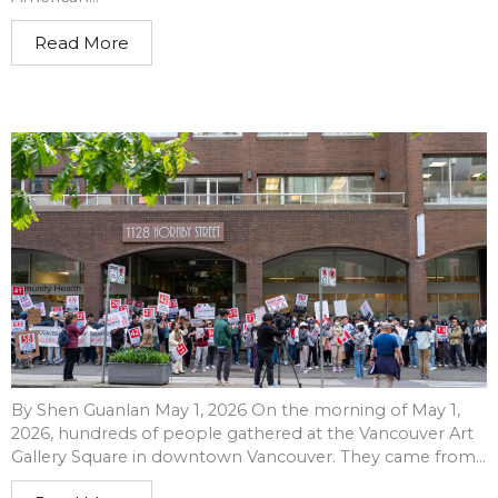
Read More
By Shen Guanlan May 1, 2026 On the morning of May 1,
2026, hundreds of people gathered at the Vancouver Art
Gallery Square in downtown Vancouver. They came from...