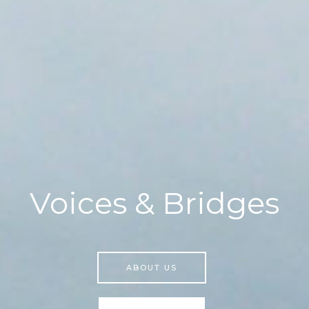
Voices & Bridges
ABOUT US