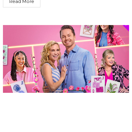
Read More
By Jessica Xiao Hallmark image promoting All’s Fair in
Love and Mahjong A new Hallmark Channel film All’s Fair
in Love and Mahjong has drawn criticism...
Read More