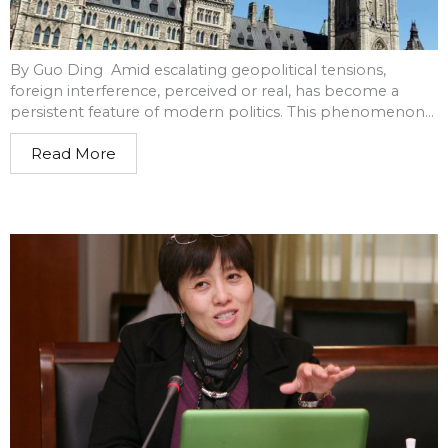
By Guo Ding Amid escalating geopolitical tensions,
foreign interference, perceived or real, has become a
persistent feature of modern politics. This phenomenon...
Read More