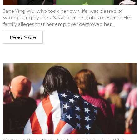
Jane Ying Wu, who took her own life, was cleared of
wrongdoing by the US National Institutes of Health. Her
family alleges that her employer destroyed her...
Read More