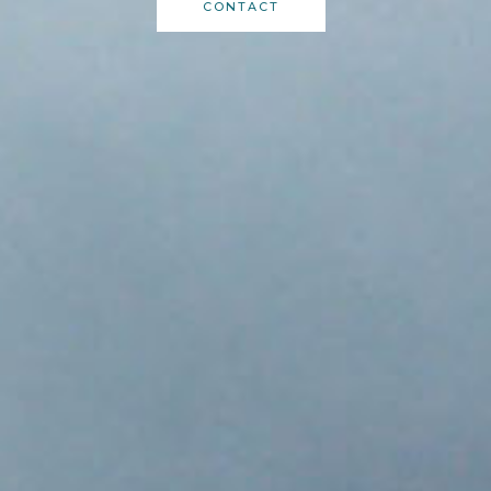
CONTACT