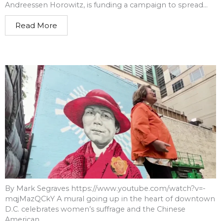
Andreessen Horowitz, is funding a campaign to spread...
Read More
By Mark Segraves https://www.youtube.com/watch?v=-
mqjMazQCkY A mural going up in the heart of downtown
D.C. celebrates women’s suffrage and the Chinese
American...