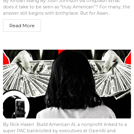
By Xintian Wang By Josh Johnson via Unsplash What
does it take to be seen as “truly American”? For many, the
answer still begins with birthplace. But for Asian...
Read More
By Rick Hasen Build American AI, a nonprofit linked to a
super PAC bankrolled by executives at OpenAI and