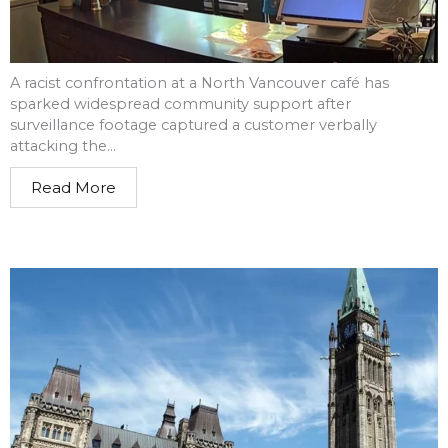
A racist confrontation at a North Vancouver café has
sparked widespread community support after
surveillance footage captured a customer verbally
attacking the...
Read More