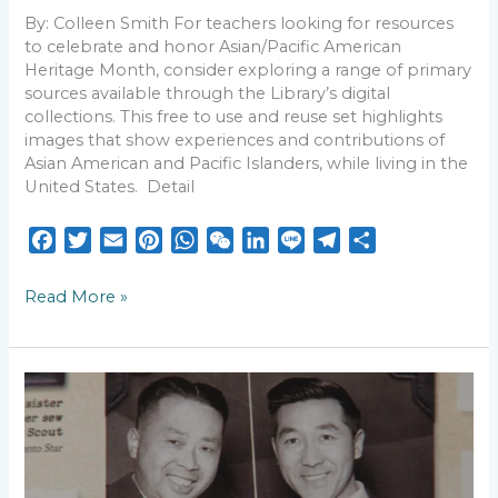
By: Colleen Smith For teachers looking for resources
to celebrate and honor Asian/Pacific American
Heritage Month, consider exploring a range of primary
sources available through the Library’s digital
collections. This free to use and reuse set highlights
images that show experiences and contributions of
Asian American and Pacific Islanders, while living in the
United States. Detail
F
T
E
P
W
W
L
L
T
S
a
w
m
i
h
e
i
i
e
h
c
i
a
n
a
C
n
n
l
a
Read More »
e
t
i
t
t
h
k
e
e
r
b
t
l
e
s
a
e
g
e
o
e
r
A
t
d
r
Flights
o
r
e
p
I
a
from
k
s
p
n
m
Billy
Bishop:
t
A