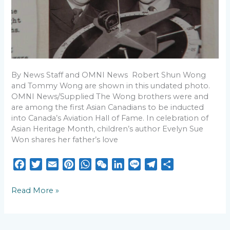
Chinese-
Canadian
story
unveiled
in
new
book
By News Staff and OMNI News Robert Shun Wong
and Tommy Wong are shown in this undated photo.
OMNI News/Supplied The Wong brothers were and
are among the first Asian Canadians to be inducted
into Canada’s Aviation Hall of Fame. In celebration of
Asian Heritage Month, children’s author Evelyn Sue
Won shares her father’s love
F
T
E
P
W
W
L
L
T
S
a
w
m
i
h
e
i
i
e
h
c
i
a
n
a
C
n
n
l
a
Read More »
e
t
i
t
t
h
k
e
e
r
b
t
l
e
s
a
e
g
e
o
e
r
A
t
d
r