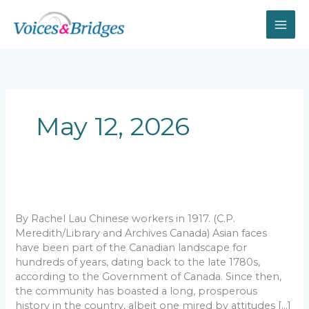
Skip
to
content
May 12, 2026
Canada
wouldn’t
be
By Rachel Lau Chinese workers in 1917. (C.P.
the
Meredith/Library and Archives Canada) Asian faces
same
have been part of the Canadian landscape for
without
hundreds of years, dating back to the late 1780s,
its
according to the Government of Canada. Since then,
historic
the community has boasted a long, prosperous
Asian
history in the country, albeit one mired by attitudes […]