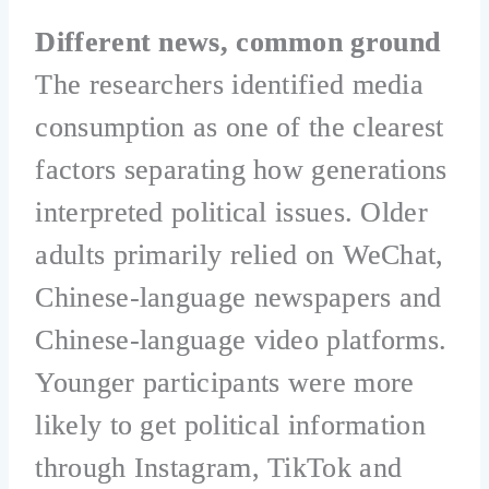
Different news, common ground
The researchers identified media
consumption as one of the clearest
factors separating how generations
interpreted political issues. Older
adults primarily relied on WeChat,
Chinese-language newspapers and
Chinese-language video platforms.
Younger participants were more
likely to get political information
through Instagram, TikTok and