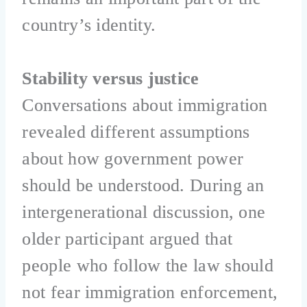
country’s identity.
Stability versus justice
Conversations about immigration
revealed different assumptions
about how government power
should be understood. During an
intergenerational discussion, one
older participant argued that
people who follow the law should
not fear immigration enforcement,