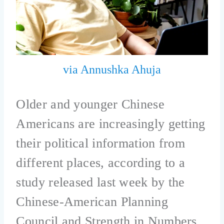
via Annushka Ahuja
Older and younger Chinese
Americans are increasingly getting
their political information from
different places, according to a
study released last week by the
Chinese-American Planning
Council and Strength in Numbers