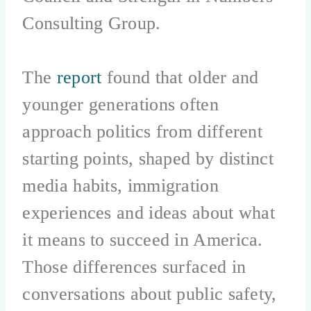
Consulting Group.
The
report
found that older and
younger generations often
approach politics from different
starting points, shaped by distinct
media habits, immigration
experiences and ideas about what
it means to succeed in America.
Those differences surfaced in
conversations about public safety,