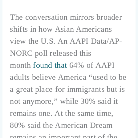
The conversation mirrors broader
shifts in how Asian Americans
view the U.S. An AAPI Data/AP-
NORC poll released this
month
found that
64% of AAPI
adults believe America “used to be
a great place for immigrants but is
not anymore,” while 30% said it
remains one. At the same time,
80% said the American Dream
remains an important part of the