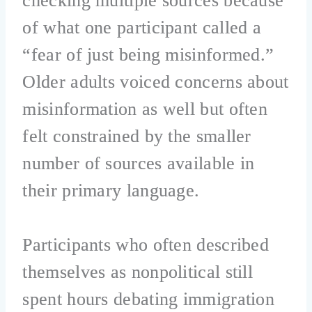
checking multiple sources because
of what one participant called a
“fear of just being misinformed.”
Older adults voiced concerns about
misinformation as well but often
felt constrained by the smaller
number of sources available in
their primary language.
Participants who often described
themselves as nonpolitical still
spent hours debating immigration