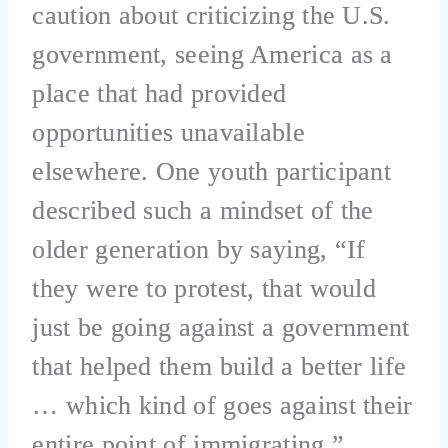
caution about criticizing the U.S.
government, seeing America as a
place that had provided
opportunities unavailable
elsewhere. One youth participant
described such a mindset of the
older generation by saying, “If
they were to protest, that would
just be going against a government
that helped them build a better life
… which kind of goes against their
entire point of immigrating.”