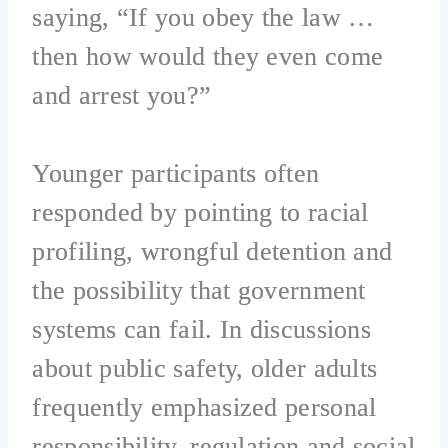
saying, “If you obey the law …
then how would they even come
and arrest you?”
Younger participants often
responded by pointing to racial
profiling, wrongful detention and
the possibility that government
systems can fail. In discussions
about public safety, older adults
frequently emphasized personal
responsibility, regulation and social