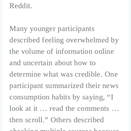
Reddit.
Many younger participants
described feeling overwhelmed by
the volume of information online
and uncertain about how to
determine what was credible. One
participant summarized their news
consumption habits by saying, “I
look at it … read the comments …
then scroll.” Others described