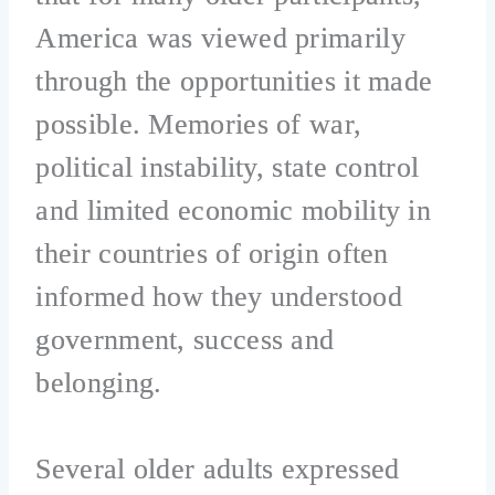
America was viewed primarily
through the opportunities it made
possible. Memories of war,
political instability, state control
and limited economic mobility in
their countries of origin often
informed how they understood
government, success and
belonging.
Several older adults expressed