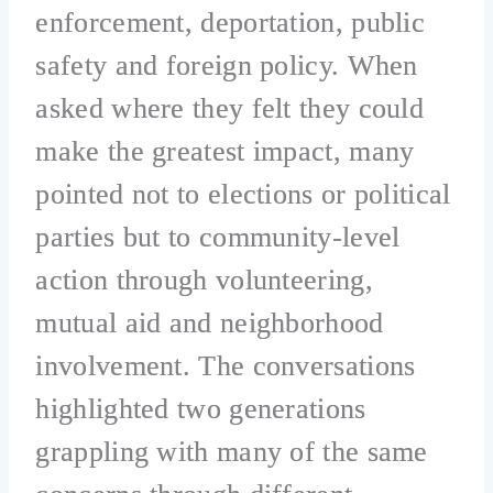
enforcement, deportation, public
safety and foreign policy. When
asked where they felt they could
make the greatest impact, many
pointed not to elections or political
parties but to community-level
action through volunteering,
mutual aid and neighborhood
involvement. The conversations
highlighted two generations
grappling with many of the same