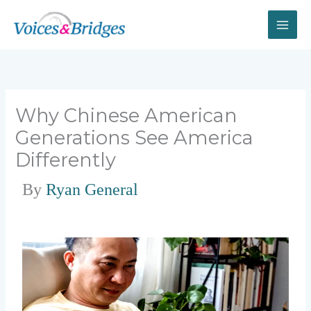
Skip
to
content
Why Chinese American
Generations See America
Differently
By
Ryan General