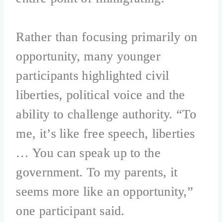
Rather than focusing primarily on
opportunity, many younger
participants highlighted civil
liberties, political voice and the
ability to challenge authority. “To
me, it’s like free speech, liberties
… You can speak up to the
government. To my parents, it
seems more like an opportunity,”
one participant said.