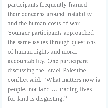
participants frequently framed
their concerns around instability
and the human costs of war.
Younger participants approached
the same issues through questions
of human rights and moral
accountability. One participant
discussing the Israel-Palestine
conflict said, “What matters now is
people, not land … trading lives
for land is disgusting.”