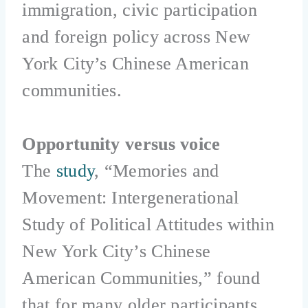
immigration, civic participation
and foreign policy across New
York City’s Chinese American
communities.
Opportunity versus voice
The
study
, “Memories and
Movement: Intergenerational
Study of Political Attitudes within
New York City’s Chinese
American Communities,” found
that for many older participants,