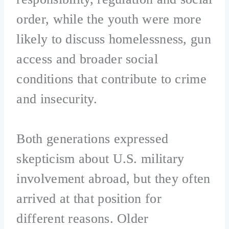
order, while the youth were more
likely to discuss homelessness, gun
access and broader social
conditions that contribute to crime
and insecurity.
Both generations expressed
skepticism about U.S. military
involvement abroad, but they often
arrived at that position for
different reasons. Older