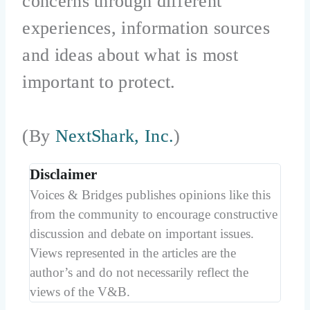
concerns through different
experiences, information sources
and ideas about what is most
important to protect.
(By
NextShark, Inc.
)
Disclaimer
Voices & Bridges publishes opinions like this
from the community to encourage constructive
discussion and debate on important issues.
Views represented in the articles are the
author’s and do not necessarily reflect the
views of the V&B.