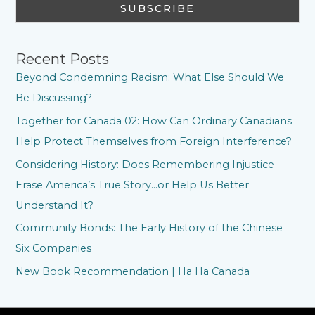
Recent Posts
Beyond Condemning Racism: What Else Should We
Be Discussing?
Together for Canada 02: How Can Ordinary Canadians
Help Protect Themselves from Foreign Interference?
Considering History: Does Remembering Injustice
Erase America’s True Story…or Help Us Better
Understand It?
Community Bonds: The Early History of the Chinese
Six Companies
New Book Recommendation | Ha Ha Canada