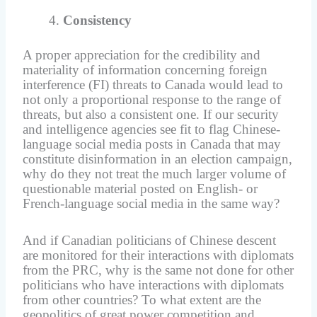
Consistency
A proper appreciation for the credibility and
materiality of information concerning foreign
interference (FI) threats to Canada would lead to
not only a proportional response to the range of
threats, but also a consistent one. If our security
and intelligence agencies see fit to flag Chinese-
language social media posts in Canada that may
constitute disinformation in an election campaign,
why do they not treat the much larger volume of
questionable material posted on English- or
French-language social media in the same way?
And if Canadian politicians of Chinese descent
are monitored for their interactions with diplomats
from the PRC, why is the same not done for other
politicians who have interactions with diplomats
from other countries? To what extent are the
geopolitics of great power competition and