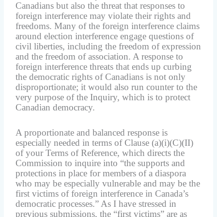
Canadians but also the threat that responses to
foreign interference may violate their rights and
freedoms. Many of the foreign interference claims
around election interference engage questions of
civil liberties, including the freedom of expression
and the freedom of association. A response to
foreign interference threats that ends up curbing
the democratic rights of Canadians is not only
disproportionate; it would also run counter to the
very purpose of the Inquiry, which is to protect
Canadian democracy.
A proportionate and balanced response is
especially needed in terms of Clause (a)(i)(C)(II)
of your Terms of Reference, which directs the
Commission to inquire into “the supports and
protections in place for members of a diaspora
who may be especially vulnerable and may be the
first victims of foreign interference in Canada’s
democratic processes.” As I have stressed in
previous submissions, the “first victims” are as