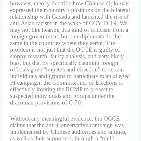
however, merely describe how Chinese diplomats
expressed their country’s positions on the bilateral
relationship with Canada and lamented the rise of
anti-Asian racism in the wake of COVID-19. We
may not like hearing this kind of criticism from a
foreign government, but our diplomats do the
same in the countries where they serve. The
problem is not just that the OCCE is guilty of
sloppy research, faulty analysis, and very likely
bias, but that by specifically claiming foreign
officials gave “impetus and direction” to certain
individuals and groups to participate in an alleged
FI campaign, the Commissioner of Elections is
effectively inviting the RCMP to prosecute
suspected individuals and groups under the
draconian provisions of C-70.
Without any meaningful evidence, the OCCE
claims that the anti-Conservative campaign was
implemented by Chinese authorities and entities,
as well as their supporters, through a “multi-