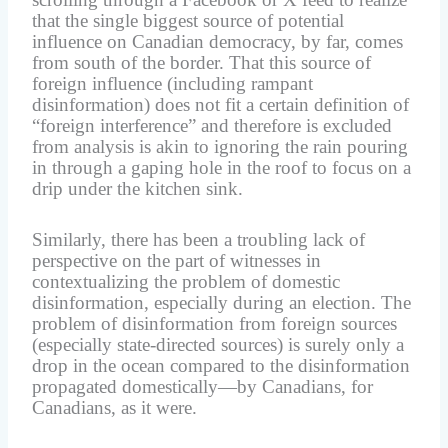
that the single biggest source of potential
influence on Canadian democracy, by far, comes
from south of the border. That this source of
foreign influence (including rampant
disinformation) does not fit a certain definition of
“foreign interference” and therefore is excluded
from analysis is akin to ignoring the rain pouring
in through a gaping hole in the roof to focus on a
drip under the kitchen sink.
Similarly, there has been a troubling lack of
perspective on the part of witnesses in
contextualizing the problem of domestic
disinformation, especially during an election. The
problem of disinformation from foreign sources
(especially state-directed sources) is surely only a
drop in the ocean compared to the disinformation
propagated domestically—by Canadians, for
Canadians, as it were.