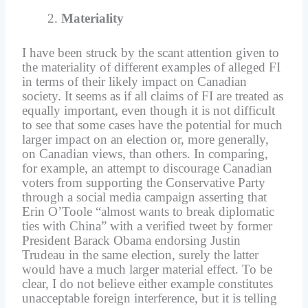
Materiality
I have been struck by the scant attention given to
the materiality of different examples of alleged FI
in terms of their likely impact on Canadian
society. It seems as if all claims of FI are treated as
equally important, even though it is not difficult
to see that some cases have the potential for much
larger impact on an election or, more generally,
on Canadian views, than others. In comparing,
for example, an attempt to discourage Canadian
voters from supporting the Conservative Party
through a social media campaign asserting that
Erin O’Toole “almost wants to break diplomatic
ties with China” with a verified tweet by former
President Barack Obama endorsing Justin
Trudeau in the same election, surely the latter
would have a much larger material effect. To be
clear, I do not believe either example constitutes
unacceptable foreign interference, but it is telling