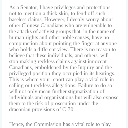
As a Senator, I have privileges and protections,
not to mention a thick skin, to fend off such
baseless claims. However, I deeply worry about
other Chinese Canadians who are vulnerable to
the attacks of activist groups that, in the name of
human rights and other noble causes, have no
compunction about pointing the finger at anyone
who holds a different view. There is no reason to
believe that these individuals, and others, will
stop making reckless claims against innocent
Canadians, emboldened by the Inquiry and the
privileged position they occupied in its hearings.
This is where your report can play a vital role in
calling out reckless allegations. Failure to do so
will not only mean further stigmatization of
individuals and organizations but will also expose
them to the risk of prosecution under the
draconian provisions of C-70.
Hence, the Commission has a vital role to play