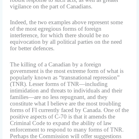
vigilance on the part of Canadians.
Indeed, the two examples above represent some
of the most egregious forms of foreign
interference, for which there should be no
equivocation by all political parties on the need
for better defences.
The killing of a Canadian by a foreign
government is the most extreme form of what is
popularly known as “transnational repression”
(TNR). Lesser forms of TNR—including
intimidation and threats to individuals and their
families—are no less repugnant, and they
constitute what I believe are the most troubling
forms of FI currently faced by Canada. One of the
positive aspects of C-70 is that it amends the
Criminal Code to expand the ability of law
enforcement to respond to many forms of TNR.
Perhaps the Commission will offer suggestions