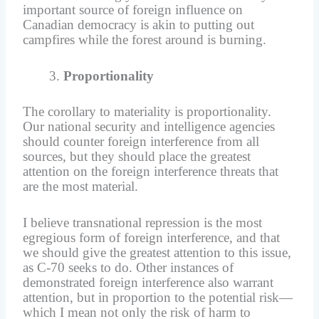
important source of foreign influence on
Canadian democracy is akin to putting out
campfires while the forest around is burning.
Proportionality
The corollary to materiality is proportionality.
Our national security and intelligence agencies
should counter foreign interference from all
sources, but they should place the greatest
attention on the foreign interference threats that
are the most material.
I believe transnational repression is the most
egregious form of foreign interference, and that
we should give the greatest attention to this issue,
as C-70 seeks to do. Other instances of
demonstrated foreign interference also warrant
attention, but in proportion to the potential risk—
which I mean not only the risk of harm to