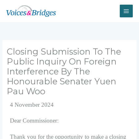
Skip
to
content
Closing Submission To The
Public Inquiry On Foreign
Interference By The
Honourable Senater Yuen
Pau Woo
4 November 2024
Dear Commissioner:
Thank you for the opportunity to make a closing