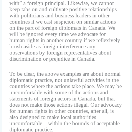
with” a foreign principal. Likewise, we cannot
keep tabs on and cultivate positive relationships
with politicians and business leaders in other
countries if we cast suspicion on similar actions
on the part of foreign diplomats in Canada. We
will be ignored every time we advocate for
human rights in another country if we reflexively
brush aside as foreign interference any
observations by foreign representatives about
discrimination or prejudice in Canada.
To be clear, the above examples are about normal
diplomatic practice, not unlawful activities in the
countries where the actions take place. We may be
uncomfortable with some of the actions and
statements of foreign actors in Canada, but that
does not make those actions illegal. Our advocacy
for human rights in other countries, after all, is
also designed to make local authorities
uncomfortable – within the bounds of acceptable
diplomatic practice.