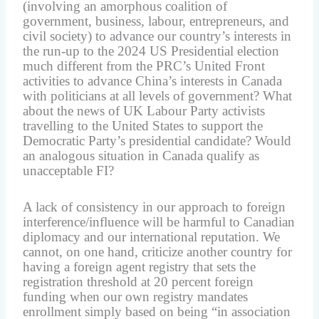
(involving an amorphous coalition of
government, business, labour, entrepreneurs, and
civil society) to advance our country’s interests in
the run-up to the 2024 US Presidential election
much different from the PRC’s United Front
activities to advance China’s interests in Canada
with politicians at all levels of government? What
about the news of UK Labour Party activists
travelling to the United States to support the
Democratic Party’s presidential candidate? Would
an analogous situation in Canada qualify as
unacceptable FI?
A lack of consistency in our approach to foreign
interference/influence will be harmful to Canadian
diplomacy and our international reputation. We
cannot, on one hand, criticize another country for
having a foreign agent registry that sets the
registration threshold at 20 percent foreign
funding when our own registry mandates
enrollment simply based on being “in association