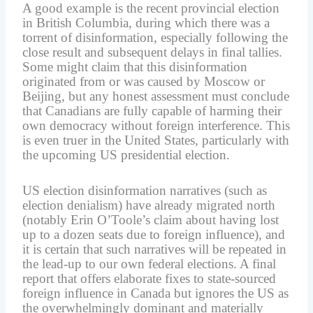
A good example is the recent provincial election
in British Columbia, during which there was a
torrent of disinformation, especially following the
close result and subsequent delays in final tallies.
Some might claim that this disinformation
originated from or was caused by Moscow or
Beijing, but any honest assessment must conclude
that Canadians are fully capable of harming their
own democracy without foreign interference. This
is even truer in the United States, particularly with
the upcoming US presidential election.
US election disinformation narratives (such as
election denialism) have already migrated north
(notably Erin O’Toole’s claim about having lost
up to a dozen seats due to foreign influence), and
it is certain that such narratives will be repeated in
the lead-up to our own federal elections. A final
report that offers elaborate fixes to state-sourced
foreign influence in Canada but ignores the US as
the overwhelmingly dominant and materially