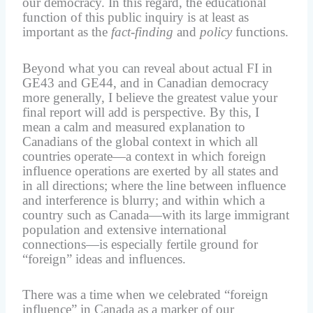
our democracy. In this regard, the educational
function of this public inquiry is at least as
important as the
fact-finding
and
policy
functions.
Beyond what you can reveal about actual FI in
GE43 and GE44, and in Canadian democracy
more generally, I believe the greatest value your
final report will add is perspective. By this, I
mean a calm and measured explanation to
Canadians of the global context in which all
countries operate—a context in which foreign
influence operations are exerted by all states and
in all directions; where the line between influence
and interference is blurry; and within which a
country such as Canada—with its large immigrant
population and extensive international
connections—is especially fertile ground for
“foreign” ideas and influences.
There was a time when we celebrated “foreign
influence” in Canada as a marker of our