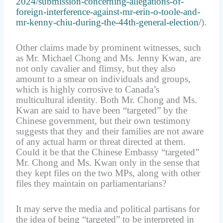
2024/submission-concerning-allegations-of-
foreign-interference-against-mr-erin-o-toole-and-
mr-kenny-chiu-during-the-44th-general-election/
).
Other claims made by prominent witnesses, such
as Mr. Michael Chong and Ms. Jenny Kwan, are
not only cavalier and flimsy, but they also
amount to a smear on individuals and groups,
which is highly corrosive to Canada’s
multicultural identity. Both Mr. Chong and Ms.
Kwan are said to have been “targeted” by the
Chinese government, but their own testimony
suggests that they and their families are not aware
of any actual harm or threat directed at them.
Could it be that the Chinese Embassy “targeted”
Mr. Chong and Ms. Kwan only in the sense that
they kept files on the two MPs, along with other
files they maintain on parliamentarians?
It may serve the media and political partisans for
the idea of being “targeted” to be interpreted in