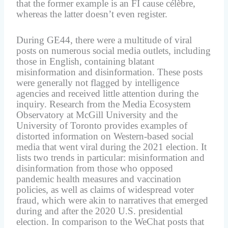
that the former example is an FI cause célèbre,
whereas the latter doesn’t even register.
During GE44, there were a multitude of viral
posts on numerous social media outlets, including
those in English, containing blatant
misinformation and disinformation. These posts
were generally not flagged by intelligence
agencies and received little attention during the
inquiry. Research from the Media Ecosystem
Observatory at McGill University and the
University of Toronto provides examples of
distorted information on Western-based social
media that went viral during the 2021 election. It
lists two trends in particular: misinformation and
disinformation from those who opposed
pandemic health measures and vaccination
policies, as well as claims of widespread voter
fraud, which were akin to narratives that emerged
during and after the 2020 U.S. presidential
election. In comparison to the WeChat posts that