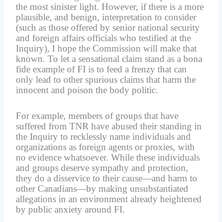
the most sinister light. However, if there is a more
plausible, and benign, interpretation to consider
(such as those offered by senior national security
and foreign affairs officials who testified at the
Inquiry), I hope the Commission will make that
known. To let a sensational claim stand as a bona
fide example of FI is to feed a frenzy that can
only lead to other spurious claims that harm the
innocent and poison the body politic.
For example, members of groups that have
suffered from TNR have abused their standing in
the Inquiry to recklessly name individuals and
organizations as foreign agents or proxies, with
no evidence whatsoever. While these individuals
and groups deserve sympathy and protection,
they do a disservice to their cause—and harm to
other Canadians—by making unsubstantiated
allegations in an environment already heightened
by public anxiety around FI.