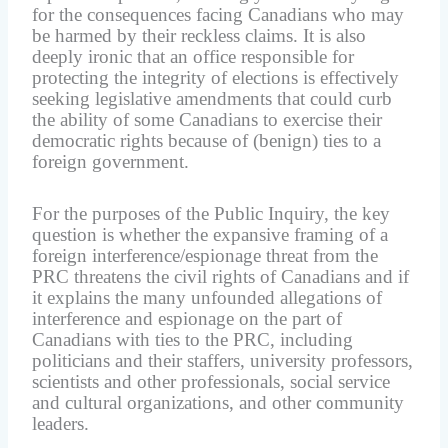
for the consequences facing Canadians who may
be harmed by their reckless claims. It is also
deeply ironic that an office responsible for
protecting the integrity of elections is effectively
seeking legislative amendments that could curb
the ability of some Canadians to exercise their
democratic rights because of (benign) ties to a
foreign government.
For the purposes of the Public Inquiry, the key
question is whether the expansive framing of a
foreign interference/espionage threat from the
PRC threatens the civil rights of Canadians and if
it explains the many unfounded allegations of
interference and espionage on the part of
Canadians with ties to the PRC, including
politicians and their staffers, university professors,
scientists and other professionals, social service
and cultural organizations, and other community
leaders.