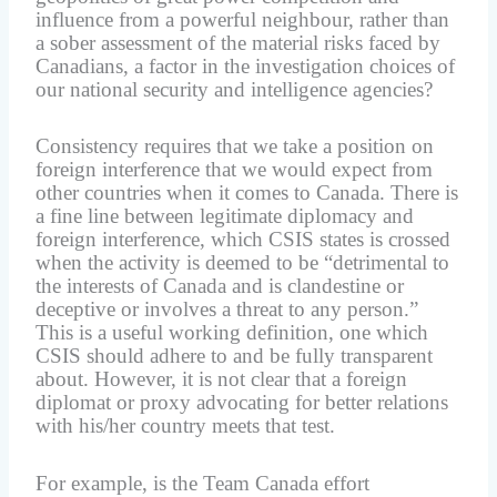
influence from a powerful neighbour, rather than
a sober assessment of the material risks faced by
Canadians, a factor in the investigation choices of
our national security and intelligence agencies?
Consistency requires that we take a position on
foreign interference that we would expect from
other countries when it comes to Canada. There is
a fine line between legitimate diplomacy and
foreign interference, which CSIS states is crossed
when the activity is deemed to be “detrimental to
the interests of Canada and is clandestine or
deceptive or involves a threat to any person.”
This is a useful working definition, one which
CSIS should adhere to and be fully transparent
about. However, it is not clear that a foreign
diplomat or proxy advocating for better relations
with his/her country meets that test.
For example, is the Team Canada effort