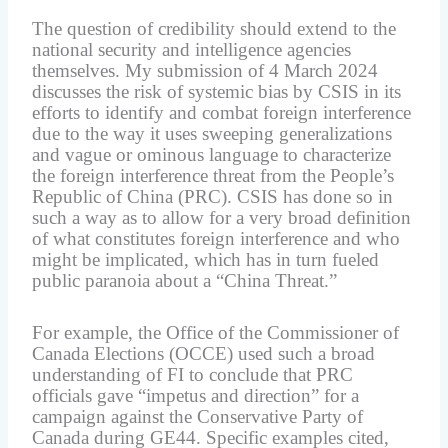
The question of credibility should extend to the
national security and intelligence agencies
themselves. My submission of 4 March 2024
discusses the risk of systemic bias by CSIS in its
efforts to identify and combat foreign interference
due to the way it uses sweeping generalizations
and vague or ominous language to characterize
the foreign interference threat from the People’s
Republic of China (PRC). CSIS has done so in
such a way as to allow for a very broad definition
of what constitutes foreign interference and who
might be implicated, which has in turn fueled
public paranoia about a “China Threat.”
For example, the Office of the Commissioner of
Canada Elections (OCCE) used such a broad
understanding of FI to conclude that PRC
officials gave “impetus and direction” for a
campaign against the Conservative Party of
Canada during GE44. Specific examples cited,