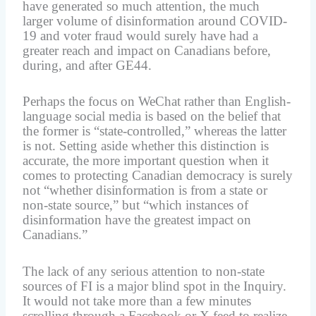
have generated so much attention, the much
larger volume of disinformation around COVID-
19 and voter fraud would surely have had a
greater reach and impact on Canadians before,
during, and after GE44.
Perhaps the focus on WeChat rather than English-
language social media is based on the belief that
the former is “state-controlled,” whereas the latter
is not. Setting aside whether this distinction is
accurate, the more important question when it
comes to protecting Canadian democracy is surely
not “whether disinformation is from a state or
non-state source,” but “which instances of
disinformation have the greatest impact on
Canadians.”
The lack of any serious attention to non-state
sources of FI is a major blind spot in the Inquiry.
It would not take more than a few minutes
scrolling through a Facebook or X feed to realize