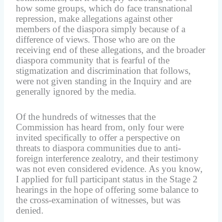
how some groups, which do face transnational
repression, make allegations against other
members of the diaspora simply because of a
difference of views. Those who are on the
receiving end of these allegations, and the broader
diaspora community that is fearful of the
stigmatization and discrimination that follows,
were not given standing in the Inquiry and are
generally ignored by the media.
Of the hundreds of witnesses that the
Commission has heard from, only four were
invited specifically to offer a perspective on
threats to diaspora communities due to anti-
foreign interference zealotry, and their testimony
was not even considered evidence. As you know,
I applied for full participant status in the Stage 2
hearings in the hope of offering some balance to
the cross-examination of witnesses, but was
denied.