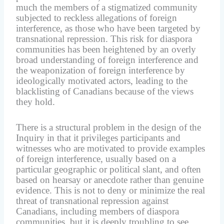
much the members of a stigmatized community
subjected to reckless allegations of foreign
interference, as those who have been targeted by
transnational repression. This risk for diaspora
communities has been heightened by an overly
broad understanding of foreign interference and
the weaponization of foreign interference by
ideologically motivated actors, leading to the
blacklisting of Canadians because of the views
they hold.
There is a structural problem in the design of the
Inquiry in that it privileges participants and
witnesses who are motivated to provide examples
of foreign interference, usually based on a
particular geographic or political slant, and often
based on hearsay or anecdote rather than genuine
evidence. This is not to deny or minimize the real
threat of transnational repression against
Canadians, including members of diaspora
communities, but it is deeply troubling to see