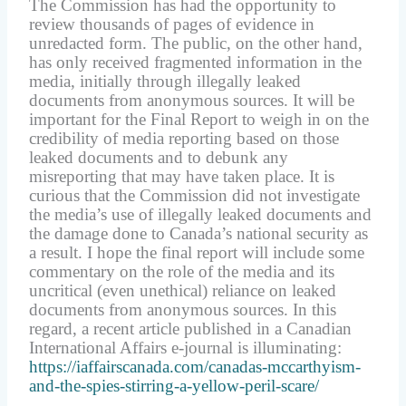
The Commission has had the opportunity to
review thousands of pages of evidence in
unredacted form. The public, on the other hand,
has only received fragmented information in the
media, initially through illegally leaked
documents from anonymous sources. It will be
important for the Final Report to weigh in on the
credibility of media reporting based on those
leaked documents and to debunk any
misreporting that may have taken place. It is
curious that the Commission did not investigate
the media’s use of illegally leaked documents and
the damage done to Canada’s national security as
a result. I hope the final report will include some
commentary on the role of the media and its
uncritical (even unethical) reliance on leaked
documents from anonymous sources. In this
regard, a recent article published in a Canadian
International Affairs e-journal is illuminating:
https://iaffairscanada.com/canadas-mccarthyism-
and-the-spies-stirring-a-yellow-peril-scare/