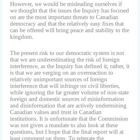
However, we would be misleading ourselves if
we thought that the issues the Inquiry has focused
on are the most important threats to Canadian
democracy and that the relatively easy fixes that
can be offered will bring peace and stability to the
kingdom.
The present risk to our democratic system is not
that we are underestimating the risk of foreign
interference, as the Inquiry has defined it; rather, it
is that we are verging on an overreaction to
relatively unimportant sources of foreign
interference that will infringe on civil liberties,
while ignoring the far greater volume of non-state
foreign and domestic sources of misinformation
and disinformation that are actively undermining
Canadian values and trust in Canadian
institutions. It is unfortunate that the Commission
was not given a mandate to also look at these
questions, but I hope that the final report will at
least comment on them. To reiterate the