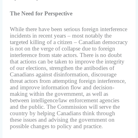
The Need for Perspective
While there have been serious foreign interference
incidents in recent years – most notably the
targeted killing of a citizen – Canadian democracy
is not on the verge of collapse due to foreign
interference from state actors. There is no doubt
that actions can be taken to improve the integrity
of our elections, strengthen the antibodies of
Canadians against disinformation, discourage
threat actors from attempting foreign interference,
and improve information flow and decision-
making within the government, as well as
between intelligence/law enforcement agencies
and the public. The Commission will serve the
country by helping Canadians think through
these issues and advising the government on
possible changes to policy and practice.