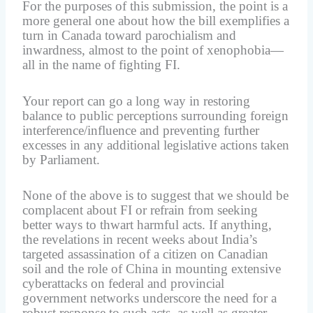
For the purposes of this submission, the point is a
more general one about how the bill exemplifies a
turn in Canada toward parochialism and
inwardness, almost to the point of xenophobia—
all in the name of fighting FI.
Your report can go a long way in restoring
balance to public perceptions surrounding foreign
interference/influence and preventing further
excesses in any additional legislative actions taken
by Parliament.
None of the above is to suggest that we should be
complacent about FI or refrain from seeking
better ways to thwart harmful acts. If anything,
the revelations in recent weeks about India’s
targeted assassination of a citizen on Canadian
soil and the role of China in mounting extensive
cyberattacks on federal and provincial
government networks underscore the need for a
robust response to such acts, as well as greater