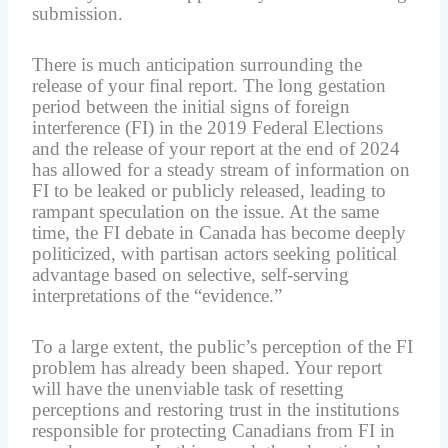
submission.
There is much anticipation surrounding the
release of your final report. The long gestation
period between the initial signs of foreign
interference (FI) in the 2019 Federal Elections
and the release of your report at the end of 2024
has allowed for a steady stream of information on
FI to be leaked or publicly released, leading to
rampant speculation on the issue. At the same
time, the FI debate in Canada has become deeply
politicized, with partisan actors seeking political
advantage based on selective, self-serving
interpretations of the “evidence.”
To a large extent, the public’s perception of the FI
problem has already been shaped. Your report
will have the unenviable task of resetting
perceptions and restoring trust in the institutions
responsible for protecting Canadians from FI in