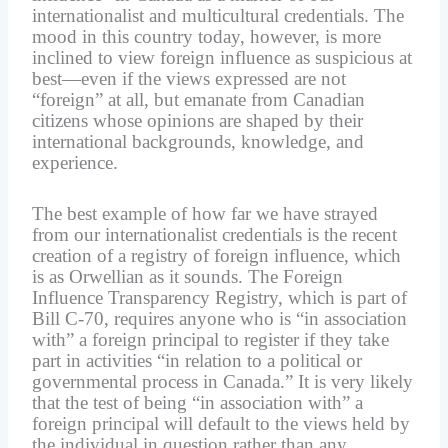
internationalist and multicultural credentials. The
mood in this country today, however, is more
inclined to view foreign influence as suspicious at
best—even if the views expressed are not
“foreign” at all, but emanate from Canadian
citizens whose opinions are shaped by their
international backgrounds, knowledge, and
experience.
The best example of how far we have strayed
from our internationalist credentials is the recent
creation of a registry of foreign influence, which
is as Orwellian as it sounds. The Foreign
Influence Transparency Registry, which is part of
Bill C-70, requires anyone who is “in association
with” a foreign principal to register if they take
part in activities “in relation to a political or
governmental process in Canada.” It is very likely
that the test of being “in association with” a
foreign principal will default to the views held by
the individual in question rather than any