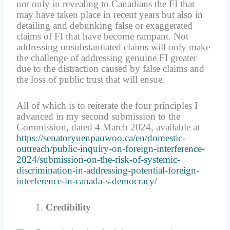
not only in revealing to Canadians the FI that
may have taken place in recent years but also in
detailing and debunking false or exaggerated
claims of FI that have become rampant. Not
addressing unsubstantiated claims will only make
the challenge of addressing genuine FI greater
due to the distraction caused by false claims and
the loss of public trust that will ensue.
All of which is to reiterate the four principles I
advanced in my second submission to the
Commission, dated 4 March 2024, available at
https://senatoryuenpauwoo.ca/en/domestic-
outreach/public-inquiry-on-foreign-interference-
2024/submission-on-the-risk-of-systemic-
discrimination-in-addressing-potential-foreign-
interference-in-canada-s-democracy/
Credibility