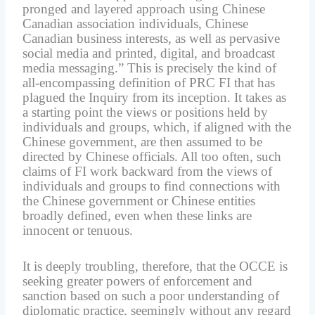
pronged and layered approach using Chinese
Canadian association individuals, Chinese
Canadian business interests, as well as pervasive
social media and printed, digital, and broadcast
media messaging.” This is precisely the kind of
all-encompassing definition of PRC FI that has
plagued the Inquiry from its inception. It takes as
a starting point the views or positions held by
individuals and groups, which, if aligned with the
Chinese government, are then assumed to be
directed by Chinese officials. All too often, such
claims of FI work backward from the views of
individuals and groups to find connections with
the Chinese government or Chinese entities
broadly defined, even when these links are
innocent or tenuous.
It is deeply troubling, therefore, that the OCCE is
seeking greater powers of enforcement and
sanction based on such a poor understanding of
diplomatic practice, seemingly without any regard