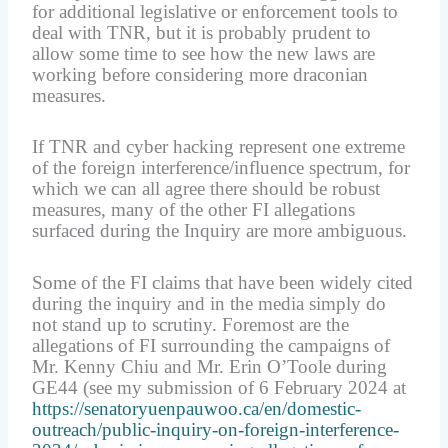
for additional legislative or enforcement tools to
deal with TNR, but it is probably prudent to
allow some time to see how the new laws are
working before considering more draconian
measures.
If TNR and cyber hacking represent one extreme
of the foreign interference/influence spectrum, for
which we can all agree there should be robust
measures, many of the other FI allegations
surfaced during the Inquiry are more ambiguous.
Some of the FI claims that have been widely cited
during the inquiry and in the media simply do
not stand up to scrutiny. Foremost are the
allegations of FI surrounding the campaigns of
Mr. Kenny Chiu and Mr. Erin O’Toole during
GE44 (see my submission of 6 February 2024 at
https://senatoryuenpauwoo.ca/en/domestic-
outreach/public-inquiry-on-foreign-interference-