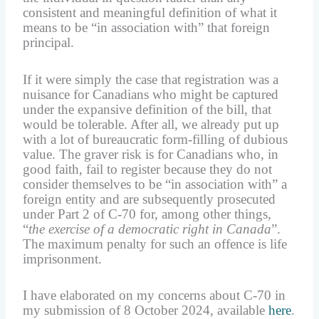
consistent and meaningful definition of what it
means to be “in association with” that foreign
principal.
If it were simply the case that registration was a
nuisance for Canadians who might be captured
under the expansive definition of the bill, that
would be tolerable. After all, we already put up
with a lot of bureaucratic form-filling of dubious
value. The graver risk is for Canadians who, in
good faith, fail to register because they do not
consider themselves to be “in association with” a
foreign entity and are subsequently prosecuted
under Part 2 of C-70 for, among other things,
“
the exercise of a democratic right in Canada
”.
The maximum penalty for such an offence is life
imprisonment.
I have elaborated on my concerns about C-70 in
my submission of 8 October 2024, available
here
.