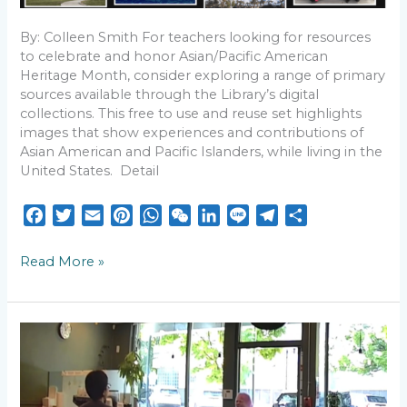
By: Colleen Smith For teachers looking for resources
to celebrate and honor Asian/Pacific American
Heritage Month, consider exploring a range of primary
sources available through the Library’s digital
collections. This free to use and reuse set highlights
images that show experiences and contributions of
Asian American and Pacific Islanders, while living in the
United States. Detail
F
T
E
P
W
W
L
L
T
S
a
w
m
i
h
e
i
i
e
h
c
i
a
n
a
C
n
n
l
a
Read More »
e
t
i
t
t
h
k
e
e
r
b
t
l
e
s
a
e
g
e
o
e
r
A
t
d
r
Statement
o
r
e
p
I
a
Condemning
k
s
p
n
m
Racism
and
t
Hate