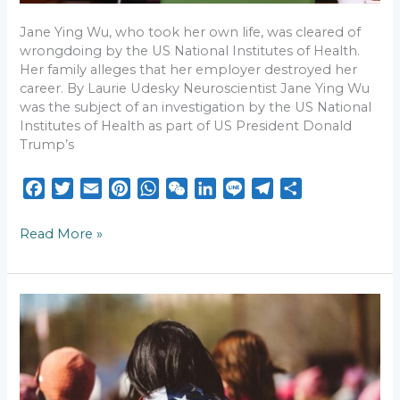
Jane Ying Wu, who took her own life, was cleared of
wrongdoing by the US National Institutes of Health.
Her family alleges that her employer destroyed her
career. By Laurie Udesky Neuroscientist Jane Ying Wu
was the subject of an investigation by the US National
Institutes of Health as part of US President Donald
Trump’s
F
T
E
P
W
W
L
L
T
S
a
w
m
i
h
e
i
i
e
h
c
i
a
n
a
C
n
n
l
a
Read More »
e
t
i
t
t
h
k
e
e
r
b
t
l
e
s
a
e
g
e
o
e
r
A
t
d
r
AAPIs
o
r
e
p
I
a
struggle
k
s
p
n
m
with
what
t
it
means