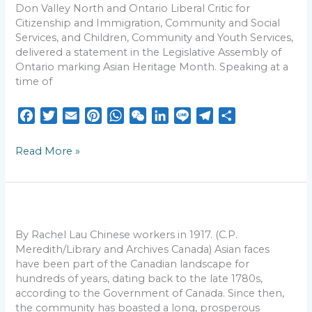
Don Valley North and Ontario Liberal Critic for
Action
Citizenship and Immigration, Community and Social
Against
Services, and Children, Community and Youth Services,
Hate
delivered a statement in the Legislative Assembly of
Ontario marking Asian Heritage Month. Speaking at a
time of
F
T
E
P
W
W
L
L
T
S
a
w
m
i
h
e
i
i
e
h
c
i
a
n
a
C
n
n
l
a
Read More »
e
t
i
t
t
h
k
e
e
r
b
t
l
e
s
a
e
g
e
o
e
r
A
t
d
r
Canada
o
r
e
p
I
a
wouldn’t
k
s
p
n
m
be
By Rachel Lau Chinese workers in 1917. (C.P.
the
t
Meredith/Library and Archives Canada) Asian faces
same
have been part of the Canadian landscape for
without
hundreds of years, dating back to the late 1780s,
its
according to the Government of Canada. Since then,
historic
the community has boasted a long, prosperous