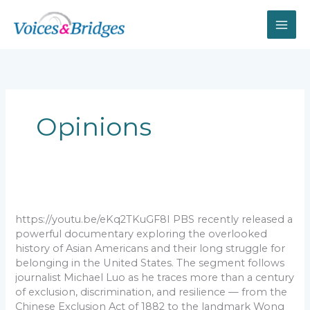
Skip
to
content
Opinions
The
overlooked
history
https://youtu.be/eKq2TKuGF8I PBS recently released a
of
powerful documentary exploring the overlooked
Asian
history of Asian Americans and their long struggle for
Americans
belonging in the United States. The segment follows
and
journalist Michael Luo as he traces more than a century
the
of exclusion, discrimination, and resilience — from the
struggle
Chinese Exclusion Act of 1882 to the landmark Wong