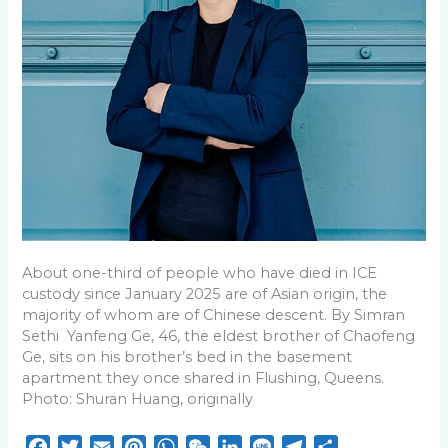
Wong
on
How
ICE
Policies
Harm
People
of
Chinese
Descent
About one-third of people who have died in ICE
custody since January 2025 are of Asian origin, the
majority of whom are of Chinese descent. By Simran
Sethi Yanfeng Ge, 46, the eldest brother of Chaofeng
Ge, sits on his brother’s bed in the basement
apartment they once shared in Flushing, Queens.
Photo: Shuran Huang, originally
F
T
E
P
W
W
L
L
T
S