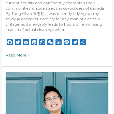
current timidity and confidently champion their
communities’ unique needs as co-builders of Canada.
By Tung Chan 陳志動 I was recently tidying up my
study (a dangerous activity for any man of a certain
vintage, as it inevitably leads to hours of reminiscing
instead of actual cleaning) when I
F
T
E
P
W
W
L
L
T
S
a
w
m
i
h
e
i
i
e
h
c
i
a
n
a
C
n
n
l
a
Read More »
e
t
i
t
t
h
k
e
e
r
b
t
l
e
s
a
e
g
e
o
e
r
A
t
d
r
“Eating
o
r
e
p
I
a
Bitterness”
k
s
p
n
m
(吃
苦):
t
Civil
Rights
Advocate
Annette