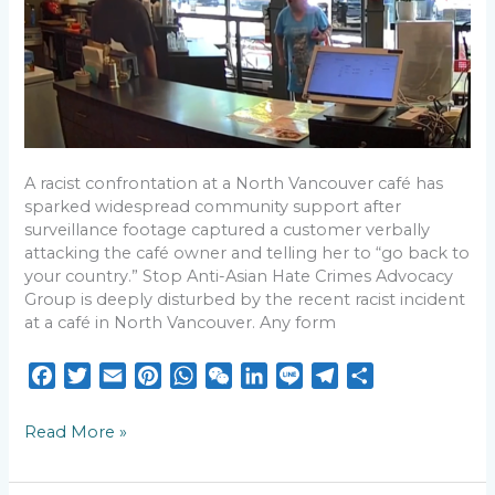
Speech
in
North
Vancouver
A racist confrontation at a North Vancouver café has
sparked widespread community support after
surveillance footage captured a customer verbally
attacking the café owner and telling her to “go back to
your country.” Stop Anti-Asian Hate Crimes Advocacy
Group is deeply disturbed by the recent racist incident
at a café in North Vancouver. Any form
F
T
E
P
W
W
L
L
T
S
a
w
m
i
h
e
i
i
e
h
c
i
a
n
a
C
n
n
l
a
Read More »
e
t
i
t
t
h
k
e
e
r
b
t
l
e
s
a
e
g
e