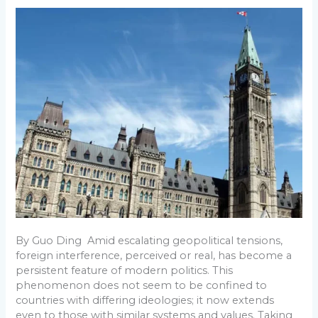
o
e
r
A
t
d
r
Revisiting
o
r
e
p
I
a
Foreign
k
s
p
n
m
Interference
and
t
Voter
Choice
By Guo Ding Amid escalating geopolitical tensions,
foreign interference, perceived or real, has become a
persistent feature of modern politics. This
phenomenon does not seem to be confined to
countries with differing ideologies; it now extends
even to those with similar systems and values. Taking