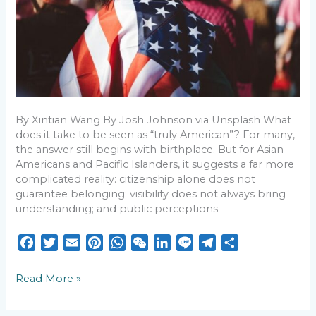
to
be
‘truly
American’
By Xintian Wang By Josh Johnson via Unsplash What
does it take to be seen as “truly American”? For many,
the answer still begins with birthplace. But for Asian
Americans and Pacific Islanders, it suggests a far more
complicated reality: citizenship alone does not
guarantee belonging; visibility does not always bring
understanding; and public perceptions
F
T
E
P
W
W
L
L
T
S
a
w
m
i
h
e
i
i
e
h
c
i
a
n
a
C
n
n
l
a
Read More »
e
t
i
t
t
h
k
e
e
r
b
t
l
e
s
a
e
g
e