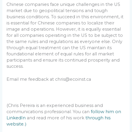
Chinese companies face unique challenges in the US
market due to geopolitical tensions and tough
business conditions. To succeed in this environment, it
is essential for Chinese companies to localize their
image and operations. However, it is equally essential
for all companies operating in the US to be subject to
the same rules and regulations as everyone else. Only
through equal treatment can the US maintain its
foundational element of equal rules for all market
participants and ensure its continued prosperity and
success.
Email me feedback at chris@ecoinst.ca
(Chris Pereira is an experienced business and
communications professional. You can
follow him on
LinkedIn
and read more of his work
through his
website.）