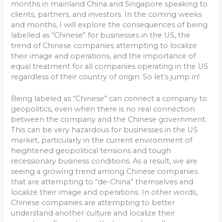
months in mainland China and Singapore speaking to
clients, partners, and investors. In the coming weeks
and months, I will explore the consequences of being
labelled as “Chinese” for businesses in the US, the
trend of Chinese companies attempting to localize
their image and operations, and the importance of
equal treatment for all companies operating in the US
regardless of their country of origin. So let’s jump in!
Being labeled as “Chinese” can connect a company to
geopolitics, even when there is no real connection
between the company and the Chinese government.
This can be very hazardous for businesses in the US
market, particularly in the current environment of
heightened geopolitical tensions and tough
recessionary business conditions. As a result, we are
seeing a growing trend among Chinese companies
that are attempting to “de-China” themselves and
localize their image and operations. In other words,
Chinese companies are attempting to better
understand another culture and localize their