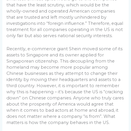
that have the least scrutiny, which would be the
wholly-owned and operated American companies
that are trusted and left mostly unhindered by
investigations into “foreign influence.” Therefore, equal
treatment for all companies operating in the US is not
only fair but also serves national security interests.
Recently, e-commerce giant Shein moved some of its
assets to Singapore and its owner applied for
Singaporean citizenship. This decoupling from the
homeland may become more popular among
Chinese businesses as they attempt to change their
identity by moving their headquarters and assets to a
third country. However, it is important to remember
why this is happening – it’s because the US is “cracking
down” on Chinese companies. Anyone who truly cares
about the prosperity of America would agree that
when it comes to bad actors at home and abroad, it
does not matter where a company “is from”. What
matters is how the company behaves in the US.