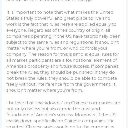
It is important to note that what makes the United
States a truly powerful and great place to live and
work is the fact that rules here are applied equally to
everyone. Regardless of their country of origin, all
companies operating in the US have traditionally been
subject to the same rules and regulations. It shouldn’t
matter where you’re from, or who controls your
company. The reason for this is simple: equal rules for
all market participants are a foundational element of
America’s prosperity and future success. If companies
break the rules, they should be punished. If they do
not break the rules, they should be able to compete
freely without interference from the government. It
shouldn’t matter where you’re from.
I believe that “crackdowns” on Chinese companies are
not only useless but also erode the trust and
foundation of America’s success. Moreover, if the US
cracks down specifically on Chinese companies, the
smartest Chinese spies would go to the companies