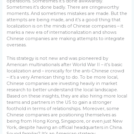
operations. Sometimes it’s done awkwardly.
Sometimes it’s done badly. There are cringeworthy
moments. And sometimes mistakes are made. But the
attempts are being made, and it’s a good thing that
localization is on the minds of Chinese companies – it
marks a new era of internationalization and shows
Chinese companies are making attempts to integrate
overseas.
This strategy is not new and was pioneered by
American multinationals after World War II – it’s basic
localization and – ironically for the anti-Chinese crowd
– it’s a very American thing to do. To be more local,
Chinese companies are investing heavily in market
research to better understand the local landscape.
Based on these insights, they are also hiring more local
teams and partners in the US to gain a stronger
foothold in terms of relationships. Moreover, some
Chinese companies are positioning themselves as
being from Hong Kong, Singapore, or even just New
York, despite having an official headquarters in China.
Sound familiar? It’s an American strategy.