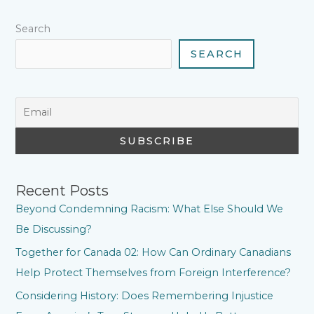
t
Search
SEARCH
Recent Posts
Beyond Condemning Racism: What Else Should We
Be Discussing?
Together for Canada 02: How Can Ordinary Canadians
Help Protect Themselves from Foreign Interference?
Considering History: Does Remembering Injustice