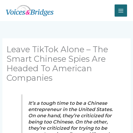
Skip
to
content
Leave TikTok Alone – The
Smart Chinese Spies Are
Headed To American
Companies
It’s a tough time to be a Chinese
entrepreneur in the United States.
On one hand, they’re criticized for
being too Chinese. On the other,
they’re criticized for trying to be