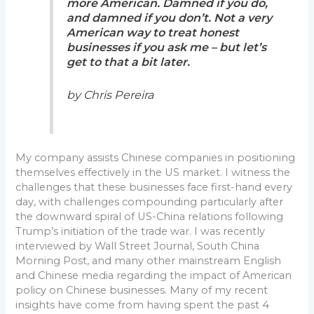
more American. Damned if you do,
and damned if you don’t. Not a very
American way to treat honest
businesses if you ask me – but let’s
get to that a bit later.
by Chris Pereira
My company assists Chinese companies in positioning
themselves effectively in the US market. I witness the
challenges that these businesses face first-hand every
day, with challenges compounding particularly after
the downward spiral of US-China relations following
Trump’s initiation of the trade war. I was recently
interviewed by Wall Street Journal, South China
Morning Post, and many other mainstream English
and Chinese media regarding the impact of American
policy on Chinese businesses. Many of my recent
insights have come from having spent the past 4