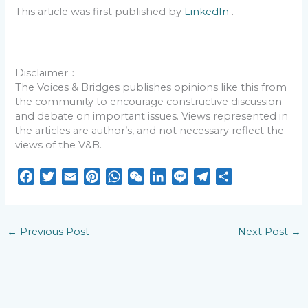
This article was first published by
LinkedIn
.
Disclaimer：
The Voices & Bridges publishes opinions like this from
the community to encourage constructive discussion
and debate on important issues. Views represented in
the articles are author’s, and not necessary reflect the
views of the V&B.
F
T
E
P
W
W
L
L
T
S
a
w
m
i
h
e
i
i
e
h
c
i
a
n
a
C
n
n
l
a
e
t
i
t
t
h
k
e
e
r
←
Previous Post
Next Post
→
b
t
l
e
s
a
e
g
e
o
e
r
A
t
d
r
o
r
e
p
I
a
k
s
p
n
m