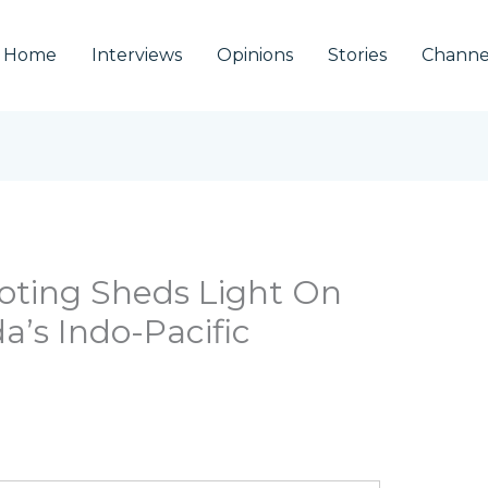
Home
Interviews
Opinions
Stories
Channe
hooting Sheds Light On
’s Indo-Pacific