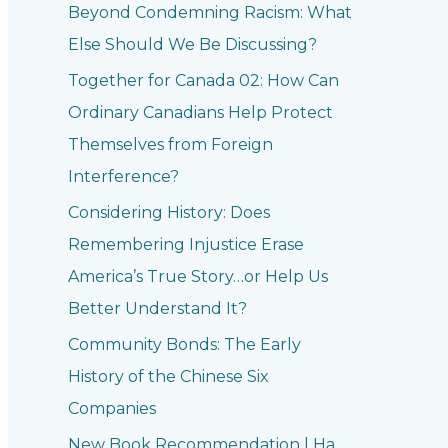
Beyond Condemning Racism: What
Else Should We Be Discussing?
Together for Canada 02: How Can
Ordinary Canadians Help Protect
Themselves from Foreign
Interference?
Considering History: Does
Remembering Injustice Erase
America’s True Story…or Help Us
Better Understand It?
Community Bonds: The Early
History of the Chinese Six
Companies
New Book Recommendation | Ha