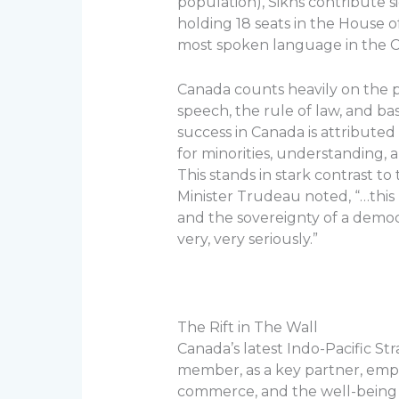
population), Sikhs contribute s
holding 18 seats in the House
most spoken language in the C
Canada counts heavily on the p
speech, the rule of law, and b
success in Canada is attributed
for minorities, understanding, a
This stands in stark contrast t
Minister Trudeau noted, “…this r
and the sovereignty of a democr
very, very seriously.”
The Rift in The Wall
Canada’s latest Indo-Pacific S
member, as a key partner, emph
commerce, and the well-being of 