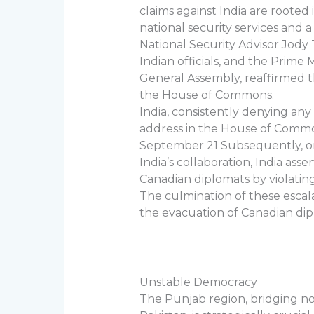
claims against India are rooted
national security services and 
National Security Advisor Jody
Indian officials, and the Prime 
General Assembly, reaffirmed t
the House of Commons.
India, consistently denying an
address in the House of Common
September 21 Subsequently, on
India’s collaboration, India as
Canadian diplomats by violatin
The culmination of these escal
the evacuation of Canadian dipl
Unstable Democracy
The Punjab region, bridging n