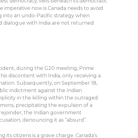
rgest democracy, veils beneath its democratic
The imperative now is Canada needs to avoid
ng into an undo-Pacific strategy when
dialogue with India are not returned
cident, during the G20 meeting, Prime
is discontent with India, only receiving a
 nation. Subsequently, on September 18,
lic indictment against the Indian
licity in the killing within the outraged
ons, precipitating the expulsion of a
t rejoinder, the Indian government
sation, denouncing it as “absurd”.
g its citizens is a grave charge. Canada’s