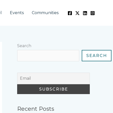
l
Events
Communities
Search
SEARCH
Recent Posts