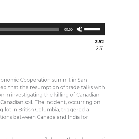
Use
00:00
Up/Down
Arrow
3:52
keys
2:31
to
increase
or
decrease
volume.
 Economic Cooperation summit in San
ted that the resumption of trade talks with
n in investigating the killing of Canadian
 Canadian soil. The incident, occurring on
 lot in British Columbia, triggered a
lations between Canada and India for