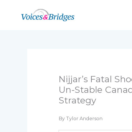
Skip
to
content
Nijjar’s Fatal S
Un-Stable Canada
Strategy
By Tylor Anderson