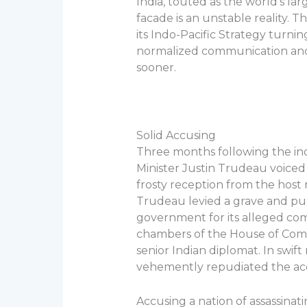
India, touted as the world’s la
facade is an unstable reality. 
its Indo-Pacific Strategy turni
normalized communication and 
sooner.
Solid Accusing
Three months following the in
Minister Justin Trudeau voiced h
frosty reception from the host
Trudeau levied a grave and pub
government for its alleged comp
chambers of the House of Comm
senior Indian diplomat. In swif
vehemently repudiated the accu
Accusing a nation of assassinatin