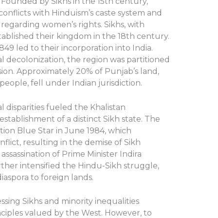
al. Founded by Sikhs in the 15th century,
conflicts with Hinduism’s caste system and
y regarding women’s rights. Sikhs, with
stablished their kingdom in the 18th century.
849 led to their incorporation into India.
l decolonization, the region was partitioned
ision. Approximately 20% of Punjab’s land,
eople, fell under Indian jurisdiction.
l disparities fueled the Khalistan
tablishment of a distinct Sikh state. The
ion Blue Star in June 1984, which
flict, resulting in the demise of Sikh
assassination of Prime Minister Indira
her intensified the Hindu-Sikh struggle,
aspora to foreign lands.
ssing Sikhs and minority inequalities
nciples valued by the West. However, to