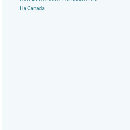
Ha Canada