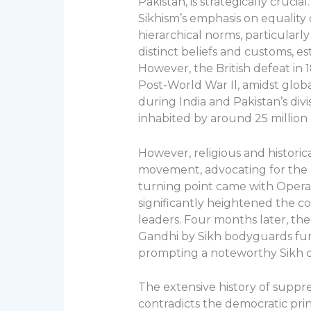
Pakistan, is strategically cruci
Sikhism’s emphasis on equality 
hierarchical norms, particularl
distinct beliefs and customs, e
However, the British defeat in 1
Post-World War Il, amidst globa
during India and Pakistan’s div
inhabited by around 25 million p
However, religious and historica
movement, advocating for the es
turning point came with Operat
significantly heightened the con
leaders. Four months later, the 
Gandhi by Sikh bodyguards furt
prompting a noteworthy Sikh di
The extensive history of suppre
contradicts the democratic pri