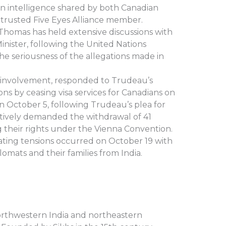
 in intelligence shared by both Canadian
a trusted Five Eyes Alliance member.
 Thomas has held extensive discussions with
Minister, following the United Nations
he seriousness of the allegations made in
y involvement, responded to Trudeau’s
s by ceasing visa services for Canadians on
 October 5, following Trudeau’s plea for
sertively demanded the withdrawal of 41
g their rights under the Vienna Convention.
ating tensions occurred on October 19 with
omats and their families from India.
orthwestern India and northeastern