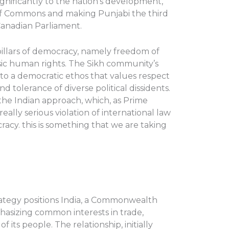
ignificantly to the nation’s development,
 of Commons and making Punjabi the third
anadian Parliament.
illars of democracy, namely freedom of
asic human rights. The Sikh community’s
 to a democratic ethos that values respect
nd tolerance of diverse political dissidents.
o the Indian approach, which, as Prime
eally serious violation of international law
acy. this is something that we are taking
trategy positions India, a Commonwealth
asizing common interests in trade,
its people. The relationship, initially