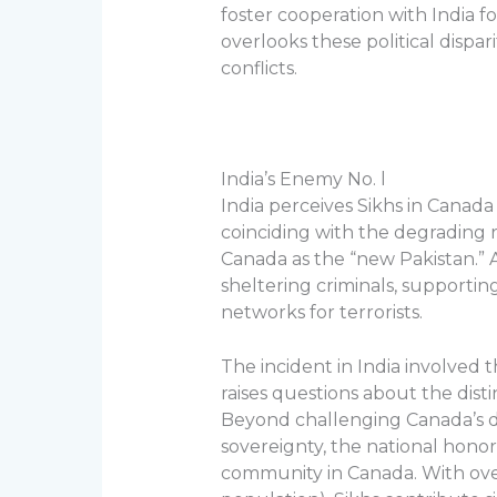
foster cooperation with India f
overlooks these political dispar
conflicts.
India’s Enemy No. l
India perceives Sikhs in Canada
coinciding with the degrading r
Canada as the “new Pakistan.” A
sheltering criminals, supporting
networks for terrorists.
The incident in India involved t
raises questions about the disti
Beyond challenging Canada’s d
sovereignty, the national honor,
community in Canada. With ove