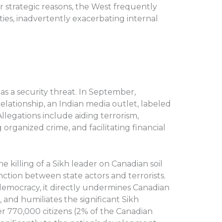
or strategic reasons, the West frequently
ities, inadvertently exacerbating internal
 as a security threat. In September,
elationship, an Indian media outlet, labeled
llegations include aiding terrorism,
 organized crime, and facilitating financial
he killing of a Sikh leader on Canadian soil
nction between state actors and terrorists.
emocracy, it directly undermines Canadian
 and humiliates the significant Sikh
r 770,000 citizens (2% of the Canadian