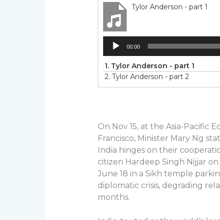
Tylor Anderson - part 1
Audio
00:00
Player
1.
Tylor Anderson - part 1
2.
Tylor Anderson - part 2
On Nov 15, at the Asia-Pacific
Francisco, Minister Mary Ng sta
India hinges on their cooperatio
citizen Hardeep Singh Nijjar on
June 18 in a Sikh temple parking
diplomatic crisis, degrading re
months.