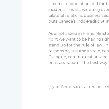
aimed at cooperation and mutua
incident. This rift, widening ov
bilateral relations, business ti
puts Canada’s Indo-Pacific Stra
As emphasized in Prime Minister
fight we want to be having rig
stand up for the rule of law.’ I
responsibly assume its role, coo
Dialogue, communication, and a
or assassination is the best wa
(Tylor Anderson is a freelance wr