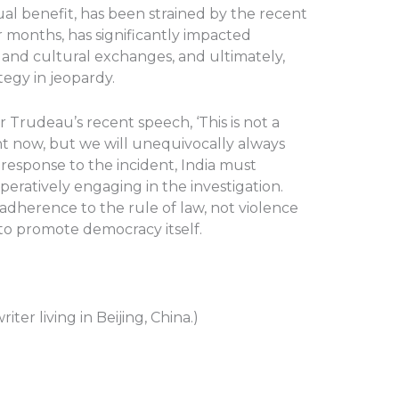
l benefit, has been strained by the recent
er months, has significantly impacted
es, and cultural exchanges, and ultimately,
tegy in jeopardy.
 Trudeau’s recent speech, ‘This is not a
ht now, but we will unequivocally always
n response to the incident, India must
peratively engaging in the investigation.
dherence to the rule of law, not violence
y to promote democracy itself.
iter living in Beijing, China.)