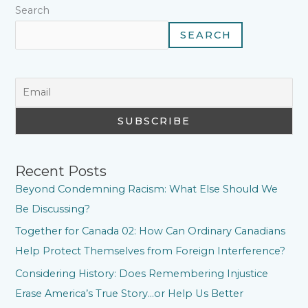
Search
SEARCH
Recent Posts
Beyond Condemning Racism: What Else Should We
Be Discussing?
Together for Canada 02: How Can Ordinary Canadians
Help Protect Themselves from Foreign Interference?
Considering History: Does Remembering Injustice
Erase America’s True Story…or Help Us Better