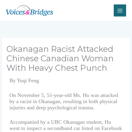
Skip
to
content
Okanagan Racist Attacked
Chinese Canadian Woman
With Heavy Chest Punch
By Yuqi Feng
On November 5, 51-year-old Ms. Hu was attacked
by a racist in Okanagan, resulting in both physical
injuries and deep psychological trauma.
Accompanied by a UBC Okanagan student, Hu
went to inspect a secondhand car listed on Facebook