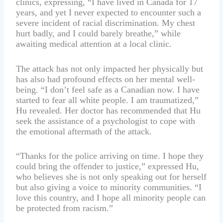
clinics, expressing, “I have lived in Canada for 17
years, and yet I never expected to encounter such a
severe incident of racial discrimination. My chest
hurt badly, and I could barely breathe,” while
awaiting medical attention at a local clinic.
The attack has not only impacted her physically but
has also had profound effects on her mental well-
being. “I don’t feel safe as a Canadian now. I have
started to fear all white people. I am traumatized,”
Hu revealed. Her doctor has recommended that Hu
seek the assistance of a psychologist to cope with
the emotional aftermath of the attack.
“Thanks for the police arriving on time. I hope they
could bring the offender to justice,” expressed Hu,
who believes she is not only speaking out for herself
but also giving a voice to minority communities. “I
love this country, and I hope all minority people can
be protected from racism.”