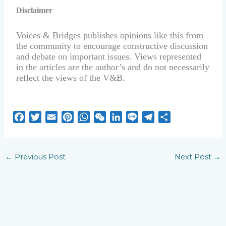
Disclaimer
Voices & Bridges publishes opinions like this from
the community to encourage constructive discussion
and debate on important issues. Views represented
in the articles are the author’s and do not necessarily
reflect the views of the V&B.
F
T
E
P
W
W
L
L
T
S
a
w
m
i
h
e
i
i
e
h
c
i
a
n
a
C
n
n
l
a
e
t
i
t
t
h
k
e
e
r
←
Previous Post
Next Post
→
b
t
l
e
s
a
e
g
e
o
e
r
A
t
d
r
o
r
e
p
I
a
k
s
p
n
m
t