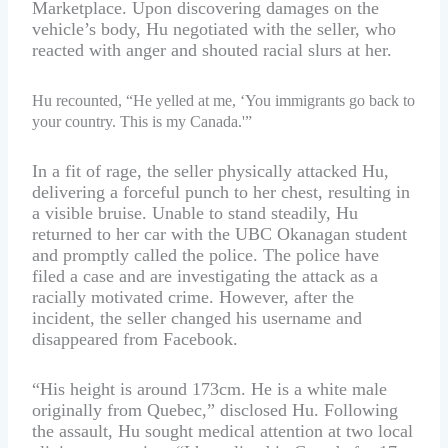
Marketplace. Upon discovering damages on the
vehicle’s body, Hu negotiated with the seller, who
reacted with anger and shouted racial slurs at her.
Hu recounted, “He yelled at me, ‘You immigrants go back to
your country. This is my Canada.'”
In a fit of rage, the seller physically attacked Hu,
delivering a forceful punch to her chest, resulting in
a visible bruise. Unable to stand steadily, Hu
returned to her car with the UBC Okanagan student
and promptly called the police. The police have
filed a case and are investigating the attack as a
racially motivated crime. However, after the
incident, the seller changed his username and
disappeared from Facebook.
“His height is around 173cm. He is a white male
originally from Quebec,” disclosed Hu. Following
the assault, Hu sought medical attention at two local