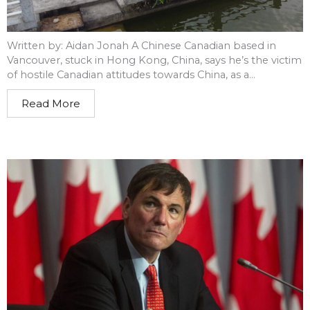
Written by: Aidan Jonah A Chinese Canadian based in
Vancouver, stuck in Hong Kong, China, says he’s the victim
of hostile Canadian attitudes towards China, as a...
Read More