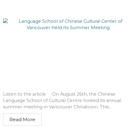
Listen to the article On August 26th, the Chinese
Language School of Cultural Centre hosted its annual
summer meeting in Vancouver Chinatown. This...
Read More