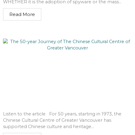
WHETHER it is the adoption of spyware or the mass...
Read More
Listen to the article For 50 years, starting in 1973, the
Chinese Cultural Centre of Greater Vancouver has
supported Chinese culture and heritage...