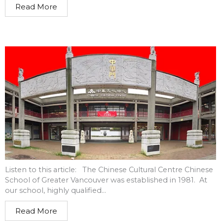
Read More
Listen to this article: The Chinese Cultural Centre Chinese
School of Greater Vancouver was established in 1981. At
our school, highly qualified...
Read More