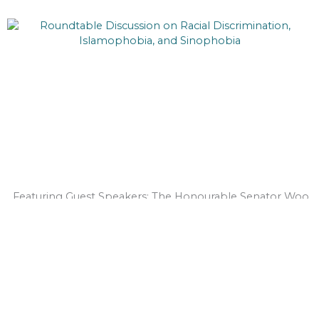
Featuring Guest Speakers: The Honourable Senator Woo
Yuen Pau & Senator Salma Ataullahjan Join us for a
roundtable discussion on Racial...
Read More