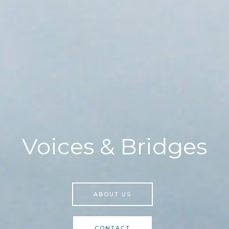
Voices & Bridges
ABOUT US
CONTACT