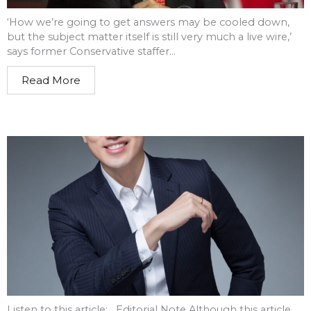
‘How we’re going to get answers may be cooled down,
but the subject matter itself is still very much a live wire,’
says former Conservative staffer...
Read More
Listen to this article: Editorial Note Although this article