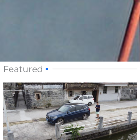
Featured