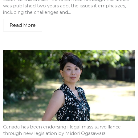
was published two years ago, the issues it emphasizes,
including the challenges and...
Read More
Canada has been endorsing illegal mass surveillance
through new legislation by Midori Ogasawara