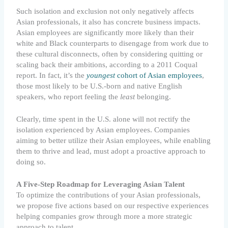
Such isolation and exclusion not only negatively affects
Asian professionals, it also has concrete business impacts.
Asian employees are significantly more likely than their
white and Black counterparts to disengage from work due to
these cultural disconnects, often by considering quitting or
scaling back their ambitions, according to a 2011 Coqual
report. In fact, it’s the
youngest
cohort of Asian employees
,
those most likely to be U.S.-born and native English
speakers, who report feeling the
least
belonging.
Clearly, time spent in the U.S. alone will not rectify the
isolation experienced by Asian employees. Companies
aiming to better utilize their Asian employees, while enabling
them to thrive and lead, must adopt a proactive approach to
doing so.
A Five-Step Roadmap for Leveraging Asian Talent
To optimize the contributions of your Asian professionals,
we propose five actions based on our respective experiences
helping companies grow through more a more strategic
approach to talent.