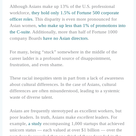
Although Asians make up 13% of the U.S. professional
workforce,
they hold only 1.5% of Fortune 500 corporate
officer roles
. This disparity is even more pronounced for
Asian women,
who make up less than 1% of promotions into
the C-suite
. Additionally, more than half of Fortune 1000
company Boards
have no Asian directors
.
For many, being “stuck” somewhere in the middle of the
career ladder is a profound source of disappointment,
frustration, and even shame.
These racial inequities stem in part from a lack of awareness
about cultural differences. In the case of Asians, cultural
differences are often misunderstood, leading to a systemic
waste of diverse talent.
Asians are frequently stereotyped as excellent workers, but
poor leaders. In truth, Asians make
excellent
leaders. For
example,
a study
encompassing 1,000 startups that achieved
unicorn status — each valued at over $1 billion — over the