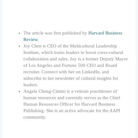
The article was first published by
Harvard Business
Review
.
Joy Chen is CEO of the Multicultural Leadership
Institute, which trains leaders to boost cross-cultural
collaboration and sales. Joy is a former Deputy Mayor
of Los Angeles and Fortune 500 CEO and Board
recruiter. Connect with her on LinkedIn, and
subscribe to her newsletter of cultural insights for
leaders.
Angela Cheng-Cimini is a veteran practitioner of
human resources and currently serves as the Chief
Human Resources Officer for Harvard Business
Publishing. She is an active advocate for the AAPI
community.