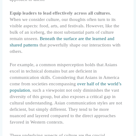
Equip leaders to lead effectively across all cultures.
When we consider culture, our thoughts often turn to its
visible aspects: food, arts, and festivals. However, like the
bulk of an iceberg, the most substantial parts of culture
remain unseen.
Beneath the surface are the learned and
shared patterns
that powerfully shape our interactions with
others.
For example, a common misperception holds that Asians
excel in technical domains but are deficient in
communication skills. Considering that Asians in America
come from societies encompassing
over half of the world’s
population
, such a viewpoint not only diminishes the vast
diversity of this group, but also exposes a critical gap in
cultural understanding. Asian communication styles are not
deficient, but simply different. They tend to be more
nuanced and layered compared to the direct approaches
favored in Western contexts.
These underlying aspects of culture are the crucial