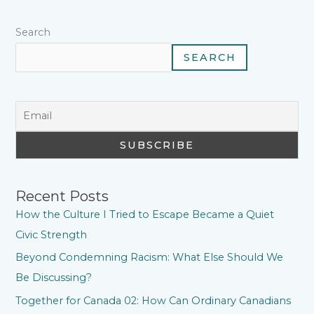
t
Search
SEARCH
Recent Posts
How the Culture I Tried to Escape Became a Quiet
Civic Strength
Beyond Condemning Racism: What Else Should We
Be Discussing?
Together for Canada 02: How Can Ordinary Canadians