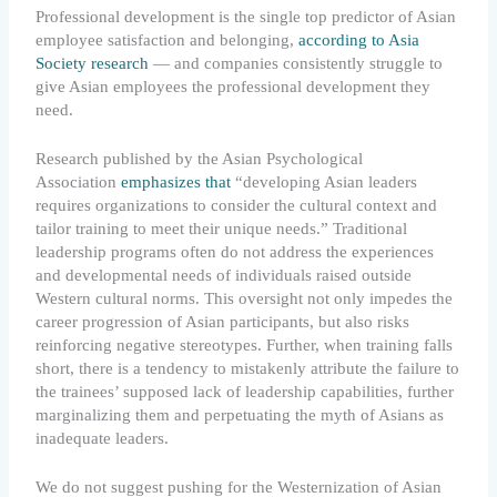
Professional development is the single top predictor of Asian
employee satisfaction and belonging,
according to Asia
Society research
— and companies consistently struggle to
give Asian employees the professional development they
need.
Research published by the Asian Psychological
Association
emphasizes that
“developing Asian leaders
requires organizations to consider the cultural context and
tailor training to meet their unique needs.” Traditional
leadership programs often do not address the experiences
and developmental needs of individuals raised outside
Western cultural norms. This oversight not only impedes the
career progression of Asian participants, but also risks
reinforcing negative stereotypes. Further, when training falls
short, there is a tendency to mistakenly attribute the failure to
the trainees’ supposed lack of leadership capabilities, further
marginalizing them and perpetuating the myth of Asians as
inadequate leaders.
We do not suggest pushing for the Westernization of Asian