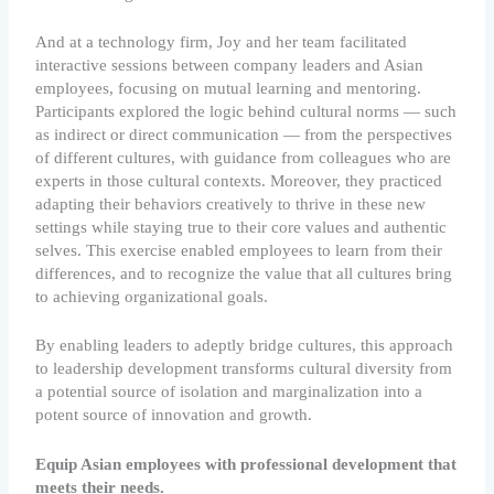
And at a technology firm, Joy and her team facilitated
interactive sessions between company leaders and Asian
employees, focusing on mutual learning and mentoring.
Participants explored the logic behind cultural norms — such
as indirect or direct communication — from the perspectives
of different cultures, with guidance from colleagues who are
experts in those cultural contexts. Moreover, they practiced
adapting their behaviors creatively to thrive in these new
settings while staying true to their core values and authentic
selves. This exercise enabled employees to learn from their
differences, and to recognize the value that all cultures bring
to achieving organizational goals.
By enabling leaders to adeptly bridge cultures, this approach
to leadership development transforms cultural diversity from
a potential source of isolation and marginalization into a
potent source of innovation and growth.
Equip Asian employees with professional development that
meets their needs.