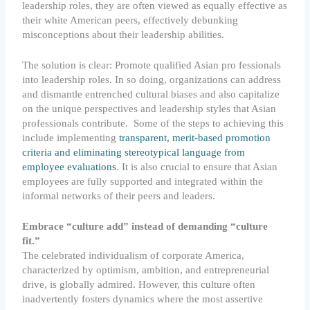
leadership roles, they are often viewed as equally effective as
their white American peers, effectively debunking
misconceptions about their leadership abilities.
The solution is clear: Promote qualified Asian pro fessionals
into leadership roles. In so doing, organizations can address
and dismantle entrenched cultural biases and also capitalize
on the unique perspectives and leadership styles that Asian
professionals contribute. Some of the steps to achieving this
include implementing
transparent, merit-based promotion
criteria and eliminating stereotypical language from
employee evaluations
. It is also crucial to ensure that Asian
employees are fully supported and integrated within the
informal networks of their peers and leaders.
Embrace “culture add” instead of demanding “culture
fit.”
The celebrated individualism of corporate America,
characterized by optimism, ambition, and entrepreneurial
drive, is globally admired. However, this culture often
inadvertently fosters dynamics where the most assertive