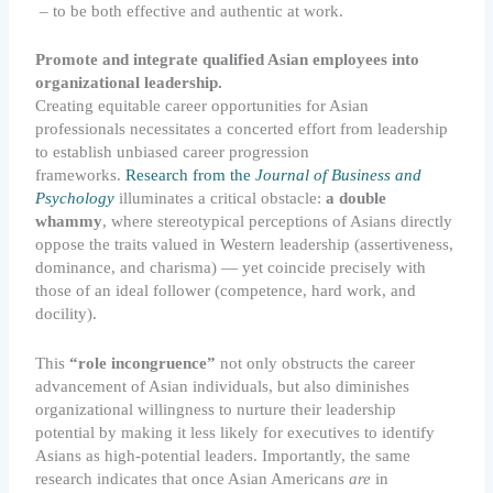
– to be both effective and authentic at work.
Promote and integrate qualified Asian employees into
organizational leadership.
Creating equitable career opportunities for Asian
professionals necessitates a concerted effort from leadership
to establish unbiased career progression
frameworks.
Research from the
Journal of Business and
Psychology
illuminates a critical obstacle:
a double
whammy
, where stereotypical perceptions of Asians directly
oppose the traits valued in Western leadership (assertiveness,
dominance, and charisma) — yet coincide precisely with
those of an ideal follower (competence, hard work, and
docility).
This
“role incongruence”
not only obstructs the career
advancement of Asian individuals, but also diminishes
organizational willingness to nurture their leadership
potential by making it less likely for executives to identify
Asians as high-potential leaders. Importantly, the same
research indicates that once Asian Americans
are
in