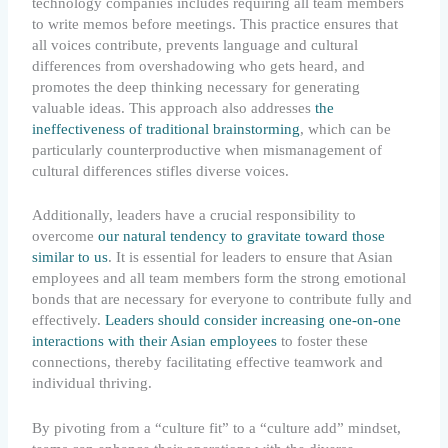
technology companies includes requiring all team members
to write memos before meetings. This practice ensures that
all voices contribute, prevents language and cultural
differences from overshadowing who gets heard, and
promotes the deep thinking necessary for generating
valuable ideas. This approach also addresses
the
ineffectiveness of traditional brainstorming
, which can be
particularly counterproductive when mismanagement of
cultural differences stifles diverse voices.
Additionally, leaders have a crucial responsibility to
overcome
our natural tendency to gravitate toward those
similar to us
. It is essential for leaders to ensure that Asian
employees and all team members form the strong emotional
bonds that are necessary for everyone to contribute fully and
effectively.
Leaders should consider increasing one-on-one
interactions with their Asian employees
to foster these
connections, thereby facilitating effective teamwork and
individual thriving.
By pivoting from a “culture fit” to a “culture add” mindset,