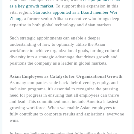
as a key growth market
. To support their expansion in this
vital region,
Starbucks appointed as a Board member Wei
Zhang
, a former senior Alibaba executive who brings deep
expertise in both global technology and Asian markets.
Such strategic appointments can enable a deeper
understanding of how to optimally utilize the Asian
workforce to achieve organizational goals, turning cultural
diversity into a strategic advantage that drives growth and
positions the company as a leader in global markets.
Asian Employees as Catalysts for Organizational Growth
As many companies scale back their diversity, equity, and
inclusion programs, it’s essential to recognize the pressing
need for progress in ensuring that all employees can thrive
and lead. This commitment must include America’s fastest-
growing workforce. When we enable Asian employees to
fully contribute to corporate results and aspirations, everyone
wins.
In fact, we believe companies that fully utilize their Asian