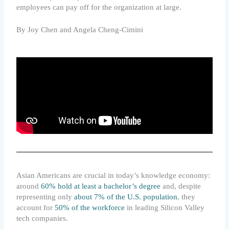
employees can pay off for the organization at large.
By Joy Chen and Angela Cheng-Cimini
Asian Americans are crucial in today’s knowledge economy:
around
60% hold at least a bachelor’s degree
and, despite
representing only
about 7% of the U.S. population
, they
account for
50% of the workforce
in leading Silicon Valley
tech companies.