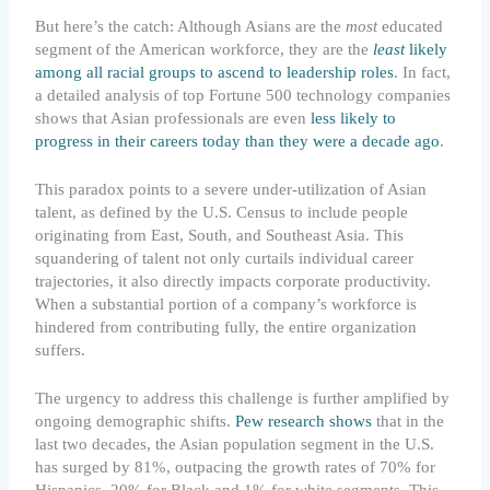
But here’s the catch: Although Asians are the
most
educated
segment of the American workforce, they are the
least
likely
among all racial groups to ascend to leadership roles
. In fact,
a detailed analysis of top Fortune 500 technology companies
shows that Asian professionals are even
less likely to
progress in their careers today than they were a decade ago
.
This paradox points to a severe under-utilization of Asian
talent, as defined by the U.S. Census to include people
originating from East, South, and Southeast Asia. This
squandering of talent not only curtails individual career
trajectories, it also directly impacts corporate productivity.
When a substantial portion of a company’s workforce is
hindered from contributing fully, the entire organization
suffers.
The urgency to address this challenge is further amplified by
ongoing demographic shifts.
Pew research shows
that in the
last two decades, the Asian population segment in the U.S.
has surged by 81%, outpacing the growth rates of 70% for