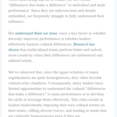
“differences that make a difference” to individual and team
performance. Since they are subconscious and deeply
embedded, we frequently struggle to fully understand their
influence.
But
understand them we must
, since a key factor in whether
diversity improves performance is whether leaders
effectively harness cultural differences.
Research has
shown
that multicultural teams perform better and unlock
more creativity when their differences are understood and
utilized wisely.
We’ve observed that, since the upper echelons of many
organizations are quite homogeneous, they often become
cultural echo chambers. Consequently, many leaders have
limited opportunities to understand the cultural “differences
that make a difference” to team performance or to develop
the skills to leverage them effectively. This often results in
leaders inadvertently imposing their own cultural norms on
their teams, stifling diverse voices, and leading to teams that
are culturally homogeneous even if they are