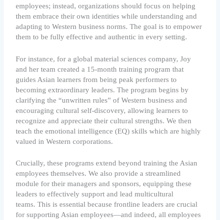
employees; instead, organizations should focus on helping
them embrace their own identities while understanding and
adapting to Western business norms. The goal is to empower
them to be fully effective and authentic in every setting.
For instance, for a global material sciences company, Joy
and her team created a 15-month training program that
guides Asian learners from being peak performers to
becoming extraordinary leaders. The program begins by
clarifying the “unwritten rules” of Western business and
encouraging cultural self-discovery, allowing learners to
recognize and appreciate their cultural strengths. We then
teach the emotional intelligence (EQ) skills which are highly
valued in Western corporations.
Crucially, these programs extend beyond training the Asian
employees themselves. We also provide a streamlined
module for their managers and sponsors, equipping these
leaders to effectively support and lead multicultural
teams. This is essential because frontline leaders are crucial
for supporting Asian employees—and indeed, all employees