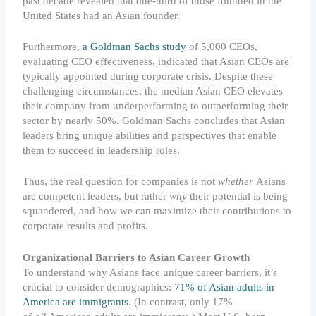
past decade revealed that one-third of those founded in the
United States had an Asian founder.
Furthermore,
a Goldman Sachs study
of 5,000 CEOs,
evaluating CEO effectiveness, indicated that Asian CEOs are
typically appointed during corporate crisis. Despite these
challenging circumstances, the median Asian CEO elevates
their company from underperforming to outperforming their
sector by nearly 50%. Goldman Sachs concludes that Asian
leaders bring unique abilities and perspectives that enable
them to succeed in leadership roles.
Thus, the real question for companies is not
whether
Asians
are competent leaders, but rather
why
their potential is being
squandered, and how we can maximize their contributions to
corporate results and profits.
Organizational Barriers to Asian Career Growth
To understand why Asians face unique career barriers, it’s
crucial to consider demographics:
71% of Asian adults in
America are immigrants
. (In contrast, only 17%