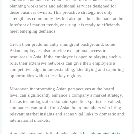
planning workshops and additional services designed for
these business owners. This proactive strategy not only
strengthens community ties but also positions the bank at the
forefront of market trends, ensuring it is ready to efficiently
meet emerging demands.
Given their predominantly immigrant background, some
Asian employees also provide exceptional access to
resources in Asia. If the employee is open to playing such a
role, their extensive networks can give their employers a
competitive edge in understanding, identifying and capturing
opportunities within these key regions.
Moreover, incorporating Asian perspectives at the board
level can significantly enhance a company’s market strategy.
Just as technological or domain-specific expertise is valued,
companies can profit from Asian board members who bring
relevant market insights and act as vital links to domestic and
international markets.
A notable example is Starbucks, which
has pinpointed Asia