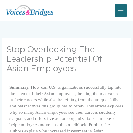
Skip
to
content
Stop Overlooking The
Leadership Potential Of
Asian Employees
Summary.
How can U.S. organizations successfully tap into
the talents of their Asian employees, helping them advance
in their careers while also benefiting from the unique skills
and perspectives this group has to offer? This article explores
why so many Asian employees see their careers suddenly
stagnate, and offers five actions organizations can take to
help employees move past this roadblock. Further, the
authors explain why increased investment in Asian