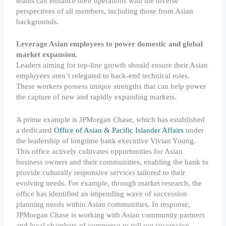
teams can enhance their operations with the diverse
perspectives of all members, including those from Asian
backgrounds.
Leverage Asian employees to power domestic and global
market expansion.
Leaders aiming for top-line growth should ensure their Asian
employees aren’t relegated to back-end technical roles.
These workers possess unique strengths that can help power
the capture of new and rapidly expanding markets.
A prime example is JPMorgan Chase, which has established
a dedicated
Office of Asian & Pacific Islander Affairs
under
the leadership of longtime bank executive Vivian Young.
This office actively cultivates opportunities for Asian
business owners and their communities, enabling the bank to
provide culturally responsive services tailored to their
evolving needs. For example, through market research, the
office has identified an impending wave of succession
planning needs within Asian communities. In response,
JPMorgan Chase is working with Asian community partners
and local chambers of commerce to roll out succession