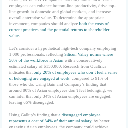
employees can enhance bottom-line productivity, drive top-
line growth in domestic and global markets, and increase
overall enterprise value. To determine the appropriate
investment, companies should analyze
both the costs of
current practices and the potential returns to shareholder
value
.
Let’s consider a hypothetical high-tech company employing
1,000 professionals, reflecting
Silicon Valley norms where
50% of the workforce is Asian
with a conservatively
estimated salary of $150,000. Research from Qualtrics
indicates that
only 20% of employees who don’t feel a sense
of belonging are engaged at work
, compared to 91% of
those who do. Using Bain and Company’s finding that
around 80% of Asian employees don’t feel belonging, we
can infer that only 34% of Asian employees are engaged,
leaving 66% disengaged.
Using Gallup’s finding that
a disengaged employee
represents a cost of 34% of their annual salary
, by better
engaging Asian employees, the company could achieve