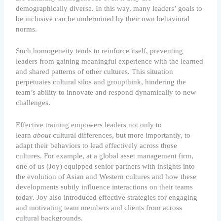
demographically diverse. In this way, many leaders’ goals to
be inclusive can be undermined by their own behavioral
norms.
Such homogeneity tends to reinforce itself, preventing
leaders from gaining meaningful experience with the learned
and shared patterns of other cultures. This situation
perpetuates cultural silos and groupthink, hindering the
team’s ability to innovate and respond dynamically to new
challenges.
Effective training empowers leaders not only to
learn
about
cultural differences, but more importantly, to
adapt their behaviors to lead effectively across those
cultures. For example, at a global asset management firm,
one of us (Joy) equipped senior partners with insights into
the evolution of Asian and Western cultures and how these
developments subtly influence interactions on their teams
today. Joy also introduced effective strategies for engaging
and motivating team members and clients from across
cultural backgrounds.