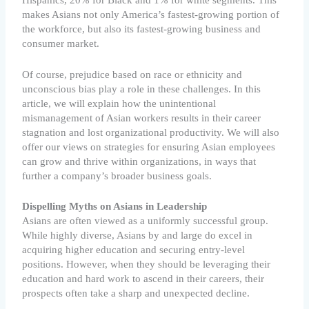
Hispanics, 20% for Black and 1% for white segments. This
makes Asians not only America’s fastest-growing portion of
the workforce, but also its fastest-growing business and
consumer market.
Of course, prejudice based on race or ethnicity and
unconscious bias play a role in these challenges. In this
article, we will explain how the unintentional
mismanagement of Asian workers results in their career
stagnation and lost organizational productivity. We will also
offer our views on strategies for ensuring Asian employees
can grow and thrive within organizations, in ways that
further a company’s broader business goals.
Dispelling Myths on Asians in Leadership
Asians are often viewed as a uniformly successful group.
While highly diverse, Asians by and large do excel in
acquiring higher education and securing entry-level
positions. However, when they should be leveraging their
education and hard work to ascend in their careers, their
prospects often take a sharp and unexpected decline.