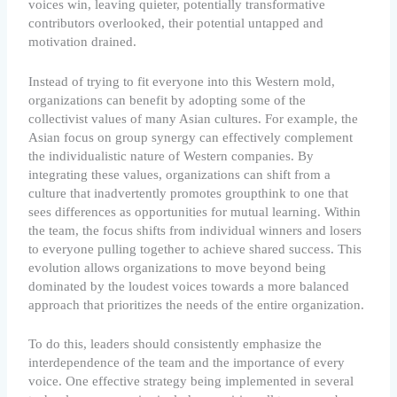
voices win, leaving quieter, potentially transformative
contributors overlooked, their potential untapped and
motivation drained.
Instead of trying to fit everyone into this Western mold,
organizations can benefit by adopting some of the
collectivist values of many Asian cultures. For example, the
Asian focus on group synergy can effectively complement
the individualistic nature of Western companies. By
integrating these values, organizations can shift from a
culture that inadvertently promotes groupthink to one that
sees differences as opportunities for mutual learning. Within
the team, the focus shifts from individual winners and losers
to everyone pulling together to achieve shared success. This
evolution allows organizations to move beyond being
dominated by the loudest voices towards a more balanced
approach that prioritizes the needs of the entire organization.
To do this, leaders should consistently emphasize the
interdependence of the team and the importance of every
voice. One effective strategy being implemented in several