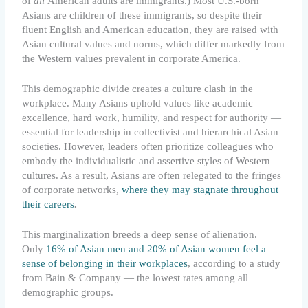
of
all
American adults are immigrants.) Most U.S.-born
Asians are children of these immigrants, so despite their
fluent English and American education, they are raised with
Asian cultural values and norms, which differ markedly from
the Western values prevalent in corporate America.
This demographic divide creates a culture clash in the
workplace. Many Asians uphold values like academic
excellence, hard work, humility, and respect for authority —
essential for leadership in collectivist and hierarchical Asian
societies. However, leaders often prioritize colleagues who
embody the individualistic and assertive styles of Western
cultures. As a result, Asians are often relegated to the fringes
of corporate networks,
where they may stagnate throughout
their careers
.
This marginalization breeds a deep sense of alienation.
Only
16% of Asian men and 20% of Asian women feel a
sense of belonging in their workplaces
, according to a study
from Bain & Company — the lowest rates among all
demographic groups.