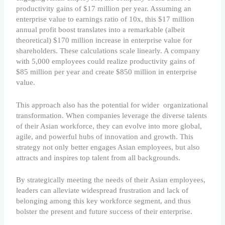
productivity gains of $17 million per year. Assuming an
enterprise value to earnings ratio of 10x, this $17 million
annual profit boost translates into a remarkable (albeit
theoretical) $170 million increase in enterprise value for
shareholders. These calculations scale linearly. A company
with 5,000 employees could realize productivity gains of
$85 million per year and create $850 million in enterprise
value.
This approach also has the potential for wider organizational
transformation. When companies leverage the diverse talents
of their Asian workforce, they can evolve into more global,
agile, and powerful hubs of innovation and growth. This
strategy not only better engages Asian employees, but also
attracts and inspires top talent from all backgrounds.
By strategically meeting the needs of their Asian employees,
leaders can alleviate widespread frustration and lack of
belonging among this key workforce segment, and thus
bolster the present and future success of their enterprise.