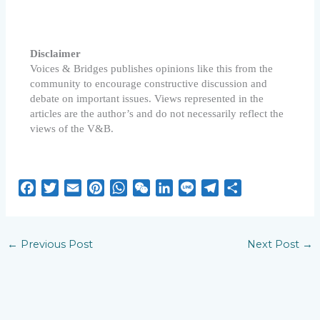
Disclaimer
Voices & Bridges publishes opinions like this from the
community to encourage constructive discussion and
debate on important issues. Views represented in the
articles are the author’s and do not necessarily reflect the
views of the V&B.
F
T
E
P
W
W
L
L
T
S
a
w
m
i
h
e
i
i
e
h
c
i
a
n
a
C
n
n
l
a
e
t
i
t
t
h
k
e
e
r
←
Previous Post
Next Post
→
b
t
l
e
s
a
e
g
e
o
e
r
A
t
d
r
o
r
e
p
I
a
k
s
p
n
m