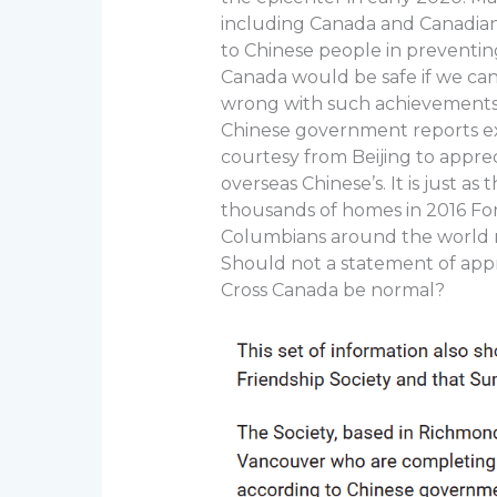
including Canada and Canadian
to Chinese people in preventi
Canada would be safe if we can
wrong with such achievements 
Chinese government reports exist
courtesy from Beijing to appre
overseas Chinese’s. It is just a
thousands of homes in 2016 For
Columbians around the world 
Should not a statement of app
Cross Canada be normal?