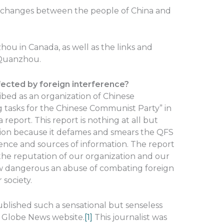
xchanges between the people of China and
ou in Canada, as well as the links and
Quanzhou.
ted by foreign interference?
ed as an organization of Chinese
 tasks for the Chinese Communist Party” in
 report. This report is nothing at all but
tion because it defames and smears the QFS
dence and sources of information. The report
he reputation of our organization and our
w dangerous an abuse of combating foreign
 society.
ublished such a sensational but senseless
e Globe News website.
[1]
This journalist was