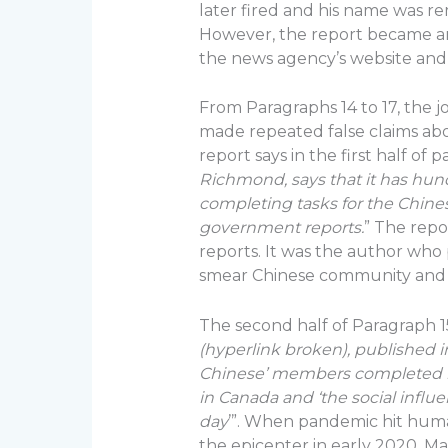
later fired and his name was r
However, the report became an
the news agency’s website and 
From Paragraphs 14 to 17, the
made repeated false claims abo
report says in the first half of 
Richmond, says that it has hu
completing tasks for the Chine
government reports.
” The repo
reports. It was the author who p
smear Chinese community and 
The second half of Paragraph 1
(hyperlink broken), published 
Chinese’ members completed 
in Canada and ‘the social influe
day
’”. When pandemic hit human
the epicenter in early 2020. M