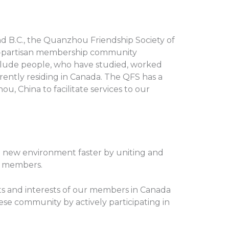
d B.C., the Quanzhou Friendship Society of
on-partisan membership community
lude people, who have studied, worked
rently residing in Canada. The QFS has a
u, China to facilitate services to our
o new environment faster by uniting and
r members.
hts and interests of our members in Canada
ese community by actively participating in