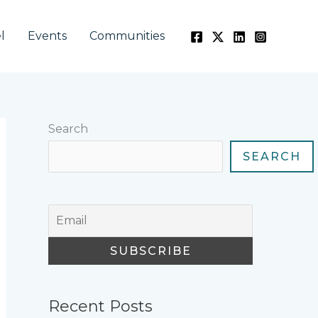
l
Events
Communities
Search
SEARCH
Recent Posts