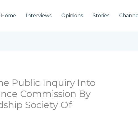
Home
Interviews
Opinions
Stories
Channe
e Public Inquiry Into
rence Commission By
ship Society Of