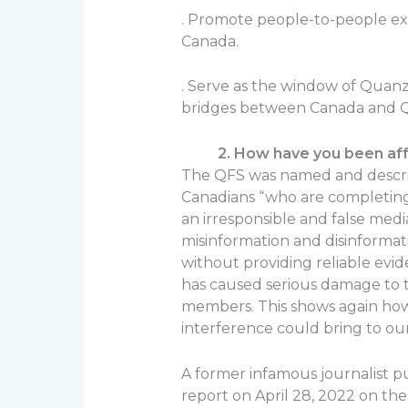
. Promote people-to-people e
Canada.
. Serve as the window of Quanzh
bridges between Canada and 
2. How have you been affec
The QFS was named and describ
Canadians “who are completing
an irresponsible and false media
misinformation and disinforma
without providing reliable evi
has caused serious damage to t
members. This shows again ho
interference could bring to our
A former infamous journalist p
report on April 28, 2022 on th