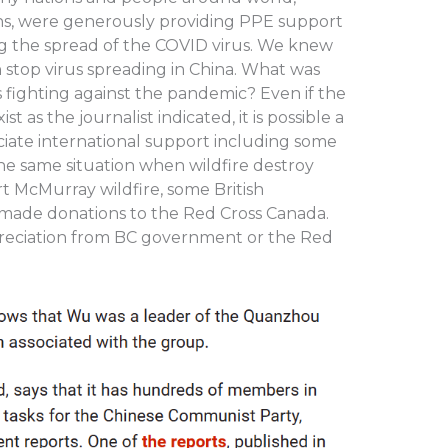
s, were generously providing PPE support
ng the spread of the COVID virus. We knew
 stop virus spreading in China. What was
fighting against the pandemic? Even if the
 as the journalist indicated, it is possible a
ciate international support including some
s the same situation when wildfire destroy
t McMurray wildfire, some British
made donations to the Red Cross Canada.
reciation from BC government or the Red