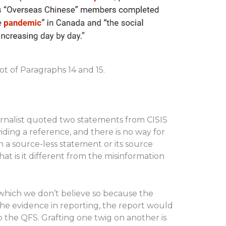
 of Paragraphs 14 and 15.
ournalist quoted two statements from CISIS
ding a reference, and there is no way for
en a source-less statement or its source
at is it different from the misinformation
 which we don’t believe so because the
the evidence in reporting, the report would
 the QFS. Grafting one twig on another is