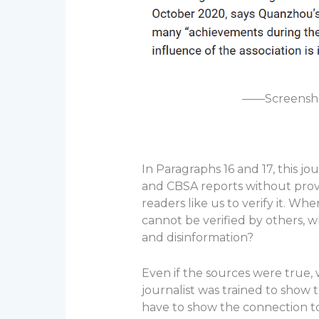
——Screenshot
In Paragraphs 16 and 17, this j
and CBSA reports without provi
readers like us to verify it. Wh
cannot be verified by others, wh
and disinformation?
Even if the sources were true,
journalist was trained to show 
have to show the connection to