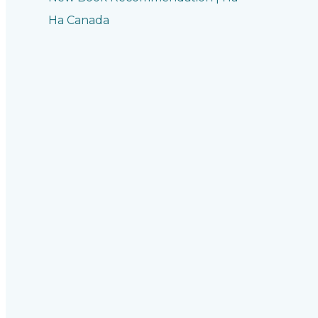
Ha Canada