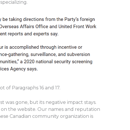
 specializing.
 of Paragraphs 16 and 17.
st was gone, but its negative impact stays.
g on the website. Our names and reputation
nese Canadian community organization is