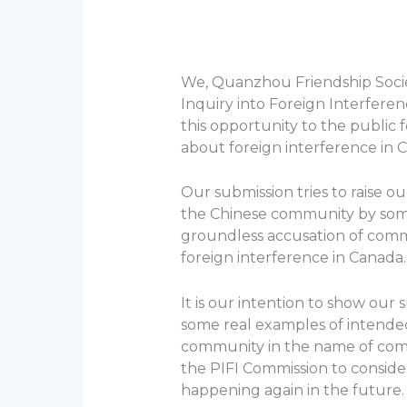
We, Quanzhou Friendship Socie
Inquiry into Foreign Interfere
this opportunity to the public 
about foreign interference in 
Our submission tries to raise 
the Chinese community by som
groundless accusation of comm
foreign interference in Canada.
It is our intention to show our
some real examples of intend
community in the name of comb
the PIFI Commission to consid
happening again in the future.