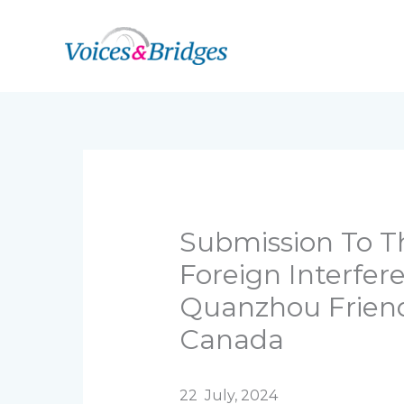
Skip
to
content
Submission To Th
Foreign Interfe
Quanzhou Friend
Canada
22 July, 2024