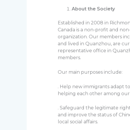
About the Society
Established in 2008 in Richmon
Canada is a non-profit and n
organization. Our members inc
and lived in Quanzhou, are cur
representative office in Quanzho
members.
Our main purposes include:
. Help new immigrants adapt t
helping each other among ou
. Safeguard the legitimate rig
and improve the status of Chin
local social affairs.