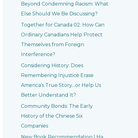
Beyond Condemning Racism: What
Else Should We Be Discussing?
Together for Canada 02: How Can
Ordinary Canadians Help Protect
Themselves from Foreign
Interference?
Considering History: Does
Remembering Injustice Erase
America’s True Story…or Help Us
Better Understand It?
Community Bonds: The Early
History of the Chinese Six
Companies
New Book Recommendation | Ha