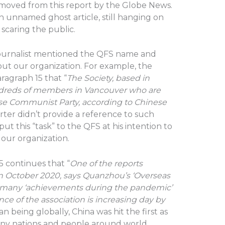
emoved from this report by the Globe News.
 unnamed ghost article, still hanging on
scaring the public.
 journalist mentioned the QFS name and
ut our organization. For example, the
paragraph 15 that “
The Society, based in
ndreds of members in Vancouver who are
se Communist Party, according to Chinese
rter didn’t provide a reference to such
ut this “task” to the QFS at his intention to
our organization.
5 continues that “
One of the reports
in October 2020, says Quanzhou’s ‘Overseas
many ‘achievements during the pandemic’
nce of the association is increasing day by
 being globally, China was hit the first as
any nations and people around world,