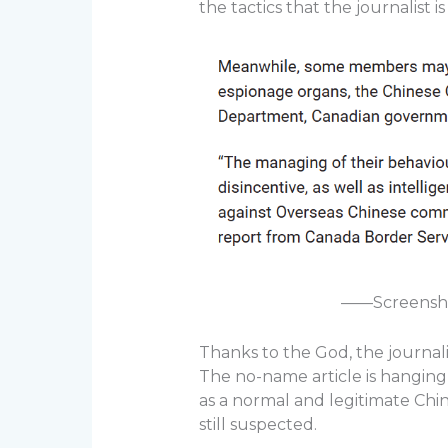
the tactics that the journalist is
——Screenshot
Thanks to the God, the journali
The no-name article is hangin
as a normal and legitimate Chi
still suspected.