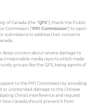
ty of Canada (the “
QFS
”), thank the Public
nce Commission (“
PIFI Commission
”) to open
for submissions to address their concerns
Canada.
our deep concern about severe damage to
e irresponsible media reports which made
unity groups like the QFS, being agents of
 support to the PIFI Commission by providing
ed or unintended damage to the Chinese
ating China’s interference and request
er how Canada should prevent it from