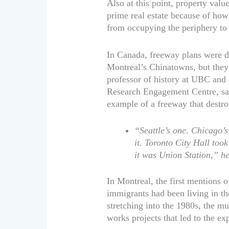
Also at this point, property valu
prime real estate because of ho
from occupying the periphery to
In Canada, freeway plans were d
Montreal’s Chinatowns, but they 
professor of history at UBC and 
Research Engagement Centre, says 
example of a freeway that destro
“Seattle’s one. Chicago’
it. Toronto City Hall too
it was Union Station,” he
In Montreal, the first mentions 
immigrants had been living in th
stretching into the 1980s, the m
works projects that led to the e