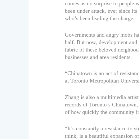
comes as no surprise to people 
been under attack, ever since its
who’s been leading the charge.
Governments and angry mobs hav
half. But now, development and a 
fabric of these beloved neighbou
businesses and area residents.
“Chinatown is an act of resistan
at Toronto Metropolitan Universi
Zhang is also a multimedia arti
records of Toronto’s Chinatown,
of how quickly the community in 
“It’s constantly a resistance to st
think, is a beautiful expansion 