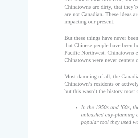
Chinatowns are dirty, that they’r
are not Canadian. These ideas are 
impacting our present.
But these things have never been
that Chinese people have been her
Pacific Northwest. Chinatowns e
Chinatowns were never centers o
Most damning of all, the Canadi
Chinatown’s residents or active
but this wasn’t the history most 
In the 1950s and ’60s, 
unleashed city-planning 
popular tool they used wa