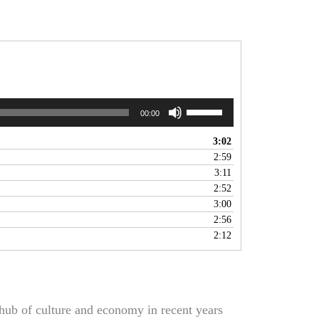
Use
00:00
Up/Down
Arrow
3:02
keys
2:59
to
3:11
increase
2:52
or
3:00
decrease
2:56
volume.
2:12
hub of culture and economy in recent years