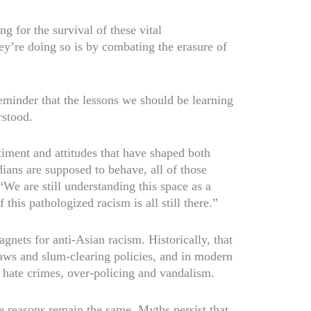
ng for the survival of these vital
y’re doing so is by combating the erasure of
eminder that the lessons we should be learning
rstood.
timent and attitudes that have shaped both
ns are supposed to behave, all of those
We are still understanding this space as a
 this pathologized racism is all still there.”
ets for anti-Asian racism. Historically, that
 laws and slum-clearing policies, and in modern
ng hate crimes, over-policing and vandalism.
he reasons remain the same. Myths persist that