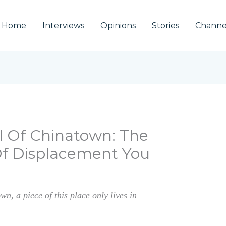
Home
Interviews
Opinions
Stories
Channe
l Of Chinatown: The
Of Displacement You
n, a piece of this place only lives in