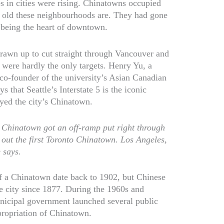
es in cities were rising. Chinatowns occupied
w old these neighbourhoods are. They had gone
 being the heart of downtown.
rawn up to cut straight through Vancouver and
were hardly the only targets. Henry Yu, a
co-founder of the university’s Asian Canadian
that Seattle’s Interstate 5 is the iconic
yed the city’s Chinatown.
s Chinatown got an off-ramp put right through
k out the first Toronto Chinatown. Los Angeles,
 says.
of a Chinatown date back to 1902, but Chinese
e city since 1877. During the 1960s and
unicipal government launched several public
xpropriation of Chinatown.