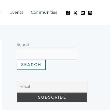
l
Events
Communities
Search
SEARCH