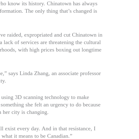
who know its history. Chinatown has always
 formation. The only thing that’s changed is
e raided, expropriated and cut Chinatown in
lack of services are threatening the cultural
rhoods, with high prices boxing out longtime
ce,” says Linda Zhang, an associate professor
ty.
st using 3D scanning technology to make
 something she felt an urgency to do because
her city is changing.
ill exist every day. And in that resistance, I
of what it means to be Canadian.”