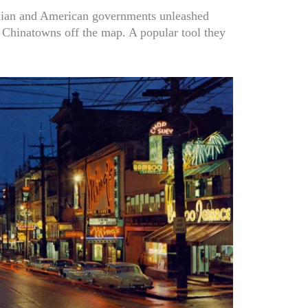
adian and American governments unleashed
 Chinatowns off the map. A popular tool they