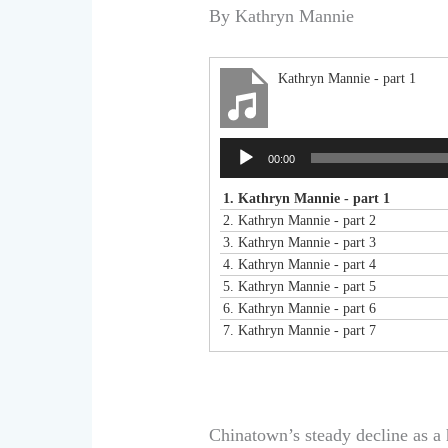
By Kathryn Mannie
Kathryn Mannie - part 1
Audio
00:00
Player
1.
Kathryn Mannie - part 1
2.
Kathryn Mannie - part 2
3.
Kathryn Mannie - part 3
4.
Kathryn Mannie - part 4
5.
Kathryn Mannie - part 5
6.
Kathryn Mannie - part 6
7.
Kathryn Mannie - part 7
Chinatown’s steady decline as a 