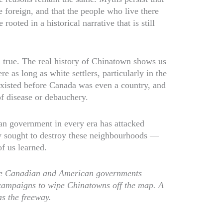
e foreign, and that the people who live there
rooted in a historical narrative that is still
 true. The real history of Chinatown shows us
e as long as white settlers, particularly in the
xisted before Canada was even a country, and
f disease or debauchery.
an government in every era has attacked
ly sought to destroy these neighbourhoods —
of us learned.
the Canadian and American governments
campaigns to wipe Chinatowns off the map. A
s the freeway.