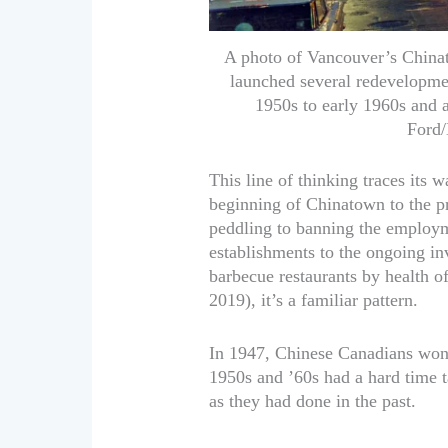
A photo of Vancouver’s China
launched several redevelopmen
1950s to early 1960s and a
Ford/
This line of thinking traces its
beginning of Chinatown to the pr
peddling to banning the employ
establishments to the ongoing inv
barbecue restaurants by health of
2019), it’s a familiar pattern.
In 1947, Chinese Canadians won 
1950s and ’60s had a hard time t
as they had done in the past.