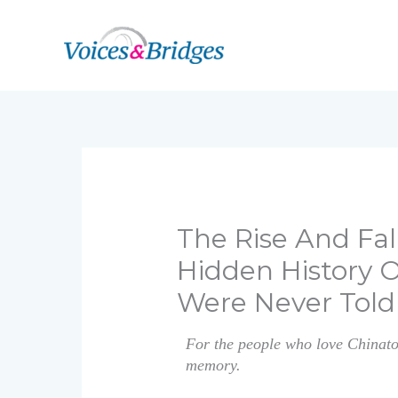
Skip
to
content
The Rise And Fal
Hidden History 
Were Never Told
For the people who love Chinatow
memory.