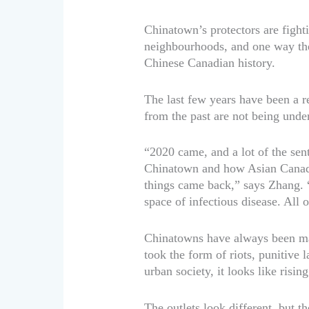
Chinatown’s protectors are fighti
neighbourhoods, and one way the
Chinese Canadian history.
The last few years have been a r
from the past are not being unde
“2020 came, and a lot of the sen
Chinatown and how Asian Canadia
things came back,” says Zhang. “
space of infectious disease. All of
Chinatowns have always been magn
took the form of riots, punitive
urban society, it looks like risi
The outlets look different, but t