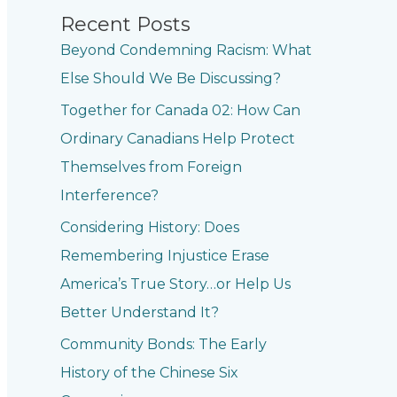
Recent Posts
Beyond Condemning Racism: What
Else Should We Be Discussing?
Together for Canada 02: How Can
Ordinary Canadians Help Protect
Themselves from Foreign
Interference?
Considering History: Does
Remembering Injustice Erase
America’s True Story…or Help Us
Better Understand It?
Community Bonds: The Early
History of the Chinese Six