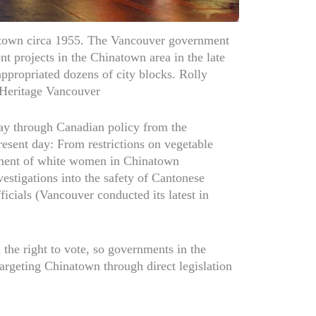
town circa 1955. The Vancouver government
t projects in the Chinatown area in the late
ppropriated dozens of city blocks. Rolly
Heritage Vancouver
 way through Canadian policy from the
esent day: From restrictions on vegetable
ment of white women in Chinatown
estigations into the safety of Cantonese
ficials (Vancouver conducted its latest in
the right to vote, so governments in the
argeting Chinatown through direct legislation