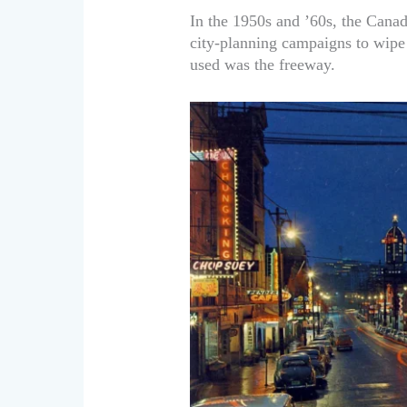
In the 1950s and ’60s, the Can
city-planning campaigns to wipe
used was the freeway.