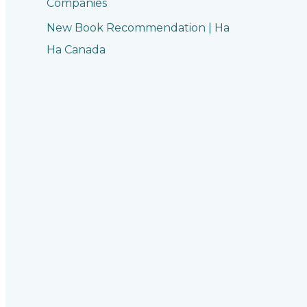
Companies
New Book Recommendation | Ha
Ha Canada