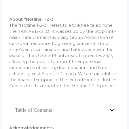
About “Hotline 1-2-3”
The “Hotline 1-2-3” refers to a toll-free telephone
line, 1-877-912-3123. It was set up by the Stop Anti-
Asian Hate Crimes Advocacy Group Association of
Canada in response to growing concerns about
anti-Asian discrimination and hate violence in the
wake of the COVID-19 outbreak. It operates 24/7,
allowing the public to report their personal
experiences of racism, discrimination, and hate
actions against Asians in Canada. We are grateful for
the financial support of the Department of Justice
Canada for this report on the Hotline 1-2-3 project.
Table of Contents
Acknowledge
ments