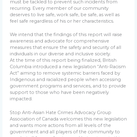
must be tackled to prevent such incidents from
recurring. Every member of our community
deserves to live safe, work safe, be safe, as well as
feel safe regardless of his or her characteristics.
We intend that the findings of this report will raise
awareness and advocate for comprehensive
measures that ensure the safety and security of all
individuals in our diverse and inclusive society.
At the time of this report being finalized, British
Columbia introduced a new legislation “Anti-Racism
Act” aiming to remove systemic barriers faced by
Indigenous and racialized people when accessing
government programs and services, and to provide
support to those who have been negatively
impacted.
Stop Anti-Asian Hate Crimes Advocacy Group
Association of Canada welcomes this new legislation
and wants more actions from all levels of the
government and all players of the community to