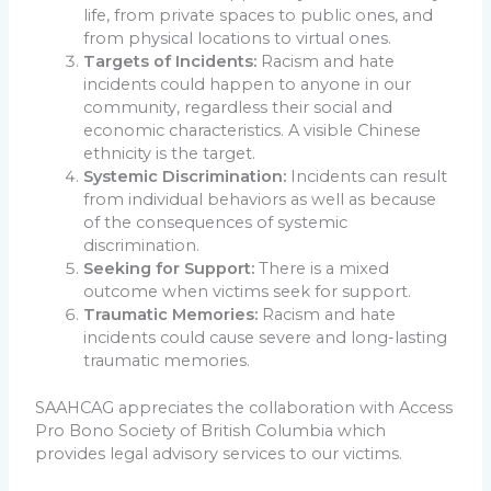
life, from private spaces to public ones, and
from physical locations to virtual ones.
Targets of Incidents:
Racism and hate
incidents could happen to anyone in our
community, regardless their social and
economic characteristics. A visible Chinese
ethnicity is the target.
Systemic Discrimination:
Incidents can result
from individual behaviors as well as because
of the consequences of systemic
discrimination.
Seeking for Support:
There is a mixed
outcome when victims seek for support.
Traumatic Memories:
Racism and hate
incidents could cause severe and long-lasting
traumatic memories.
SAAHCAG appreciates the collaboration with Access
Pro Bono Society of British Columbia which
provides legal advisory services to our victims.