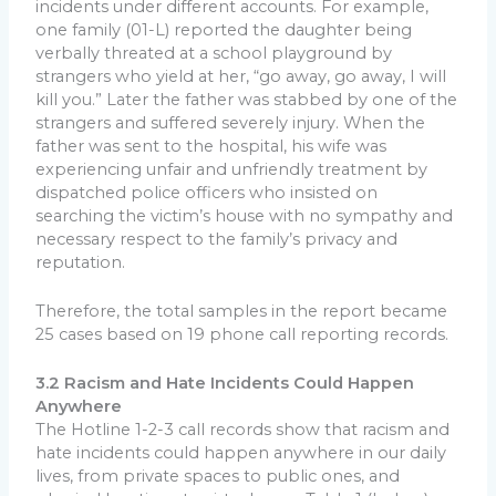
incidents under different accounts. For example,
one family (01-L) reported the daughter being
verbally threated at a school playground by
strangers who yield at her, “go away, go away, I will
kill you.” Later the father was stabbed by one of the
strangers and suffered severely injury. When the
father was sent to the hospital, his wife was
experiencing unfair and unfriendly treatment by
dispatched police officers who insisted on
searching the victim’s house with no sympathy and
necessary respect to the family’s privacy and
reputation.
Therefore, the total samples in the report became
25 cases based on 19 phone call reporting records.
3.2 Racism and Hate Incidents Could Happen
Anywhere
The Hotline 1-2-3 call records show that racism and
hate incidents could happen anywhere in our daily
lives, from private spaces to public ones, and