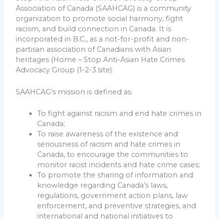
Association of Canada (SAAHCAG) is a community
organization to promote social harmony, fight
racism, and build connection in Canada. It is
incorporated in B.C., as a not-for-profit and non-
partisan association of Canadians with Asian
heritages (Home – Stop Anti-Asian Hate Crimes
Advocacy Group (1-2-3.site).
SAAHCAG’s mission is defined as:
To fight against racism and end hate crimes in
Canada;
To raise awareness of the existence and
seriousness of racism and hate crimes in
Canada, to encourage the communities to
monitor racist incidents and hate crime cases;
To promote the sharing of information and
knowledge regarding Canada’s laws,
regulations, government action plans, law
enforcement, and preventive strategies, and
international and national initiatives to