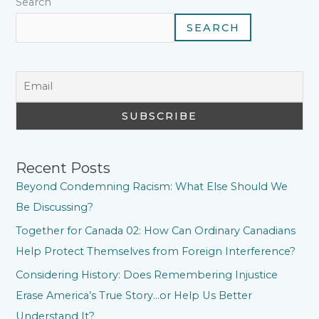
Search
SEARCH
Recent Posts
Beyond Condemning Racism: What Else Should We
Be Discussing?
Together for Canada 02: How Can Ordinary Canadians
Help Protect Themselves from Foreign Interference?
Considering History: Does Remembering Injustice
Erase America’s True Story…or Help Us Better
Understand It?