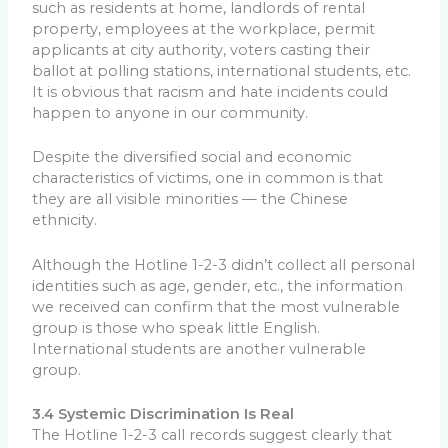
such as residents at home, landlords of rental
property, employees at the workplace, permit
applicants at city authority, voters casting their
ballot at polling stations, international students, etc.
It is obvious that racism and hate incidents could
happen to anyone in our community.
Despite the diversified social and economic
characteristics of victims, one in common is that
they are all visible minorities — the Chinese
ethnicity.
Although the Hotline 1-2-3 didn’t collect all personal
identities such as age, gender, etc., the information
we received can confirm that the most vulnerable
group is those who speak little English.
International students are another vulnerable
group.
3.4 Systemic Discrimination Is Real
The Hotline 1-2-3 call records suggest clearly that