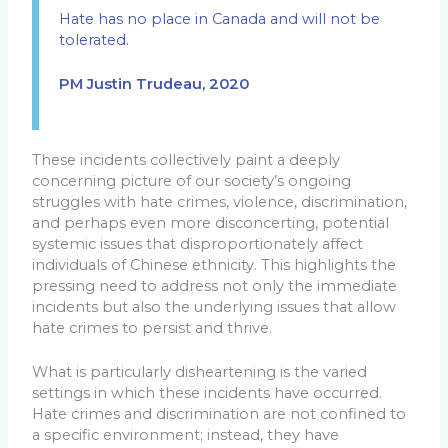
Hate has no place in Canada and will not be
tolerated.
PM Justin Trudeau, 2020
These incidents collectively paint a deeply
concerning picture of our society’s ongoing
struggles with hate crimes, violence, discrimination,
and perhaps even more disconcerting, potential
systemic issues that disproportionately affect
individuals of Chinese ethnicity. This highlights the
pressing need to address not only the immediate
incidents but also the underlying issues that allow
hate crimes to persist and thrive.
What is particularly disheartening is the varied
settings in which these incidents have occurred.
Hate crimes and discrimination are not confined to
a specific environment; instead, they have