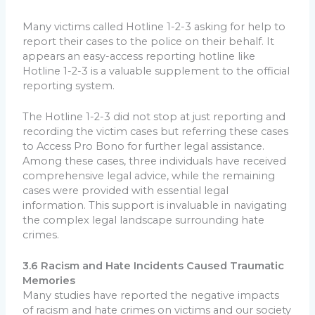
Many victims called Hotline 1-2-3 asking for help to
report their cases to the police on their behalf. It
appears an easy-access reporting hotline like
Hotline 1-2-3 is a valuable supplement to the official
reporting system.
The Hotline 1-2-3 did not stop at just reporting and
recording the victim cases but referring these cases
to Access Pro Bono for further legal assistance.
Among these cases, three individuals have received
comprehensive legal advice, while the remaining
cases were provided with essential legal
information. This support is invaluable in navigating
the complex legal landscape surrounding hate
crimes.
3.6 Racism and Hate Incidents Caused Traumatic
Memories
Many studies have reported the negative impacts
of racism and hate crimes on victims and our society