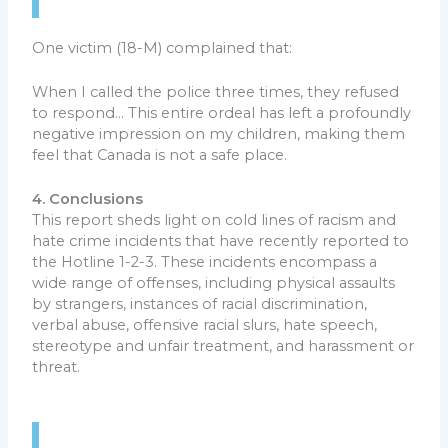
One victim (18-M) complained that:
When I called the police three times, they refused
to respond… This entire ordeal has left a profoundly
negative impression on my children, making them
feel that Canada is not a safe place.
4. Conclusions
This report sheds light on cold lines of racism and
hate crime incidents that have recently reported to
the Hotline 1-2-3. These incidents encompass a
wide range of offenses, including physical assaults
by strangers, instances of racial discrimination,
verbal abuse, offensive racial slurs, hate speech,
stereotype and unfair treatment, and harassment or
threat.