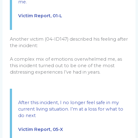
me.
Victim Report, 01-L
Another victim (04-ID147) described his feeling after
the incident:
A complex mix of emotions overwhelmed me, as
this incident turned out to be one of the most
distressing experiences I’ve had in years.
After this incident, I no longer feel safe in my
current living situation. I’m at a loss for what to
do next
Victim Report, 05-X