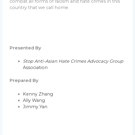
combat all forms of racism and hate crimes in this
country that we call home.
Presented By
Stop Anti-Asian Hate Crimes Advocacy Group
Association
Prepared By
Kenny Zhang
Ally Wang
Jimmy Yan