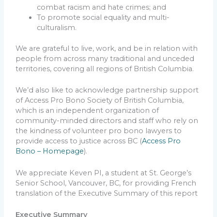
combat racism and hate crimes; and
To promote social equality and multi-
culturalism.
We are grateful to live, work, and be in relation with
people from across many traditional and unceded
territories, covering all regions of British Columbia.
We’d also like to acknowledge partnership support
of Access Pro Bono Society of British Columbia,
which is an independent organization of
community-minded directors and staff who rely on
the kindness of volunteer pro bono lawyers to
provide access to justice across BC (
Access Pro
Bono – Homepage
).
We appreciate Keven PI, a student at St. George’s
Senior School, Vancouver, BC, for providing French
translation of the Executive Summary of this report
Executive Summary