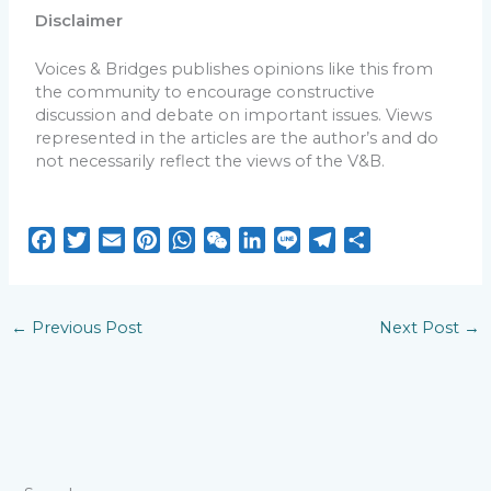
Disclaimer
Voices & Bridges publishes opinions like this from
the community to encourage constructive
discussion and debate on important issues. Views
represented in the articles are the author’s and do
not necessarily reflect the views of the V&B.
F
T
E
P
W
W
L
L
T
S
a
w
m
i
h
e
i
i
e
h
c
i
a
n
a
C
n
n
l
a
e
t
i
t
t
h
k
e
e
r
←
Previous Post
Next Post
→
b
t
l
e
s
a
e
g
e
o
e
r
A
t
d
r
o
r
e
p
I
a
k
s
p
n
m
t