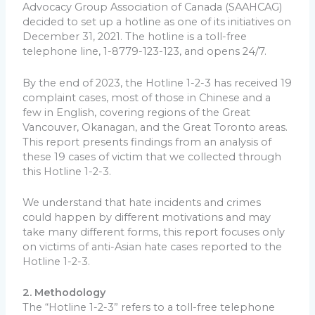
Advocacy Group Association of Canada (SAAHCAG)
decided to set up a hotline as one of its initiatives on
December 31, 2021. The hotline is a toll-free
telephone line, 1-8779-123-123, and opens 24/7.
By the end of 2023, the Hotline 1-2-3 has received 19
complaint cases, most of those in Chinese and a
few in English, covering regions of the Great
Vancouver, Okanagan, and the Great Toronto areas.
This report presents findings from an analysis of
these 19 cases of victim that we collected through
this Hotline 1-2-3.
We understand that hate incidents and crimes
could happen by different motivations and may
take many different forms, this report focuses only
on victims of anti-Asian hate cases reported to the
Hotline 1-2-3.
2. Methodology
The “Hotline 1-2-3” refers to a toll-free telephone