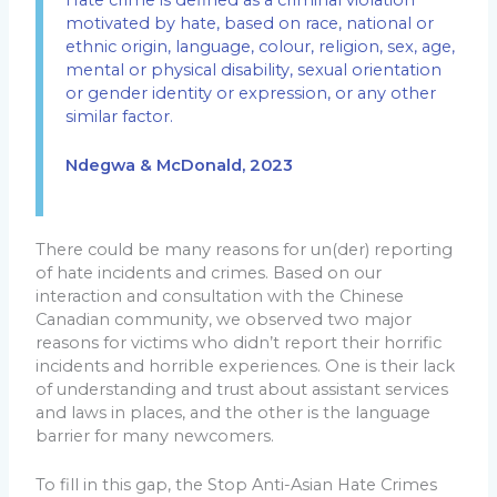
motivated by hate, based on race, national or
ethnic origin, language, colour, religion, sex, age,
mental or physical disability, sexual orientation
or gender identity or expression, or any other
similar factor.
Ndegwa & McDonald, 2023
There could be many reasons for un(der) reporting
of hate incidents and crimes. Based on our
interaction and consultation with the Chinese
Canadian community, we observed two major
reasons for victims who didn’t report their horrific
incidents and horrible experiences. One is their lack
of understanding and trust about assistant services
and laws in places, and the other is the language
barrier for many newcomers.
To fill in this gap, the Stop Anti-Asian Hate Crimes