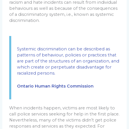
racism and hate incidents can result from individual
behaviours as well as because of the consequences
of a discriminatory system, i.e., known as systemic
discrimination.
Systemic discrimination can be described as
patterns of behaviour, policies or practices that
are part of the structures of an organization, and
which create or perpetuate disadvantage for
racialized persons.
Ontario Human Rights Commission
When incidents happen, victims are most likely to
call police services seeking for help in the first place.
Nevertheless, many of the victims didn’t get police
responses and services as they expected. For