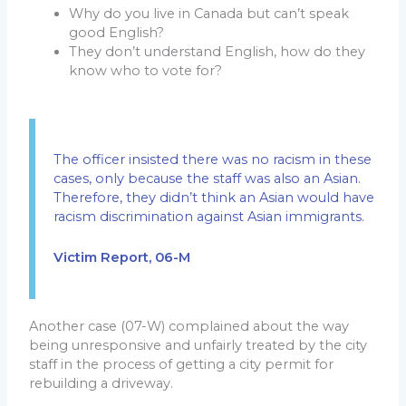
Why do you live in Canada but can’t speak
good English?
They don’t understand English, how do they
know who to vote for?
The officer insisted there was no racism in these
cases, only because the staff was also an Asian.
Therefore, they didn’t think an Asian would have
racism discrimination against Asian immigrants.
Victim Report, 06-M
Another case (07-W) complained about the way
being unresponsive and unfairly treated by the city
staff in the process of getting a city permit for
rebuilding a driveway.