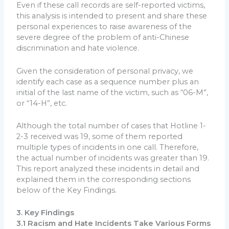
Even if these call records are self-reported victims,
this analysis is intended to present and share these
personal experiences to raise awareness of the
severe degree of the problem of anti-Chinese
discrimination and hate violence.
Given the consideration of personal privacy, we
identify each case as a sequence number plus an
initial of the last name of the victim, such as “06-M”,
or “14-H”, etc.
Although the total number of cases that Hotline 1-
2-3 received was 19, some of them reported
multiple types of incidents in one call. Therefore,
the actual number of incidents was greater than 19.
This report analyzed these incidents in detail and
explained them in the corresponding sections
below of the Key Findings.
3. Key Findings
3.1 Racism and Hate Incidents Take Various Forms