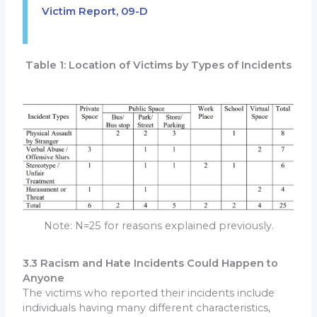
Victim Report, 09-D
Table 1: Location of Victims by Types of Incidents
Note: N=25 for reasons explained previously.
3.3 Racism and Hate Incidents Could Happen to
Anyone
The victims who reported their incidents include
individuals having many different characteristics,