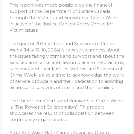
This report was made possible by the financial
support of the Department of Justice Canada
through the Victims and Survivors of Crime Week
initiative of the Justice Canada Policy Centre for
Victim Issues.
The goal of 2024 Victims and Survivors of Crime
Week (May 12-18, 2024) is to raise awareness about
the issues facing victims and survivors and about the
services, assistance and laws in place to help victims,
survivors, and their families. Victims and Survivors of
Crime Week is also a time to acknowledge the work
of service providers and their dedication to assisting
victims and survivors of crime and their families.
The theme for Victims and Survivors of Crime Week
is “The Power of Collaboration”. This report
showcases the results of collaboration between
community organizations.
Stop Anti-Asian Hate Crimes Advocacy Group