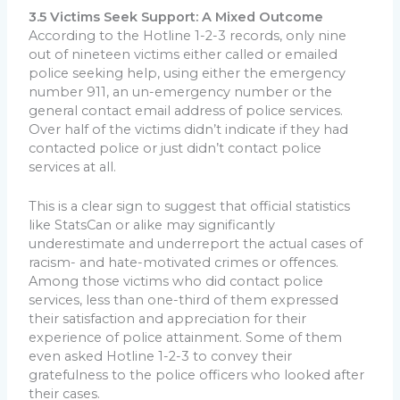
3.5 Victims Seek Support: A Mixed Outcome
According to the Hotline 1-2-3 records, only nine
out of nineteen victims either called or emailed
police seeking help, using either the emergency
number 911, an un-emergency number or the
general contact email address of police services.
Over half of the victims didn’t indicate if they had
contacted police or just didn’t contact police
services at all.
This is a clear sign to suggest that official statistics
like StatsCan or alike may significantly
underestimate and underreport the actual cases of
racism- and hate-motivated crimes or offences.
Among those victims who did contact police
services, less than one-third of them expressed
their satisfaction and appreciation for their
experience of police attainment. Some of them
even asked Hotline 1-2-3 to convey their
gratefulness to the police officers who looked after
their cases.