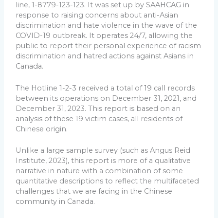
line, 1-8779-123-123. It was set up by SAAHCAG in
response to raising concerns about anti-Asian
discrimination and hate violence in the wave of the
COVID-19 outbreak. It operates 24/7, allowing the
public to report their personal experience of racism
discrimination and hatred actions against Asians in
Canada.
The Hotline 1-2-3 received a total of 19 call records
between its operations on December 31, 2021, and
December 31, 2023. This report is based on an
analysis of these 19 victim cases, all residents of
Chinese origin.
Unlike a large sample survey (such as Angus Reid
Institute, 2023), this report is more of a qualitative
narrative in nature with a combination of some
quantitative descriptions to reflect the multifaceted
challenges that we are facing in the Chinese
community in Canada.