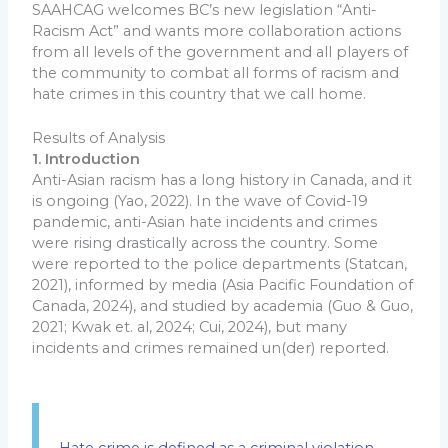
SAAHCAG welcomes BC’s new legislation “Anti-
Racism Act” and wants more collaboration actions
from all levels of the government and all players of
the community to combat all forms of racism and
hate crimes in this country that we call home.
Results of Analysis
1. Introduction
Anti-Asian racism has a long history in Canada, and it
is ongoing (Yao, 2022). In the wave of Covid-19
pandemic, anti-Asian hate incidents and crimes
were rising drastically across the country. Some
were reported to the police departments (Statcan,
2021), informed by media (Asia Pacific Foundation of
Canada, 2024), and studied by academia (Guo & Guo,
2021; Kwak et. al, 2024; Cui, 2024), but many
incidents and crimes remained un(der) reported.
Hate crime is defined as a criminal violation