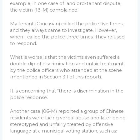
example, in one case of landlord-tenant dispute,
the victim (18-M) complained:
My tenant (Caucasian) called the police five times,
and they always came to investigate. However,
when I called the police three times. They refused
to respond.
What is worse is that the victims even suffered a
double dip of discrimination and unfair treatment
by the police officers who attended at the scene
(mentioned in Section 3.1 of this report).
It is concerning that “there is discrimination in the
police response.
Another case (06-M) reported a group of Chinese
residents were facing verbal abuse and later being
stereotyped and unfairly treated by offensive
language at a municipal voting station, such as: