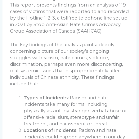
This report presents findings from an analysis of 19
cases of victims that were reported to and recorded
by the Hotline 1-2-3, a tollfree telephone line set up
in 2021 by Stop Anti-Asian Hate Crimes Advocacy
Group Association of Canada (SAAHCAG).
The key findings of the analysis paint a deeply
concerning picture of our society’s ongoing
struggles with racism, hate crimes, violence,
discrimination, perhaps even more disconcerting,
real systemic issues that disproportionately affect
individuals of Chinese ethnicity. These findings
include that:
Types of Incidents:
Racism and hate
incidents take many forms, including,
physically assault by stranger, verbal abuse or
offensive racial slurs, stereotype and unfair
treatment, and harassment or threat.
Locations of Incidents:
Racism and hate
incidents could happen anywhere in our day