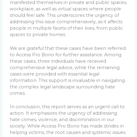
manifested themselves in private and public spaces,
workplace, as well as virtual spaces where people
should feel safe. This underscores the urgency of
addressing this issue comprehensively, as it affects
people in multiple facets of their lives, from public
spaces to private homes.
We are grateful that these cases have been referred
to Access Pro Bono for further assistance. Among
these cases, three individuals have received
comprehensive legal advice, while the remaining
cases were provided with essential legal
information. This support is invaluable in navigating
the complex legal landscape surrounding hate
crimes.
In conclusion, this report serves as an urgent call to
action. It emphasizes the urgency of addressing
hate crimes, violence, and discrimination in our
society. While Access Pro Bono has made strides in
helping victims, the root causes and systemic issues