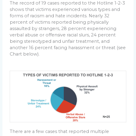
The record of 19 cases reported to the Hotline 1-2-3
shows that victims experienced various types and
forms of racism and hate incidents. Nearly 32
percent of victims reported being physically
assaulted by strangers, 28 percent experiencing
verbal abuse or offensive racial slurs, 24 percent
being stereotyped and unfair treatment, and
another 16 percent facing harassment or threat (see
Chart below).
There are a few cases that reported multiple