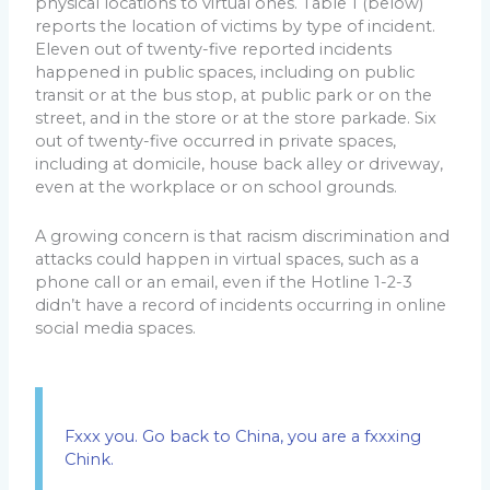
physical locations to virtual ones. Table 1 (below)
reports the location of victims by type of incident.
Eleven out of twenty-five reported incidents
happened in public spaces, including on public
transit or at the bus stop, at public park or on the
street, and in the store or at the store parkade. Six
out of twenty-five occurred in private spaces,
including at domicile, house back alley or driveway,
even at the workplace or on school grounds.
A growing concern is that racism discrimination and
attacks could happen in virtual spaces, such as a
phone call or an email, even if the Hotline 1-2-3
didn’t have a record of incidents occurring in online
social media spaces.
Fxxx you. Go back to China, you are a fxxxing
Chink.