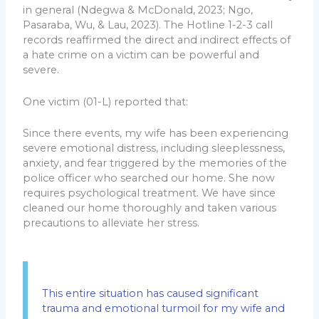
in general (Ndegwa & McDonald, 2023; Ngo,
Pasaraba, Wu, & Lau, 2023). The Hotline 1-2-3 call
records reaffirmed the direct and indirect effects of
a hate crime on a victim can be powerful and
severe.
One victim (01-L) reported that:
Since there events, my wife has been experiencing
severe emotional distress, including sleeplessness,
anxiety, and fear triggered by the memories of the
police officer who searched our home. She now
requires psychological treatment. We have since
cleaned our home thoroughly and taken various
precautions to alleviate her stress.
This entire situation has caused significant
trauma and emotional turmoil for my wife and