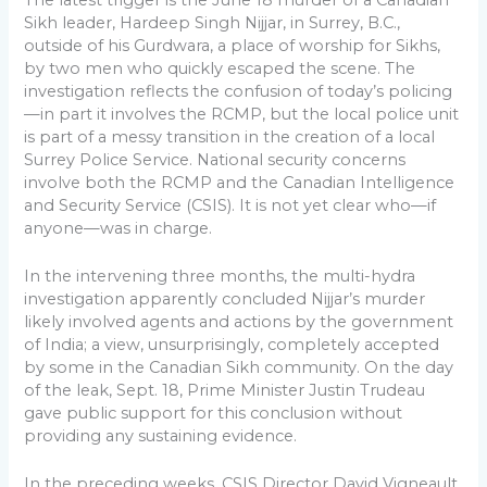
Sikh leader, Hardeep Singh Nijjar, in Surrey, B.C.,
outside of his Gurdwara, a place of worship for Sikhs,
by two men who quickly escaped the scene. The
investigation reflects the confusion of today’s policing
—in part it involves the RCMP, but the local police unit
is part of a messy transition in the creation of a local
Surrey Police Service. National security concerns
involve both the RCMP and the Canadian Intelligence
and Security Service (CSIS). It is not yet clear who—if
anyone—was in charge.
In the intervening three months, the multi-hydra
investigation apparently concluded Nijjar’s murder
likely involved agents and actions by the government
of India; a view, unsurprisingly, completely accepted
by some in the Canadian Sikh community. On the day
of the leak, Sept. 18, Prime Minister Justin Trudeau
gave public support for this conclusion without
providing any sustaining evidence.
In the preceding weeks, CSIS Director David Vigneault