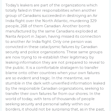
Today’s leakers are part of the organizations which
totally failed in their responsibilities when another
group of Canadians succeeded in destroying an Air
India flight over the North Atlantic, murdering 329
people, 268 of them Canadian. Another bomb
manufactured by the same Canadians exploded at
Narita Airport in Japan, having missed its connection
to another Air India flight. Only one person was
convicted in these cataclysmic failures by Canadian
security and police organizations. These same groups
are now trying to re-establish their legitimacy by
leaking information they are not prepared to reveal to
the public. It is a comfortable stratagem to transfer
blame onto other countries when your own failures
are so evident and tragic. In the meantime, we
stumble in the dark with unverified information leaked
by the responsible Canadian organizations, seeking to
transfer their own failures far from our shores. In the
world of today, with tens of thousands of people
seeking security and personal safety within our
borders, it should not be surprising that, as in the past,