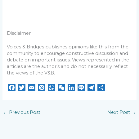
Disclaimer:
Voices & Bridges publishes opinions like this from the
community to encourage constructive discussion and
debate on important issues. Views represented in the
articles are the author’s and do not necessarily reflect
the views of the V&B.
F
T
E
P
W
W
L
L
T
S
a
w
m
i
h
e
i
i
e
h
c
i
a
n
a
C
n
n
l
a
e
t
i
t
t
h
k
e
e
r
←
Previous Post
Next Post
→
b
t
l
e
s
a
e
g
e
o
e
r
A
t
d
r
o
r
e
p
I
a