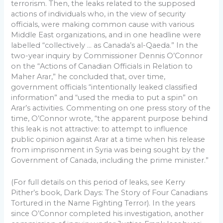
terrorism. Then, the leaks related to the supposed
actions of individuals who, in the view of security
officials, were making common cause with various
Middle East organizations, and in one headline were
labelled “collectively … as Canada’s al-Qaeda.” In the
two-year inquiry by Commissioner Dennis O’Connor
on the “Actions of Canadian Officials in Relation to
Maher Arar,” he concluded that, over time,
government officials “intentionally leaked classified
information” and “used the media to put a spin” on
Arar’s activities. Commenting on one press story of the
time, O’Connor wrote, “the apparent purpose behind
this leak is not attractive: to attempt to influence
public opinion against Arar at a time when his release
from imprisonment in Syria was being sought by the
Government of Canada, including the prime minister.”
(For full details on this period of leaks, see Kerry
Pither’s book, Dark Days: The Story of Four Canadians
Tortured in the Name Fighting Terror). In the years
since O’Connor completed his investigation, another