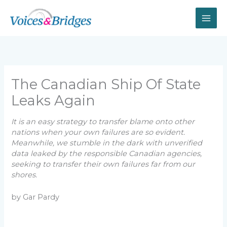
Skip
to
content
The Canadian Ship Of State
Leaks Again
It is an easy strategy to transfer blame onto other
nations when your own failures are so evident.
Meanwhile, we stumble in the dark with unverified
data leaked by the responsible Canadian agencies,
seeking to transfer their own failures far from our
shores.
by Gar Pardy