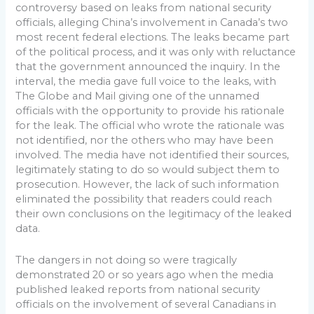
controversy based on leaks from national security
officials, alleging China’s involvement in Canada’s two
most recent federal elections. The leaks became part
of the political process, and it was only with reluctance
that the government announced the inquiry. In the
interval, the media gave full voice to the leaks, with
The Globe and Mail giving one of the unnamed
officials with the opportunity to provide his rationale
for the leak. The official who wrote the rationale was
not identified, nor the others who may have been
involved. The media have not identified their sources,
legitimately stating to do so would subject them to
prosecution. However, the lack of such information
eliminated the possibility that readers could reach
their own conclusions on the legitimacy of the leaked
data.
The dangers in not doing so were tragically
demonstrated 20 or so years ago when the media
published leaked reports from national security
officials on the involvement of several Canadians in