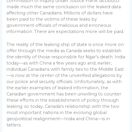
commission of inquiry under Justice Frank Iacobucci
made much the same conclusion on the leaked data
affecting other Canadians. Millions of dollars have
been paid to the victims of these leaks by
government officials of malicious and erroneous
information. There are expectations more will be paid.
The reality of the leaking ship of state is once more on
offer through the media as Canada seeks to establish
the identity of those responsible for Nijjar’s death. India
today—as with China a few years ago and, earlier,
individual Canadians with family ties to the Middle East
—is now at the center of the unverified allegations by
our police and security officials. Unfortunately, as with
the earlier examples of leaked information, the
Canadian government has been unwilling to counter
these efforts in the establishment of policy through
leaking; so today, Canada’s relationship with the two
most important nations in the evolving global
geopolitical realignment—India and China—is in
tatters.