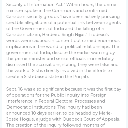
Security of Information Act.” Within hours, the prime
minister spoke in the Commons and confirmed
Canadian security groups “have been actively pursuing
credible allegations of a potential link between agents
of the Government of India and the killing of a
Canadian citizen, Hardeep Singh Nijjar.” Trudeau’s
words were cautious in content but carried enormous
implications in the world of political relationships. The
government of India, despite the earlier warning by
the prime minister and senior officials, immediately
dismissed the accusations, stating they were false and
the work of Sikhs directly involved in the efforts to
create a Sikh-based state in the Punjab.
Sept. 18 was also significant because it was the first day
of operations for the Public Inquiry into Foreign
Interference in Federal Electoral Processes and
Democratic Institutions. The inquiry had been
announced 10 days earlier, to be headed by Marie-
Josée Hogue, a judge with Quebec’s Court of Appeals.
The creation of the inquiry followed months of