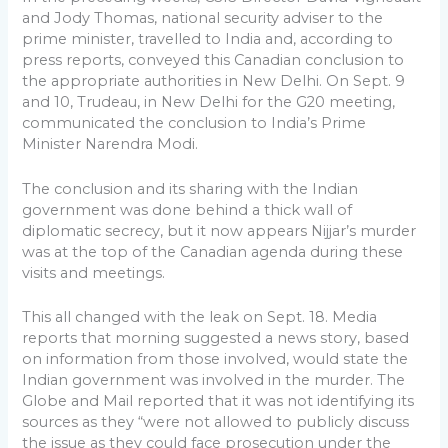
and Jody Thomas, national security adviser to the
prime minister, travelled to India and, according to
press reports, conveyed this Canadian conclusion to
the appropriate authorities in New Delhi. On Sept. 9
and 10, Trudeau, in New Delhi for the G20 meeting,
communicated the conclusion to India’s Prime
Minister Narendra Modi.
The conclusion and its sharing with the Indian
government was done behind a thick wall of
diplomatic secrecy, but it now appears Nijjar’s murder
was at the top of the Canadian agenda during these
visits and meetings.
This all changed with the leak on Sept. 18. Media
reports that morning suggested a news story, based
on information from those involved, would state the
Indian government was involved in the murder. The
Globe and Mail reported that it was not identifying its
sources as they “were not allowed to publicly discuss
the issue as they could face prosecution under the