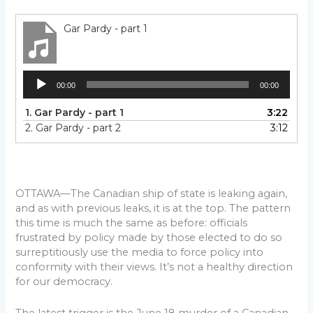
Gar Pardy - part 1
Audio
00:00
00:00
Player
1.
Gar Pardy - part 1
3:22
2.
Gar Pardy - part 2
3:12
OTTAWA—The Canadian ship of state is leaking again,
and as with previous leaks, it is at the top. The pattern
this time is much the same as before: officials
frustrated by policy made by those elected to do so
surreptitiously use the media to force policy into
conformity with their views. It’s not a healthy direction
for our democracy.
The latest trigger is the June 18 murder of a Canadian