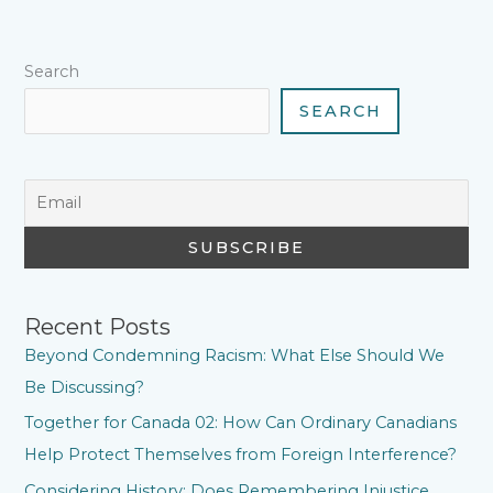
k
s
p
n
m
t
Search
SEARCH
Recent Posts
Beyond Condemning Racism: What Else Should We
Be Discussing?
Together for Canada 02: How Can Ordinary Canadians
Help Protect Themselves from Foreign Interference?
Considering History: Does Remembering Injustice