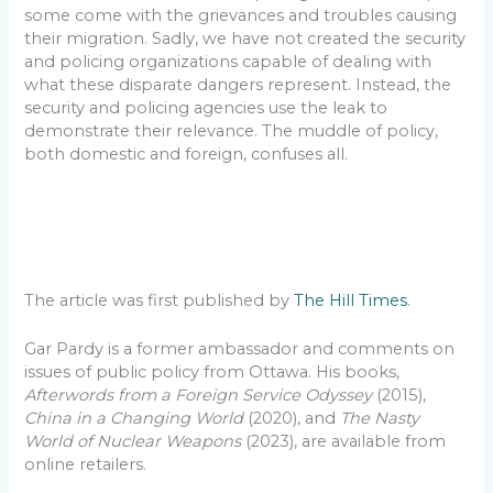
some come with the grievances and troubles causing
their migration. Sadly, we have not created the security
and policing organizations capable of dealing with
what these disparate dangers represent. Instead, the
security and policing agencies use the leak to
demonstrate their relevance. The muddle of policy,
both domestic and foreign, confuses all.
The article was first published by
The Hill Times
.
Gar Pardy is a former ambassador and comments on
issues of public policy from Ottawa. His books,
Afterwords from a Foreign Service Odyssey
(2015),
China in a Changing World
(2020), and
The Nasty
World of Nuclear Weapons
(2023), are available from
online retailers.